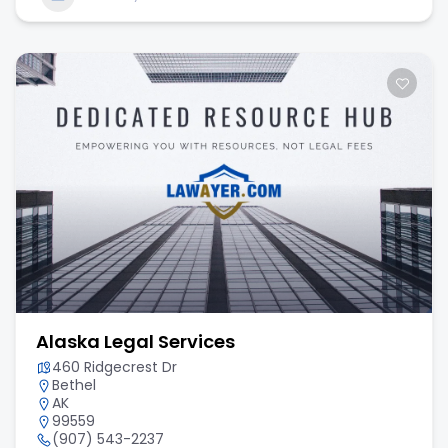
Alaska Legal Services
460 Ridgecrest Dr
Bethel
AK
99559
(907) 543-2237