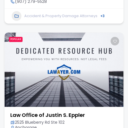
(907) 279-5528
Accident & Property Damage Attorneys
+3
POPULAR
Law Office of Justin S. Eppler
2525 Blueberry Rd Ste 102
Anchorage