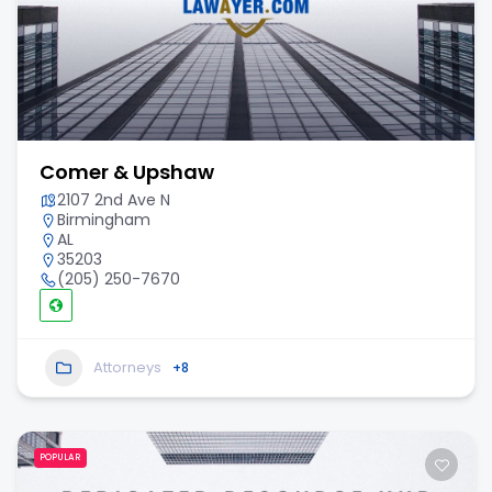
Comer & Upshaw
2107 2nd Ave N
Birmingham
AL
35203
(205) 250-7670
Attorneys
+8
POPULAR