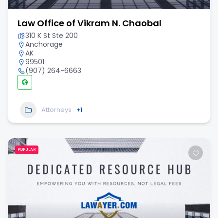
Law Office of Vikram N. Chaobal
310 K St Ste 200
Anchorage
AK
99501
(907) 264-6663
Attorneys
+1
POPULAR