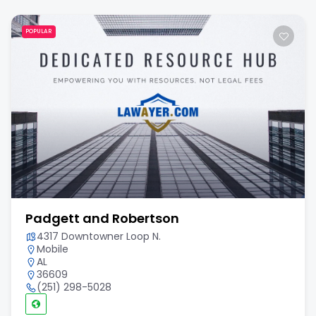
POPULAR
Padgett and Robertson
4317 Downtowner Loop N.
Mobile
AL
36609
(251) 298-5028