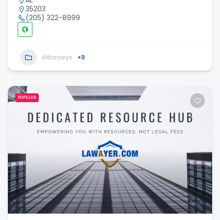
AL
35203
(205) 322-8999
Attorneys
+9
POPULAR