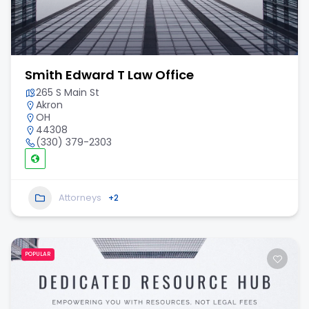
Smith Edward T Law Office
265 S Main St
Akron
OH
44308
(330) 379-2303
Attorneys
+2
POPULAR