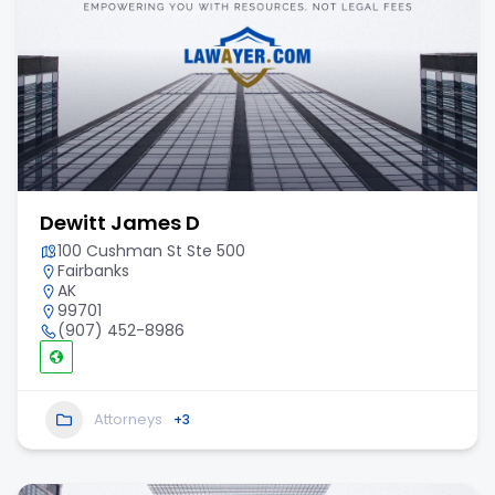
Dewitt James D
100 Cushman St Ste 500
Fairbanks
AK
99701
(907) 452-8986
Attorneys
+3