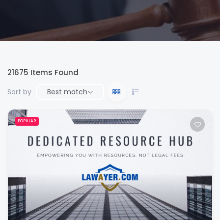
21675
Items Found
Sort by
Best match
POPULAR