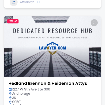
Attorneys
+1
POPULAR
Hedland Brennan & Heideman Attys
1227 W 9th Ave Ste 300
Anchorage
AK
99501