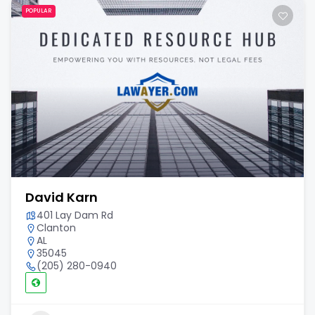
POPULAR
David Karn
401 Lay Dam Rd
Clanton
AL
35045
(205) 280-0940