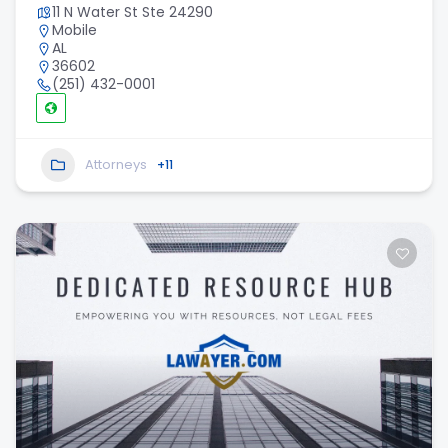
11 N Water St Ste 24290
Mobile
AL
36602
(251) 432-0001
Attorneys
+11