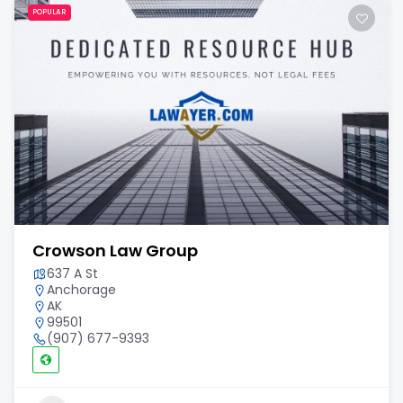
POPULAR
Crowson Law Group
637 A St
Anchorage
AK
99501
(907) 677-9393