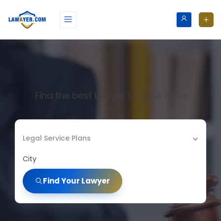
Find the best Lawyer for your case
Legal Service Plans
City
Find Your Lawyer