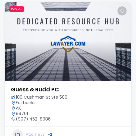
POPULAR
Guess & Rudd PC
100 Cushman St Ste 500
Fairbanks
AK
99701
(907) 452-8986
Attorneys
+2