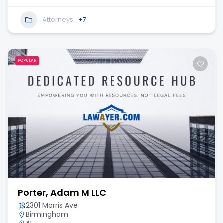
Attorneys
+7
POPULAR
Porter, Adam M LLC
2301 Morris Ave
Birmingham