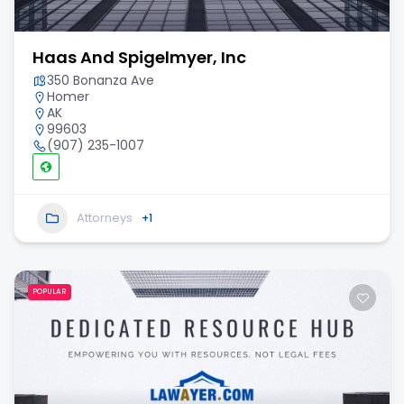
Haas And Spigelmyer, Inc
350 Bonanza Ave
Homer
AK
99603
(907) 235-1007
Attorneys
+1
POPULAR