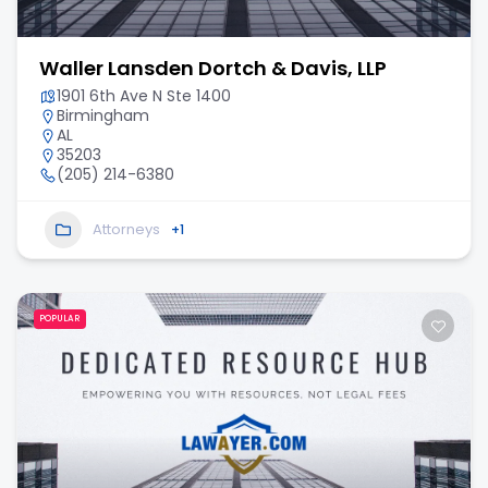
Waller Lansden Dortch & Davis, LLP
1901 6th Ave N Ste 1400
Birmingham
AL
35203
(205) 214-6380
Attorneys
+1
POPULAR