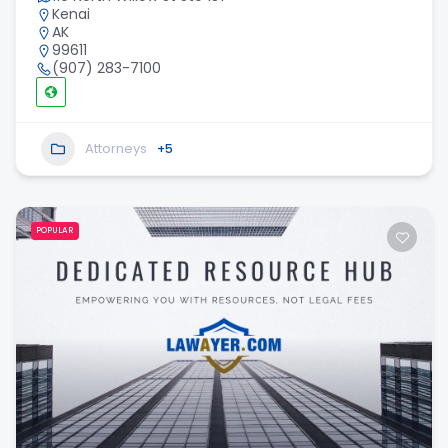
Kenai
AK
99611
(907) 283-7100
Attorneys
+5
POPULAR