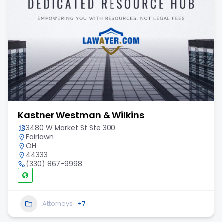
Kastner Westman & Wilkins
3480 W Market St Ste 300
Fairlawn
OH
44333
(330) 867-9998
Attorneys
+7