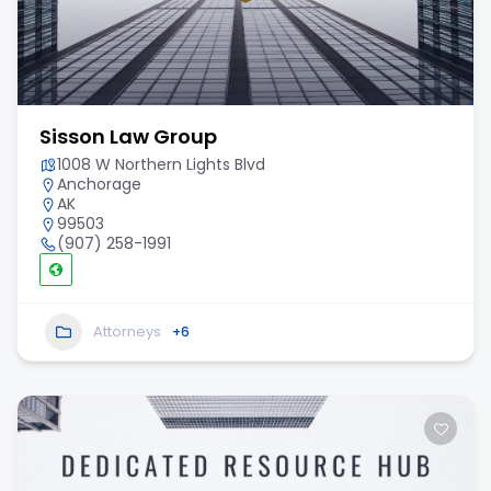
Sisson Law Group
1008 W Northern Lights Blvd
Anchorage
AK
99503
(907) 258-1991
Attorneys
+6