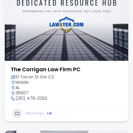
The Corrigan Law Firm PC
51 Tacon St Ste C2
Mobile
AL
36607
(251) 476-2292
Attorneys
+4