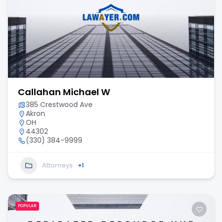
Callahan Michael W
385 Crestwood Ave
Akron
OH
44302
(330) 384-9999
Attorneys
+1
POPULAR