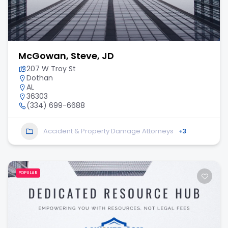
McGowan, Steve, JD
207 W Troy St
Dothan
AL
36303
(334) 699-6688
Accident & Property Damage Attorneys
+3
POPULAR