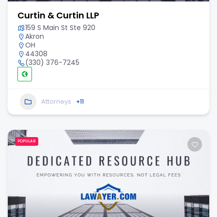
Curtin & Curtin LLP
159 S Main St Ste 920
Akron
OH
44308
(330) 376-7245
Attorneys
+11
POPULAR