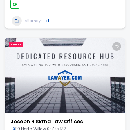
Attorneys
+1
POPULAR
Joseph R Skrha Law Offices
110 North Willow St Ste 137