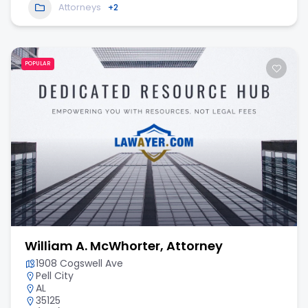
Attorneys
+2
POPULAR
William A. McWhorter, Attorney
1908 Cogswell Ave
Pell City
AL
35125