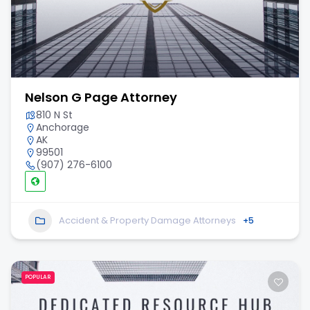
Nelson G Page Attorney
810 N St
Anchorage
AK
99501
(907) 276-6100
Accident & Property Damage Attorneys
+5
POPULAR