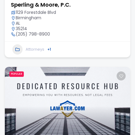
Sperling & Moore, P.C.
1129 Forestdale Blvd
Birmingham
AL
35214
(205) 798-8900
Attorneys
+1
POPULAR