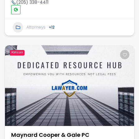
(205) 338-4411
Attorneys
+12
POPULAR
Maynard Cooper & Gale PC