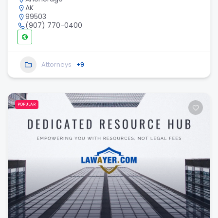
AK
99503
(907) 770-0400
Attorneys
+9
POPULAR