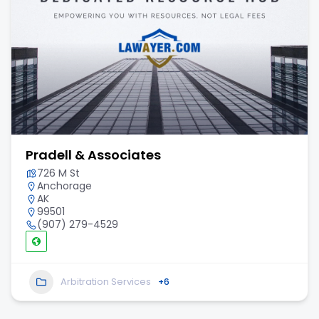
Pradell & Associates
726 M St
Anchorage
AK
99501
(907) 279-4529
Arbitration Services
+6