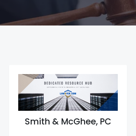
Smith & McGhee, PC