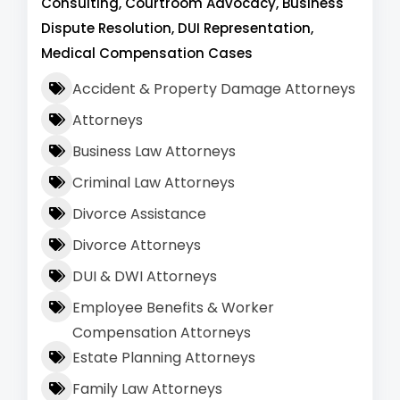
Consulting, Courtroom Advocacy, Business
Dispute Resolution, DUI Representation,
Medical Compensation Cases
Accident & Property Damage Attorneys
Attorneys
Business Law Attorneys
Criminal Law Attorneys
Divorce Assistance
Divorce Attorneys
DUI & DWI Attorneys
Employee Benefits & Worker
Compensation Attorneys
Estate Planning Attorneys
Family Law Attorneys