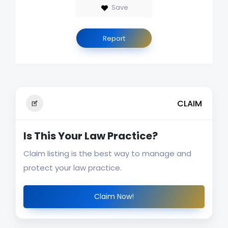
Save
Report
CLAIM
Is This Your Law Practice?
Claim listing is the best way to manage and
protect your law practice.
Claim Now!