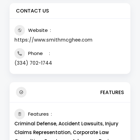
CONTACT US
Website
https://www.smithmcghee.com
Phone
(334) 702-1744
FEATURES
Features
Criminal Defense, Accident Lawsuits, Injury
Claims Representation, Corporate Law