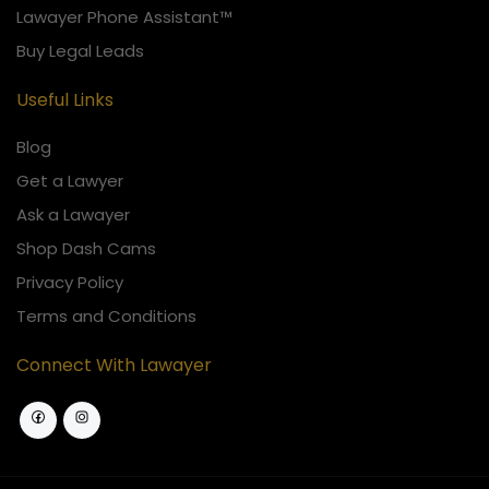
Lawayer Phone Assistant™
Buy Legal Leads
Useful Links
Blog
Get a Lawyer
Ask a Lawayer
Shop Dash Cams
Privacy Policy
Terms and Conditions
Connect With Lawayer