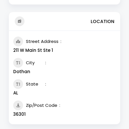
LOCATION
Street Address
211 W Main St Ste 1
City
Dothan
State
AL
Zip/Post Code
36301