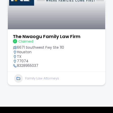
The Nwaogu Family Law Firm
Claimed
6671 Southwest Fwy Ste 110
Houston
TX
77074
8328955037
Family Law Attorneys