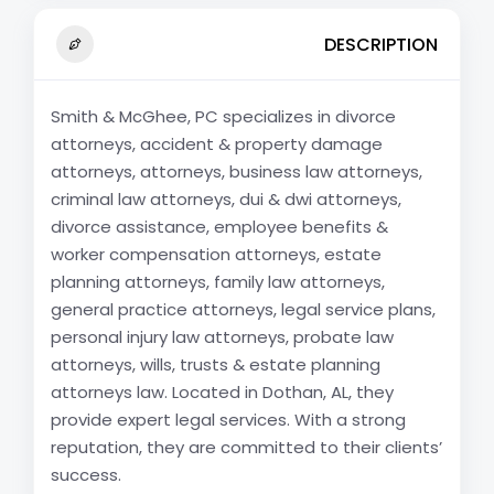
DESCRIPTION
Smith & McGhee, PC specializes in divorce
attorneys, accident & property damage
attorneys, attorneys, business law attorneys,
criminal law attorneys, dui & dwi attorneys,
divorce assistance, employee benefits &
worker compensation attorneys, estate
planning attorneys, family law attorneys,
general practice attorneys, legal service plans,
personal injury law attorneys, probate law
attorneys, wills, trusts & estate planning
attorneys law. Located in Dothan, AL, they
provide expert legal services. With a strong
reputation, they are committed to their clients’
success.