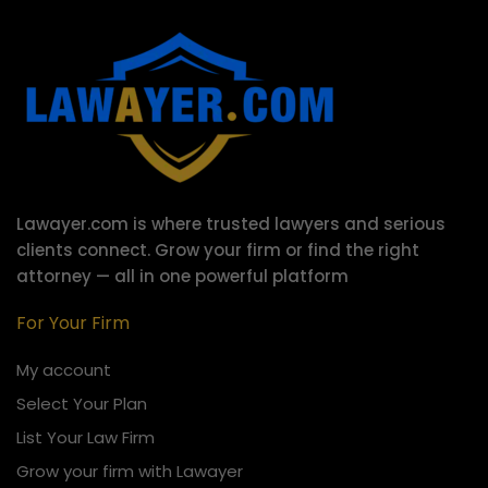
Lawayer.com is where trusted lawyers and serious
clients connect.
Grow your firm or find the right
attorney — all in one powerful platform
For Your Firm
My account
Select Your Plan
List Your Law Firm
Grow your firm with Lawayer