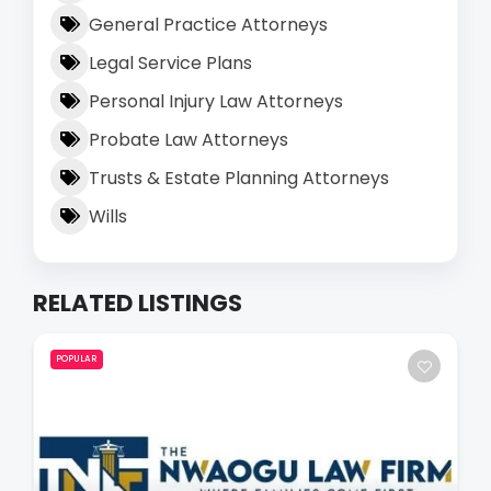
General Practice Attorneys
Legal Service Plans
Personal Injury Law Attorneys
Probate Law Attorneys
Trusts & Estate Planning Attorneys
Wills
RELATED LISTINGS
POPULAR