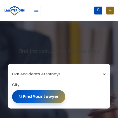
Find the best Lawyer for your case
Car Accidents Attorneys
City
Find Your Lawyer