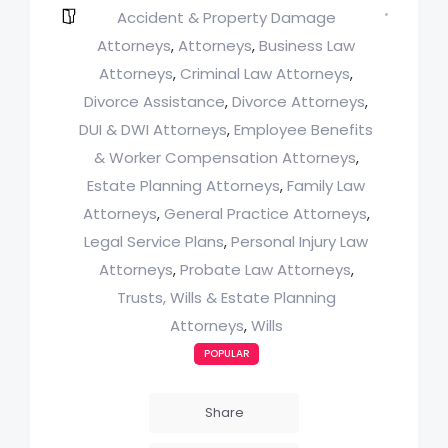
Accident & Property Damage
Attorneys
Attorneys
Business Law
,
,
Attorneys
Criminal Law Attorneys
,
,
Divorce Assistance
Divorce Attorneys
,
,
DUI & DWI Attorneys
Employee Benefits
,
& Worker Compensation Attorneys
,
Estate Planning Attorneys
Family Law
,
Attorneys
General Practice Attorneys
,
,
Legal Service Plans
Personal Injury Law
,
Attorneys
Probate Law Attorneys
,
,
Trusts, Wills & Estate Planning
Attorneys
Wills
,
POPULAR
Share