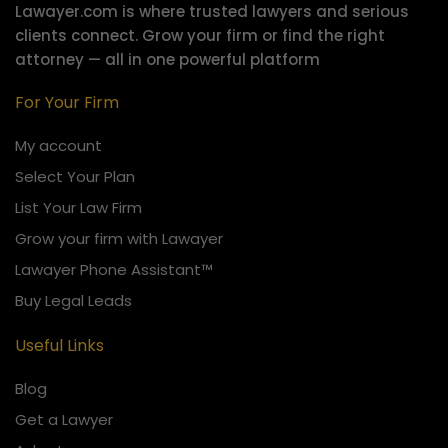
Lawayer.com is where trusted lawyers and serious
clients connect.
Grow your firm or find the right
attorney — all in one powerful platform
For Your Firm
My account
Select Your Plan
List Your Law Firm
Grow your firm with Lawayer
Lawayer Phone Assistant™
Buy Legal Leads
Useful Links
Blog
Get a Lawyer