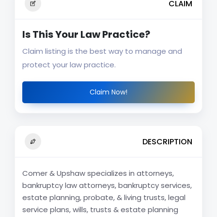
CLAIM
Is This Your Law Practice?
Claim listing is the best way to manage and
protect your law practice.
Claim Now!
DESCRIPTION
Comer & Upshaw specializes in attorneys,
bankruptcy law attorneys, bankruptcy services,
estate planning, probate, & living trusts, legal
service plans, wills, trusts & estate planning