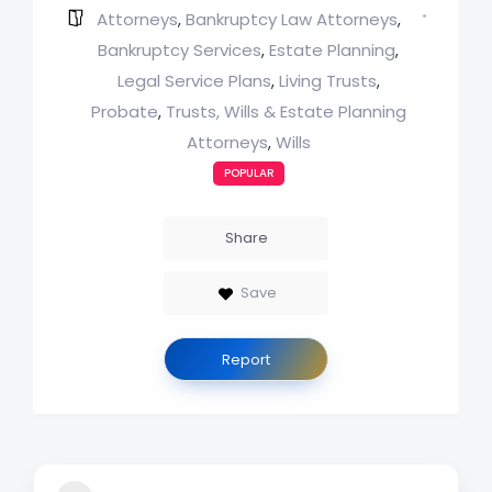
Attorneys
Bankruptcy Law Attorneys
,
,
Bankruptcy Services
Estate Planning
,
,
Legal Service Plans
Living Trusts
,
,
Probate
Trusts, Wills & Estate Planning
,
Attorneys
Wills
,
POPULAR
Share
Save
Report