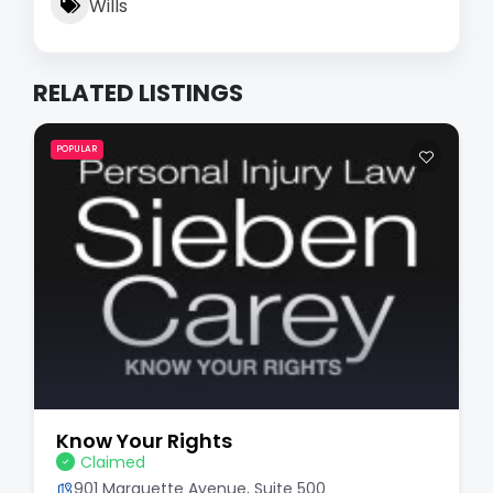
Wills
RELATED LISTINGS
POPULAR
Know Your Rights
Claimed
901 Marquette Avenue, Suite 500