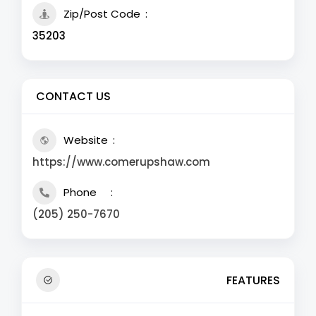
Zip/Post Code
35203
CONTACT US
Website
https://www.comerupshaw.com
Phone
(205) 250-7670
FEATURES