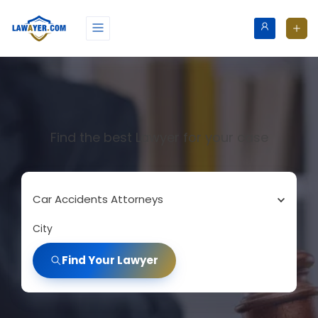
Find the best Lawyer for your case
Car Accidents Attorneys
City
Find Your Lawyer