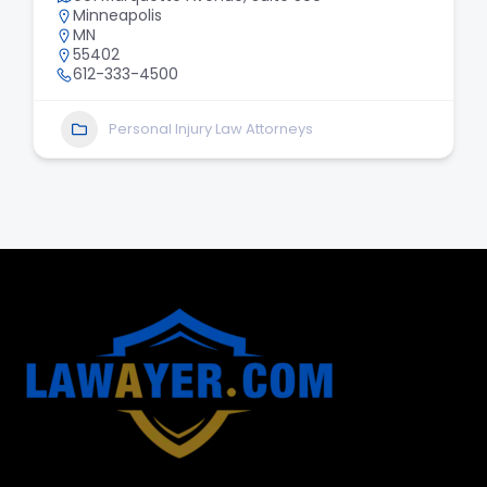
Minneapolis
MN
55402
612-333-4500
Personal Injury Law Attorneys