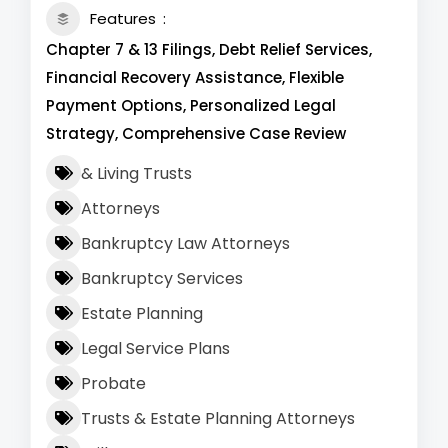
Features
Chapter 7 & 13 Filings, Debt Relief Services,
Financial Recovery Assistance, Flexible
Payment Options, Personalized Legal
Strategy, Comprehensive Case Review
& Living Trusts
Attorneys
Bankruptcy Law Attorneys
Bankruptcy Services
Estate Planning
Legal Service Plans
Probate
Trusts & Estate Planning Attorneys