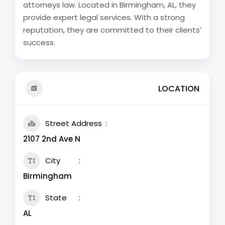
attorneys law. Located in Birmingham, AL, they
provide expert legal services. With a strong
reputation, they are committed to their clients’
success.
LOCATION
Street Address
2107 2nd Ave N
City
Birmingham
State
AL