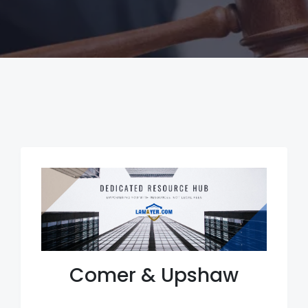
Comer & Upshaw