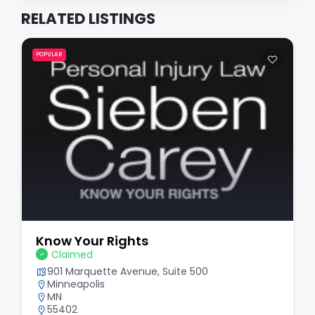
RELATED LISTINGS
POPULAR
Know Your Rights
Claimed
901 Marquette Avenue, Suite 500
Minneapolis
MN
55402