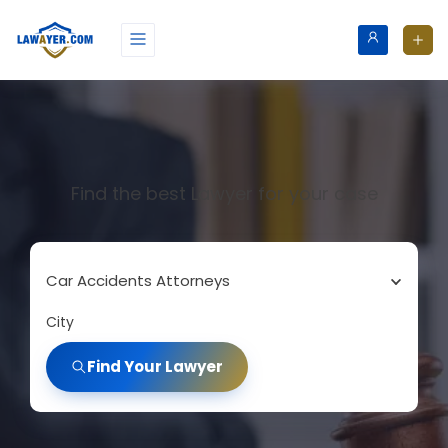
Find the best Lawyer for your case
Car Accidents Attorneys
City
Find Your Lawyer