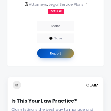
Attorneys
Legal Service Plans
,
POPULAR
Share
Save
Report
CLAIM
Is This Your Law Practice?
Claim listing is the best way to manage and