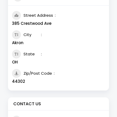
Street Address
385 Crestwood Ave
City
Akron
State
OH
Zip/Post Code
44302
CONTACT US