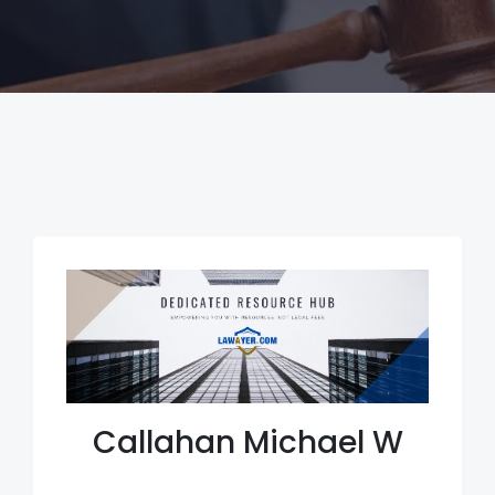
Callahan Michael W