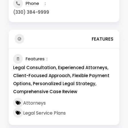
Phone
(330) 384-9999
FEATURES
Features
Legal Consultation, Experienced Attorneys,
Client-Focused Approach, Flexible Payment
Options, Personalized Legal Strategy,
Comprehensive Case Review
Attorneys
Legal Service Plans