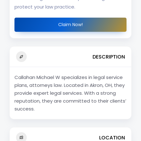
protect your law practice.
Claim Now!
DESCRIPTION
Callahan Michael W specializes in legal service
plans, attorneys law. Located in Akron, OH, they
provide expert legal services. With a strong
reputation, they are committed to their clients’
success.
LOCATION