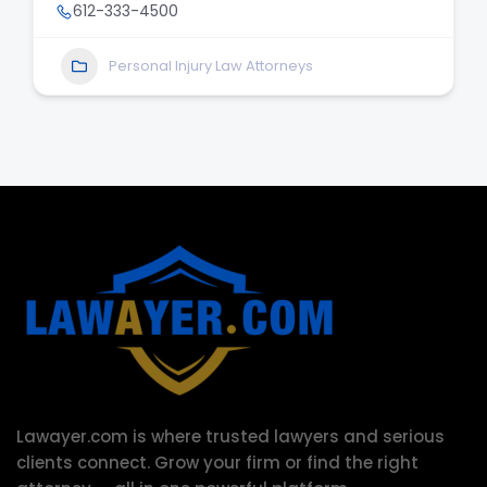
612-333-4500
Personal Injury Law Attorneys
Lawayer.com is where trusted lawyers and serious
clients connect.
Grow your firm or find the right