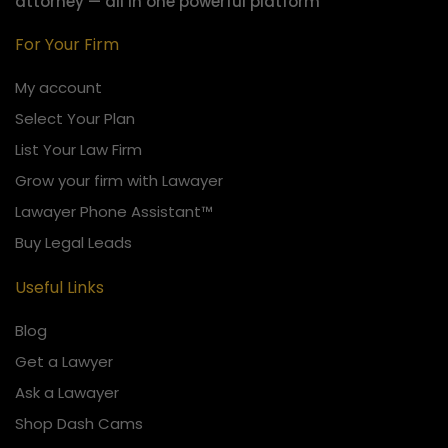
attorney — all in one powerful platform
For Your Firm
My account
Select Your Plan
List Your Law Firm
Grow your firm with Lawayer
Lawayer Phone Assistant™
Buy Legal Leads
Useful Links
Blog
Get a Lawyer
Ask a Lawayer
Shop Dash Cams