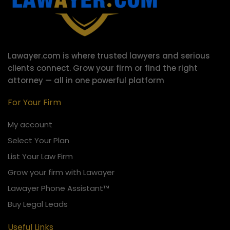
Lawayer.com is where trusted lawyers and serious
clients connect.
Grow your firm or find the right
attorney — all in one powerful platform
For Your Firm
My account
Select Your Plan
List Your Law Firm
Grow your firm with Lawayer
Lawayer Phone Assistant™
Buy Legal Leads
Useful Links