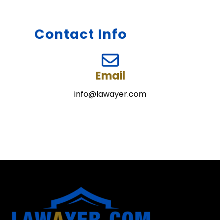
Contact Info
Email
info@lawayer.com