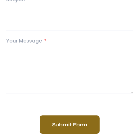
Your Message
Submit Form