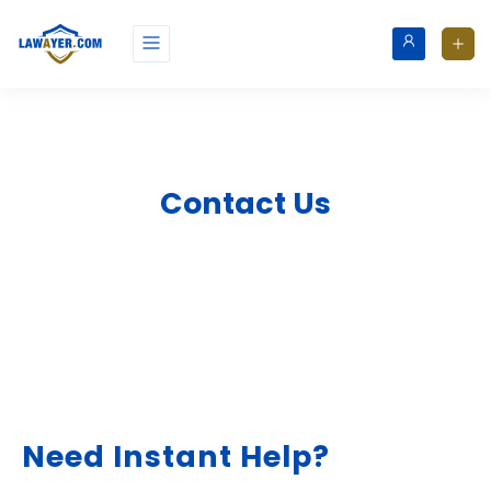
Contact Us
Need Instant Help?