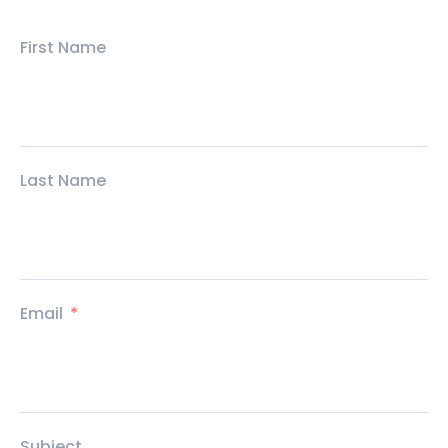
First Name
Last Name
Email
Subject