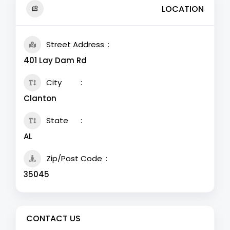
LOCATION
Street Address
401 Lay Dam Rd
City
Clanton
State
AL
Zip/Post Code
35045
CONTACT US