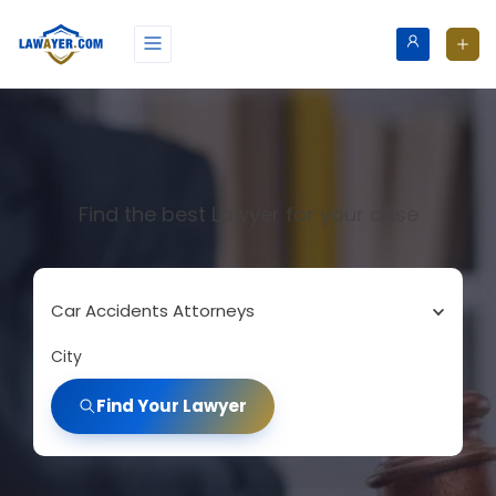
Find the best Lawyer for your case
Car Accidents Attorneys
City
Find Your Lawyer