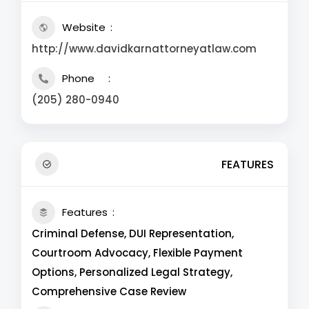
Website
http://www.davidkarnattorneyatlaw.com
Phone
(205) 280-0940
FEATURES
Features
Criminal Defense, DUI Representation,
Courtroom Advocacy, Flexible Payment
Options, Personalized Legal Strategy,
Comprehensive Case Review