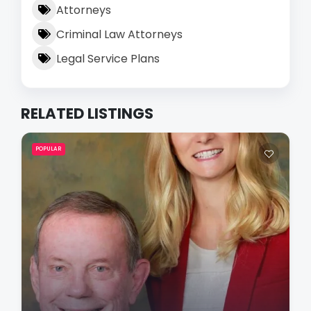
Attorneys
Criminal Law Attorneys
Legal Service Plans
RELATED LISTINGS
POPULAR