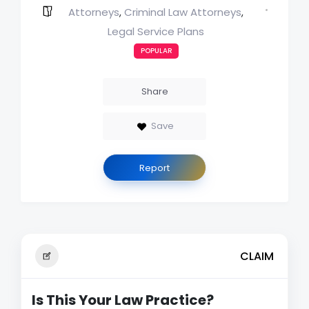
Attorneys
Criminal Law Attorneys
,
,
Legal Service Plans
POPULAR
Share
Save
Report
CLAIM
Is This Your Law Practice?