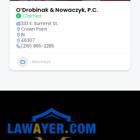
O’Drobinak & Nowaczyk, P.C.
Claimed
333 E. Summit St.
Crown Point
IN
46307
(219) 865-2285
Attorneys