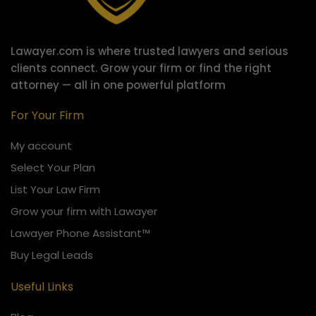
Lawayer.com is where trusted lawyers and serious
clients connect.
Grow your firm or find the right
attorney — all in one powerful platform
For Your Firm
My account
Select Your Plan
List Your Law Firm
Grow your firm with Lawayer
Lawayer Phone Assistant™
Buy Legal Leads
Useful Links