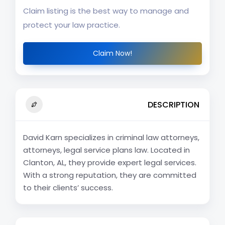
Claim listing is the best way to manage and
protect your law practice.
Claim Now!
DESCRIPTION
David Karn specializes in criminal law attorneys,
attorneys, legal service plans law. Located in
Clanton, AL, they provide expert legal services.
With a strong reputation, they are committed
to their clients’ success.