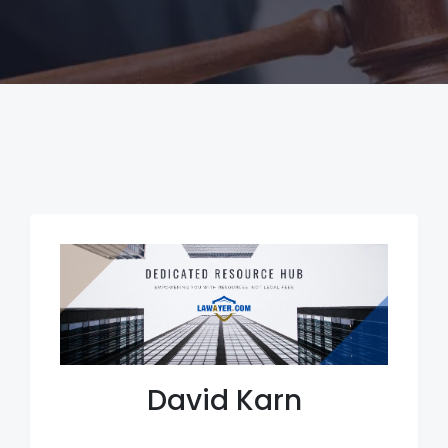
David Karn