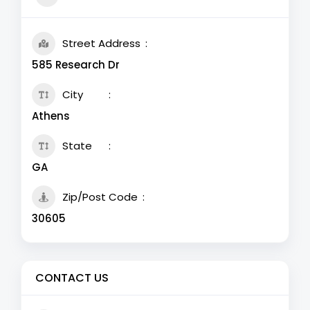
Street Address
585 Research Dr
City
Athens
State
GA
Zip/Post Code
30605
CONTACT US