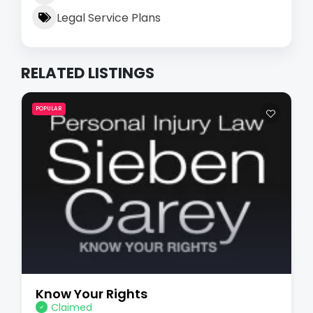
Legal Service Plans
RELATED LISTINGS
POPULAR
Know Your Rights
Claimed