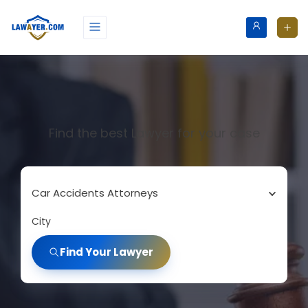
Find the best Lawyer for your case
Car Accidents Attorneys
City
Find Your Lawyer