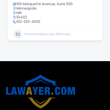
901 Marquette Avenue, Suite 500
Minneapolis
MN
55402
612-333-4500
Personal Injury Law Attorneys