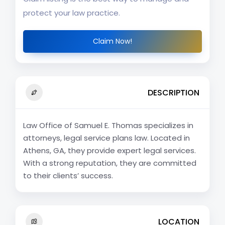
protect your law practice.
Claim Now!
DESCRIPTION
Law Office of Samuel E. Thomas specializes in
attorneys, legal service plans law. Located in
Athens, GA, they provide expert legal services.
With a strong reputation, they are committed
to their clients’ success.
LOCATION