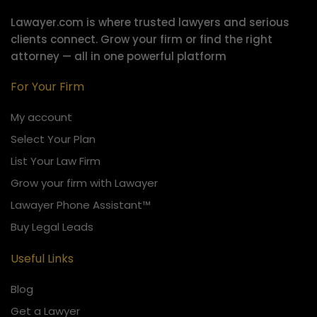
Lawayer.com is where trusted lawyers and serious
clients connect.
Grow your firm or find the right
attorney — all in one powerful platform
For Your Firm
My account
Select Your Plan
List Your Law Firm
Grow your firm with Lawayer
Lawayer Phone Assistant™
Buy Legal Leads
Useful Links
Blog
Get a Lawyer