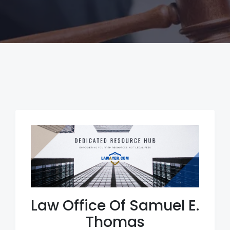
Law Office Of Samuel E.
Thomas