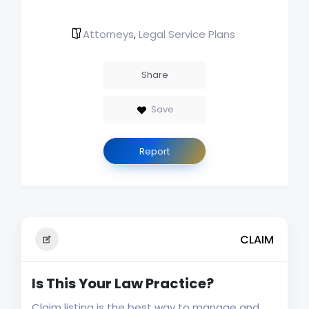
Attorneys
Legal Service Plans
,
Share
Save
Report
CLAIM
Is This Your Law Practice?
Claim listing is the best way to manage and