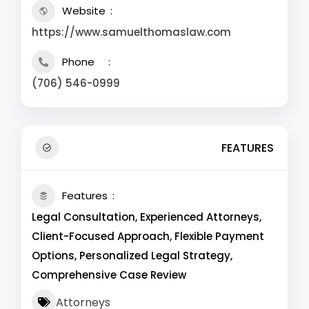
Website
https://www.samuelthomaslaw.com
Phone
(706) 546-0999
FEATURES
Features
Legal Consultation, Experienced Attorneys,
Client-Focused Approach, Flexible Payment
Options, Personalized Legal Strategy,
Comprehensive Case Review
Attorneys