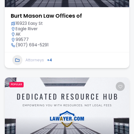
Burt Mason Law Offices of
16923 Easy St
Eagle River
AK
99577
(907) 694-5291
Attorneys
+4
POPULAR