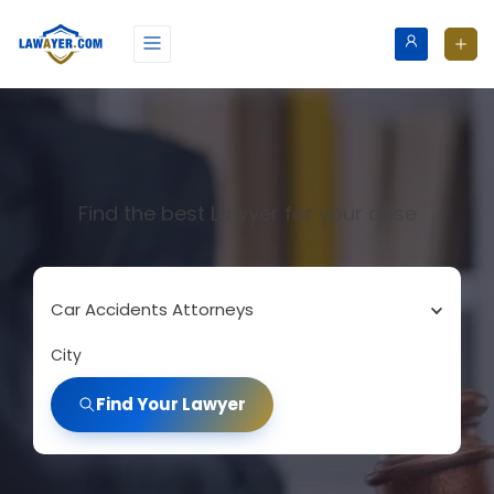
Find the best Lawyer for your case
Car Accidents Attorneys
City
Find Your Lawyer