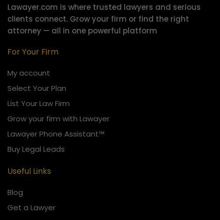
Lawayer.com is where trusted lawyers and serious
clients connect.
Grow your firm or find the right
attorney — all in one powerful platform
For Your Firm
My account
Select Your Plan
List Your Law Firm
Grow your firm with Lawayer
Lawayer Phone Assistant™
Buy Legal Leads
Useful Links
Blog
Get a Lawyer