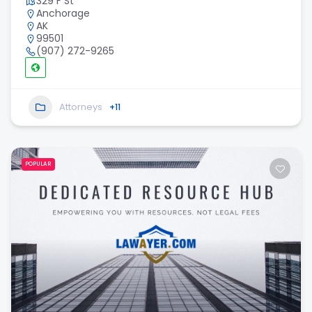
329 F St
Anchorage
AK
99501
(907) 272-9265
Attorneys
+11
POPULAR