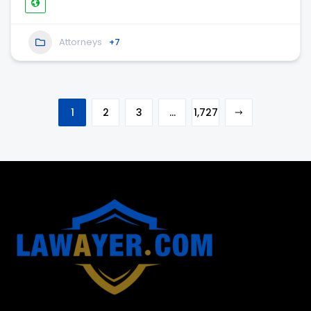
Attorneys
+7
1
2
3
…
1,727