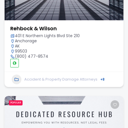
Rehbock & Wilson
401 E Northern Lights Blvd Ste 210
Anchorage
AK
99503
(800) 477-8574
Accident & Property Damage Attorneys
+8
POPULAR