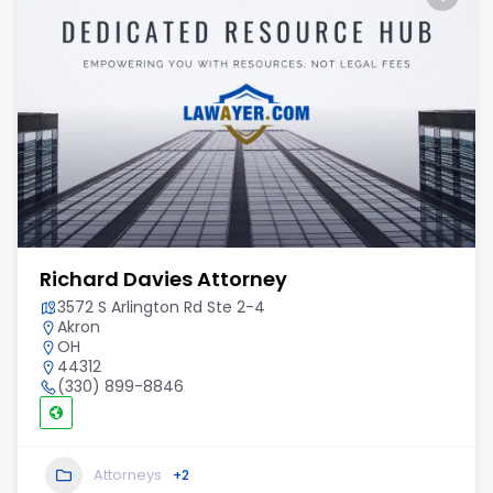
Richard Davies Attorney
3572 S Arlington Rd Ste 2-4
Akron
OH
44312
(330) 899-8846
Attorneys
+2