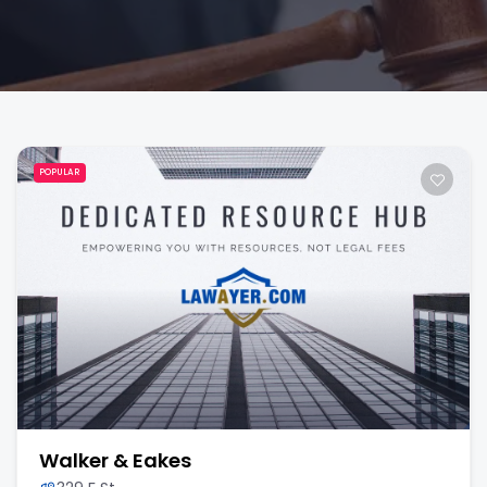
POPULAR
Walker & Eakes