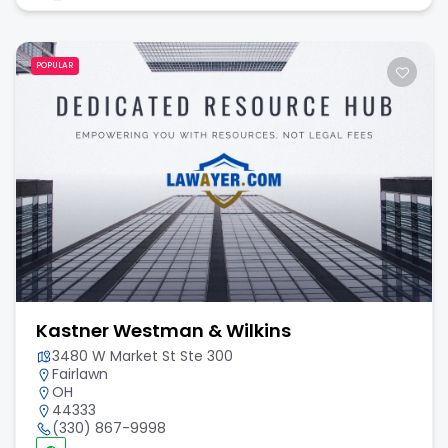
POPULAR
Kastner Westman & Wilkins
3480 W Market St Ste 300
Fairlawn
OH
44333
(330) 867-9998