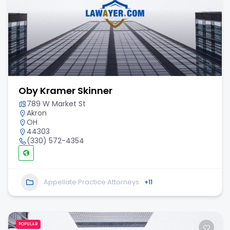
Oby Kramer Skinner
789 W Market St
Akron
OH
44303
(330) 572-4354
Appellate Practice Attorneys
+11
POPULAR