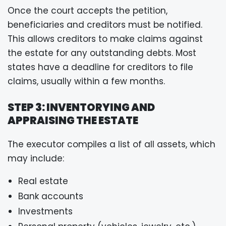
Once the court accepts the petition,
beneficiaries and creditors must be notified.
This allows creditors to make claims against
the estate for any outstanding debts. Most
states have a deadline for creditors to file
claims, usually within a few months.
STEP 3: INVENTORYING AND
APPRAISING THE ESTATE
The executor compiles a list of all assets, which
may include:
Real estate
Bank accounts
Investments