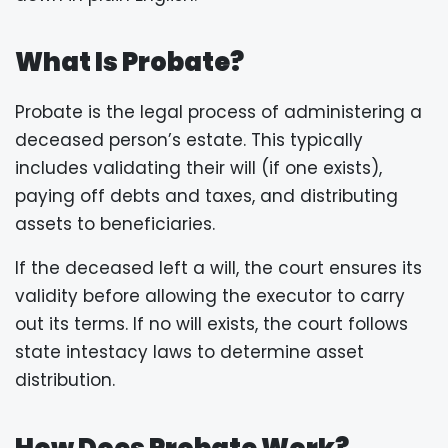
What Is Probate?
Probate is the legal process of administering a
deceased person’s estate. This typically
includes validating their will (if one exists),
paying off debts and taxes, and distributing
assets to beneficiaries.
If the deceased left a will, the court ensures its
validity before allowing the executor to carry
out its terms. If no will exists, the court follows
state intestacy laws to determine asset
distribution.
How Does Probate Work?