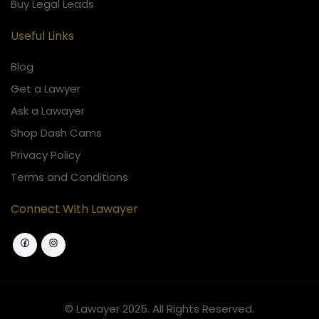
Buy Legal Leads
Useful Links
Blog
Get a Lawyer
Ask a Lawayer
Shop Dash Cams
Privacy Policy
Terms and Conditions
Connect With Lawayer
© Lawayer 2025. All Rights Reserved.