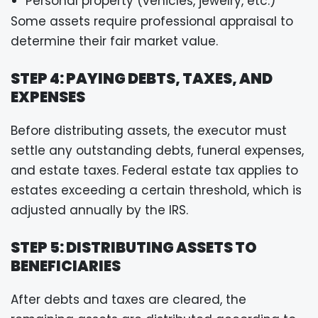
Personal property (vehicles, jewelry, etc.)
Some assets require professional appraisal to
determine their fair market value.
STEP 4: PAYING DEBTS, TAXES, AND
EXPENSES
Before distributing assets, the executor must
settle any outstanding debts, funeral expenses,
and estate taxes. Federal estate tax applies to
estates exceeding a certain threshold, which is
adjusted annually by the IRS.
STEP 5: DISTRIBUTING ASSETS TO
BENEFICIARIES
After debts and taxes are cleared, the