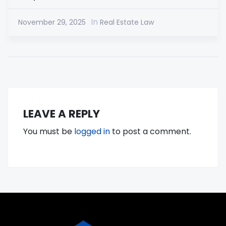
In
November 29, 2025
Real Estate Law
LEAVE A REPLY
You must be
logged in
to post a comment.