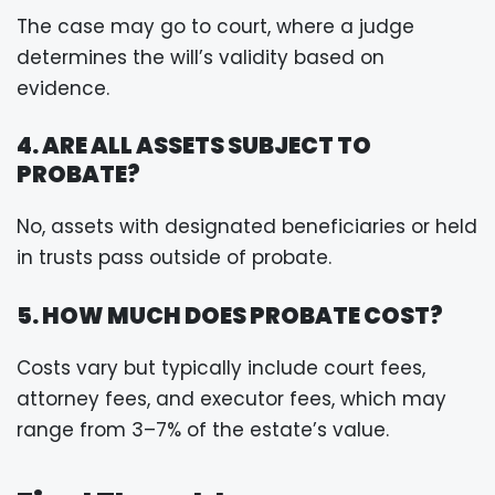
The case may go to court, where a judge
determines the will’s validity based on
evidence.
4. ARE ALL ASSETS SUBJECT TO
PROBATE?
No, assets with designated beneficiaries or held
in trusts pass outside of probate.
5. HOW MUCH DOES PROBATE COST?
Costs vary but typically include court fees,
attorney fees, and executor fees, which may
range from 3–7% of the estate’s value.