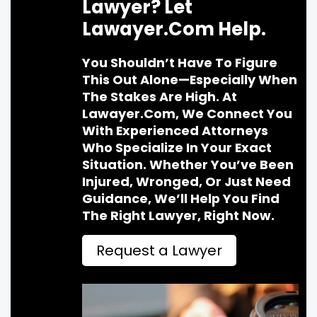
Lawyer? Let
Lawayer.com Help.
You Shouldn’t Have To Figure
This Out Alone—Especially When
The Stakes Are High. At
Lawayer.com, We Connect You
With Experienced Attorneys
Who Specialize In Your Exact
Situation. Whether You’ve Been
Injured, Wronged, Or Just Need
Guidance, We’ll Help You Find
The Right Lawyer, Right Now.
Request a Lawyer