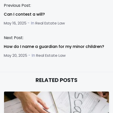
Previous Post:
Can I contest a will?
- In
May 16, 2025
Real Estate Law
Next Post:
How do I name a guardian for my minor children?
- In
May 20, 2025
Real Estate Law
RELATED POSTS