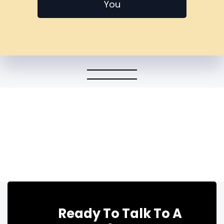
You
Ready To Talk To A