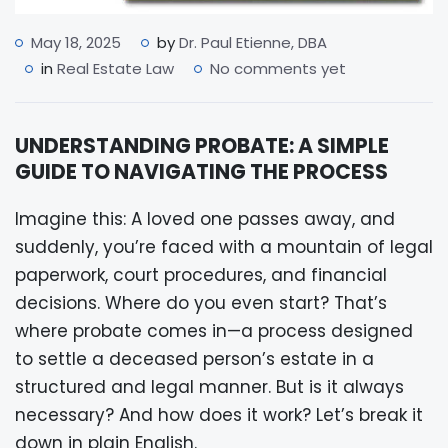
May 18, 2025
by
Dr. Paul Etienne, DBA
in
Real Estate Law
No comments yet
UNDERSTANDING PROBATE: A SIMPLE
GUIDE TO NAVIGATING THE PROCESS
Imagine this: A loved one passes away, and
suddenly, you’re faced with a mountain of legal
paperwork, court procedures, and financial
decisions. Where do you even start? That’s
where probate comes in—a process designed
to settle a deceased person’s estate in a
structured and legal manner. But is it always
necessary? And how does it work? Let’s break it
down in plain English.