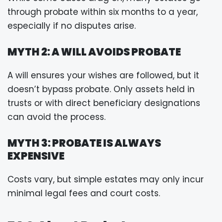
through probate within six months to a year,
especially if no disputes arise.
MYTH 2: A WILL AVOIDS PROBATE
A will ensures your wishes are followed, but it
doesn’t bypass probate. Only assets held in
trusts or with direct beneficiary designations
can avoid the process.
MYTH 3: PROBATE IS ALWAYS
EXPENSIVE
Costs vary, but simple estates may only incur
minimal legal fees and court costs.