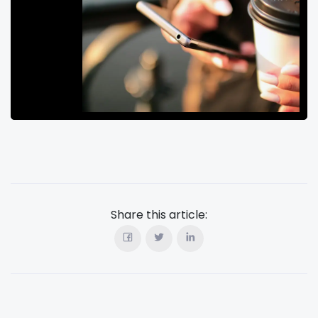
Share this article: