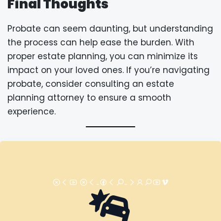
Final Thoughts
Probate can seem daunting, but understanding
the process can help ease the burden. With
proper estate planning, you can minimize its
impact on your loved ones. If you’re navigating
probate, consider consulting an estate
planning attorney to ensure a smooth
experience.