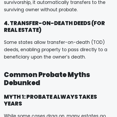
survivorship, it automatically transfers to the
surviving owner without probate.
4. TRANSFER-ON-DEATH DEEDS (FOR
REAL ESTATE)
Some states allow transfer-on-death (TOD)
deeds, enabling property to pass directly to a
beneficiary upon the owner’s death.
Common Probate Myths
Debunked
MYTH 1: PROBATE ALWAYS TAKES
YEARS
While some cases drag on, many estates go