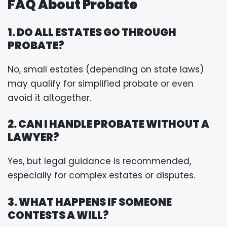
FAQ About Probate
1. DO ALL ESTATES GO THROUGH
PROBATE?
No, small estates (depending on state laws)
may qualify for simplified probate or even
avoid it altogether.
2. CAN I HANDLE PROBATE WITHOUT A
LAWYER?
Yes, but legal guidance is recommended,
especially for complex estates or disputes.
3. WHAT HAPPENS IF SOMEONE
CONTESTS A WILL?