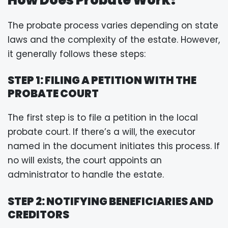
The probate process varies depending on state
laws and the complexity of the estate. However,
it generally follows these steps:
STEP 1: FILING A PETITION WITH THE
PROBATE COURT
The first step is to file a petition in the local
probate court. If there’s a will, the executor
named in the document initiates this process. If
no will exists, the court appoints an
administrator to handle the estate.
STEP 2: NOTIFYING BENEFICIARIES AND
CREDITORS