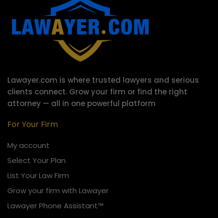
Lawayer.com is where trusted lawyers and serious
clients connect.
Grow your firm or find the right
attorney — all in one powerful platform
For Your Firm
My account
Select Your Plan
List Your Law Firm
Grow your firm with Lawayer
Lawayer Phone Assistant™