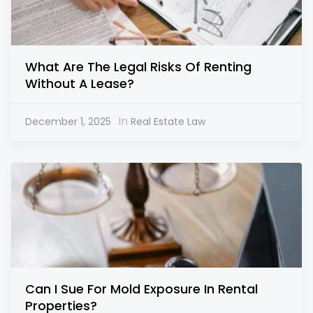
What Are The Legal Risks Of Renting
Without A Lease?
In
December 1, 2025
Real Estate Law
Can I Sue For Mold Exposure In Rental
Properties?