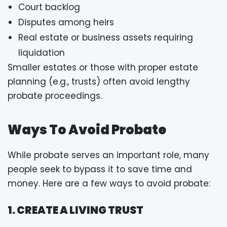
Court backlog
Disputes among heirs
Real estate or business assets requiring
liquidation
Smaller estates or those with proper estate
planning (e.g., trusts) often avoid lengthy
probate proceedings.
Ways To Avoid Probate
While probate serves an important role, many
people seek to bypass it to save time and
money. Here are a few ways to avoid probate:
1. CREATE A LIVING TRUST