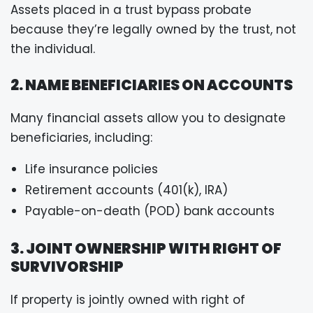
Assets placed in a trust bypass probate
because they’re legally owned by the trust, not
the individual.
2. NAME BENEFICIARIES ON ACCOUNTS
Many financial assets allow you to designate
beneficiaries, including:
Life insurance policies
Retirement accounts (401(k), IRA)
Payable-on-death (POD) bank accounts
3. JOINT OWNERSHIP WITH RIGHT OF
SURVIVORSHIP
If property is jointly owned with right of