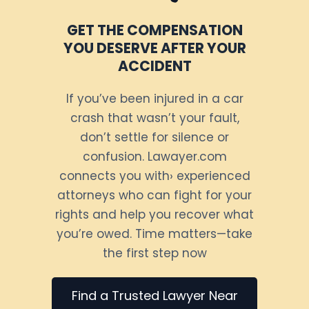
GET THE COMPENSATION
YOU DESERVE AFTER YOUR
ACCIDENT
If you’ve been injured in a car
crash that wasn’t your fault,
don’t settle for silence or
confusion. Lawayer.com
connects you with› experienced
attorneys who can fight for your
rights and help you recover what
you’re owed. Time matters—take
the first step now
Find a Trusted Lawyer Near