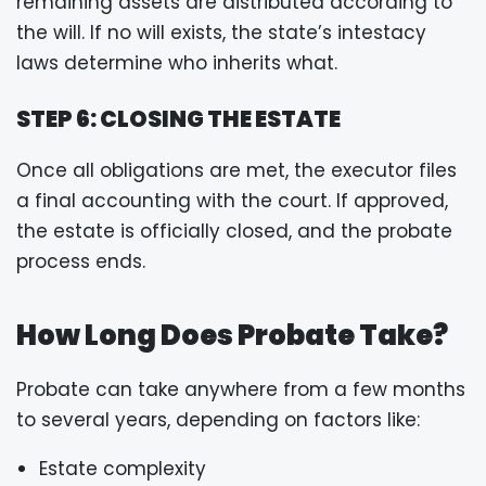
remaining assets are distributed according to
the will. If no will exists, the state’s intestacy
laws determine who inherits what.
STEP 6: CLOSING THE ESTATE
Once all obligations are met, the executor files
a final accounting with the court. If approved,
the estate is officially closed, and the probate
process ends.
How Long Does Probate Take?
Probate can take anywhere from a few months
to several years, depending on factors like:
Estate complexity