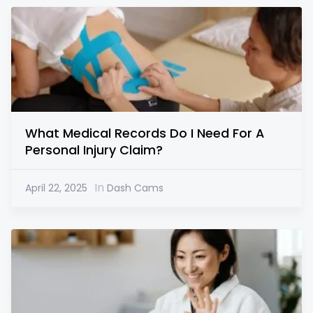
What Medical Records Do I Need For A
Personal Injury Claim?
In
April 22, 2025
Dash Cams