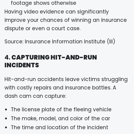
footage shows otherwise
Having video evidence can significantly
improve your chances of winning an insurance
dispute or even a court case.
Source: Insurance Information Institute (III)
4.
CAPTURING HIT-AND-RUN
INCIDENTS
Hit-and-run accidents leave victims struggling
with costly repairs and insurance battles. A
dash cam can capture:
The license plate of the fleeing vehicle
The make, model, and color of the car
The time and location of the incident