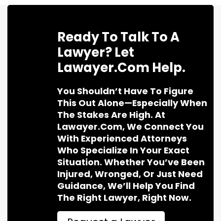
Ready To Talk To A
Lawyer? Let
Lawayer.com Help.
You Shouldn’t Have To Figure
This Out Alone—Especially When
The Stakes Are High. At
Lawayer.com, We Connect You
With Experienced Attorneys
Who Specialize In Your Exact
Situation. Whether You’ve Been
Injured, Wronged, Or Just Need
Guidance, We’ll Help You Find
The Right Lawyer, Right Now.