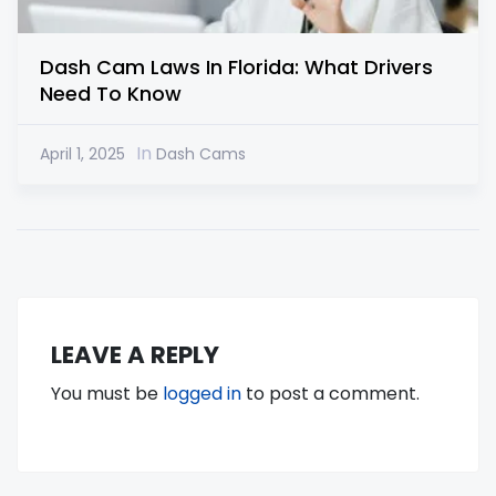
Dash Cam Laws In Florida: What Drivers
Need To Know
In
April 1, 2025
Dash Cams
LEAVE A REPLY
You must be
logged in
to post a comment.