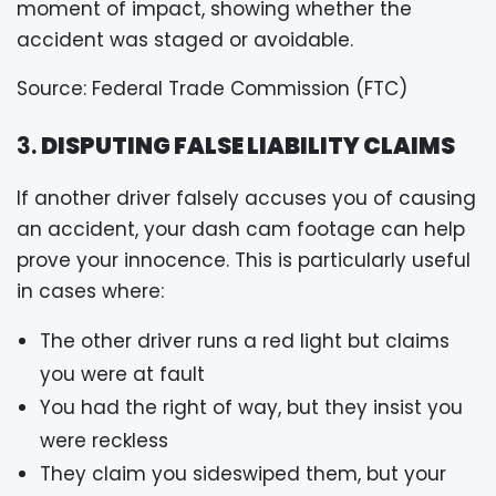
moment of impact, showing whether the
accident was staged or avoidable.
Source: Federal Trade Commission (FTC)
3.
DISPUTING FALSE LIABILITY CLAIMS
If another driver falsely accuses you of causing
an accident, your dash cam footage can help
prove your innocence. This is particularly useful
in cases where:
The other driver runs a red light but claims
you were at fault
You had the right of way, but they insist you
were reckless
They claim you sideswiped them, but your