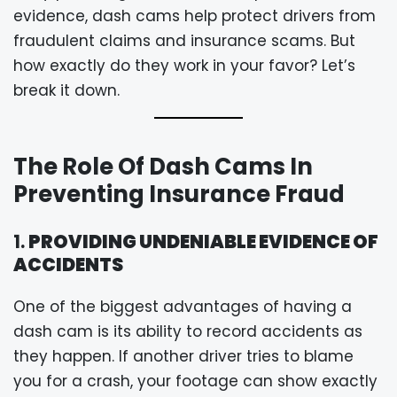
evidence, dash cams help protect drivers from
fraudulent claims and insurance scams. But
how exactly do they work in your favor? Let’s
break it down.
The Role Of Dash Cams In
Preventing Insurance Fraud
1.
PROVIDING UNDENIABLE EVIDENCE OF
ACCIDENTS
One of the biggest advantages of having a
dash cam is its ability to record accidents as
they happen. If another driver tries to blame
you for a crash, your footage can show exactly