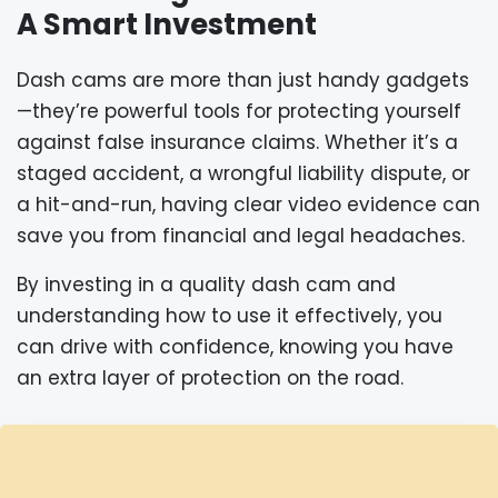
A Smart Investment
Dash cams are more than just handy gadgets
—they’re powerful tools for protecting yourself
against false insurance claims. Whether it’s a
staged accident, a wrongful liability dispute, or
a hit-and-run, having clear video evidence can
save you from financial and legal headaches.
By investing in a quality dash cam and
understanding how to use it effectively, you
can drive with confidence, knowing you have
an extra layer of protection on the road.