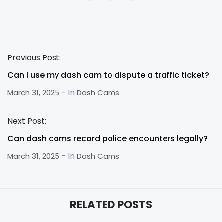
Previous Post:
Can I use my dash cam to dispute a traffic ticket?
- In
March 31, 2025
Dash Cams
Next Post:
Can dash cams record police encounters legally?
- In
March 31, 2025
Dash Cams
RELATED POSTS