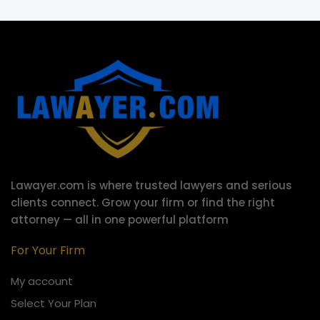
Lawayer.com is where trusted lawyers and serious
clients connect.
Grow your firm or find the right
attorney — all in one powerful platform
For Your Firm
My account
Select Your Plan