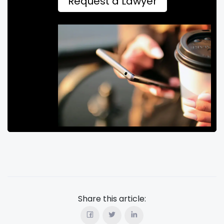
Request a Lawyer
Share this article: