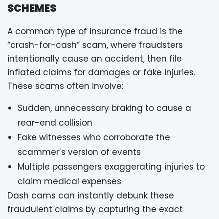
SCHEMES
A common type of insurance fraud is the
“crash-for-cash” scam, where fraudsters
intentionally cause an accident, then file
inflated claims for damages or fake injuries.
These scams often involve:
Sudden, unnecessary braking to cause a
rear-end collision
Fake witnesses who corroborate the
scammer’s version of events
Multiple passengers exaggerating injuries to
claim medical expenses
Dash cams can instantly debunk these
fraudulent claims by capturing the exact