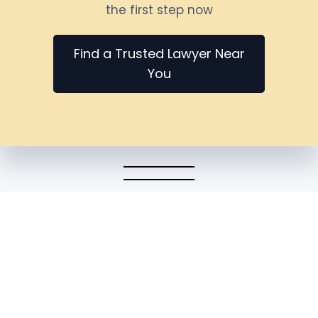
the first step now
Find a Trusted Lawyer Near
You