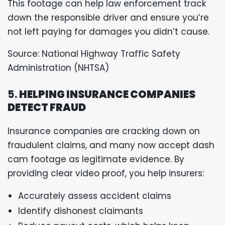
This footage can help law enforcement track
down the responsible driver and ensure you’re
not left paying for damages you didn’t cause.
Source: National Highway Traffic Safety
Administration (NHTSA)
5.
HELPING INSURANCE COMPANIES
DETECT FRAUD
Insurance companies are cracking down on
fraudulent claims, and many now accept dash
cam footage as legitimate evidence. By
providing clear video proof, you help insurers:
Accurately assess accident claims
Identify dishonest claimants