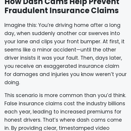
How Dash Cams Help Prevent
Fraudulent Insurance Claims
Imagine this: You’re driving home after a long
day, when suddenly another car swerves into
your lane and clips your front bumper. At first, it
seems like a minor accident—until the other
driver insists it was your fault. Then, days later,
you receive an exaggerated insurance claim
for damages and injuries you know weren’t your
doing.
This scenario is more common than you’d think.
False insurance claims cost the industry billions
each year, leading to increased premiums for
honest drivers. That’s where dash cams come
in. By providing clear, timestamped video