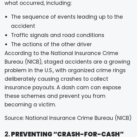
what occurred, including:
The sequence of events leading up to the
accident
Traffic signals and road conditions
The actions of the other driver
According to the National Insurance Crime
Bureau (NICB), staged accidents are a growing
problem in the U.S., with organized crime rings
deliberately causing crashes to collect
insurance payouts. A dash cam can expose
these schemes and prevent you from
becoming a victim.
Source: National Insurance Crime Bureau (NICB)
2.
PREVENTING “CRASH-FOR-CASH”