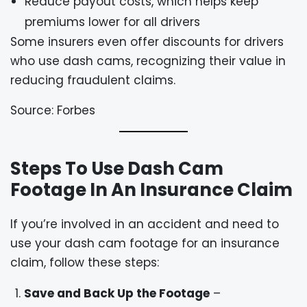
Reduce payout costs, which helps keep
premiums lower for all drivers
Some insurers even offer discounts for drivers
who use dash cams, recognizing their value in
reducing fraudulent claims.
Source: Forbes
Steps To Use Dash Cam
Footage In An Insurance Claim
If you’re involved in an accident and need to
use your dash cam footage for an insurance
claim, follow these steps:
Save and Back Up the Footage
–