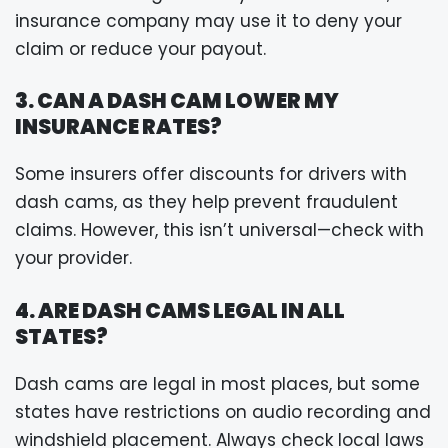
insurance company may use it to deny your
claim or reduce your payout.
3. CAN A DASH CAM LOWER MY
INSURANCE RATES?
Some insurers offer discounts for drivers with
dash cams, as they help prevent fraudulent
claims. However, this isn’t universal—check with
your provider.
4. ARE DASH CAMS LEGAL IN ALL
STATES?
Dash cams are legal in most places, but some
states have restrictions on audio recording and
windshield placement. Always check local laws