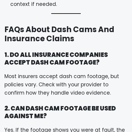
context if needed.
FAQs About Dash Cams And
Insurance Claims
1. DO ALL INSURANCE COMPANIES
ACCEPT DASH CAM FOOTAGE?
Most insurers accept dash cam footage, but
policies vary. Check with your provider to
confirm how they handle video evidence.
2. CAN DASH CAM FOOTAGE BE USED
AGAINST ME?
Yes. If the footage shows you were at fault, the