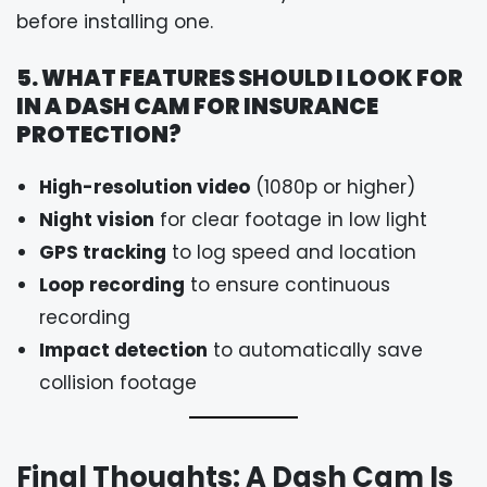
before installing one.
5. WHAT FEATURES SHOULD I LOOK FOR
IN A DASH CAM FOR INSURANCE
PROTECTION?
High-resolution video
(1080p or higher)
Night vision
for clear footage in low light
GPS tracking
to log speed and location
Loop recording
to ensure continuous
recording
Impact detection
to automatically save
collision footage
Final Thoughts: A Dash Cam Is