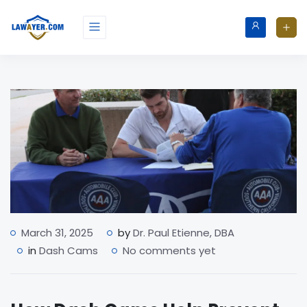
March 31, 2025
by
Dr. Paul Etienne, DBA
in
Dash Cams
No comments yet