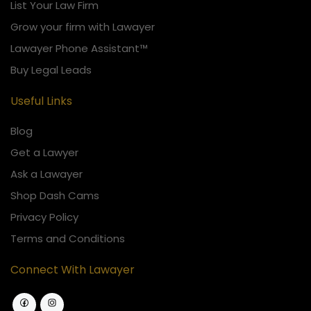
List Your Law Firm
Grow your firm with Lawayer
Lawayer Phone Assistant™
Buy Legal Leads
Useful Links
Blog
Get a Lawyer
Ask a Lawayer
Shop Dash Cams
Privacy Policy
Terms and Conditions
Connect With Lawayer