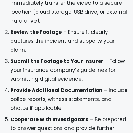
Immediately transfer the video to a secure
location (cloud storage, USB drive, or external
hard drive).
Review the Footage
– Ensure it clearly
captures the incident and supports your
claim.
Submit the Footage to Your Insurer
– Follow
your insurance company’s guidelines for
submitting digital evidence.
Provide Additional Documentation
– Include
police reports, witness statements, and
photos if applicable.
Cooperate with Investigators
– Be prepared
to answer questions and provide further