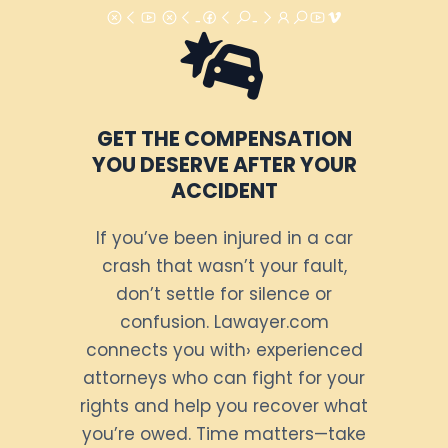
GET THE COMPENSATION
YOU DESERVE AFTER YOUR
ACCIDENT
If you’ve been injured in a car
crash that wasn’t your fault,
don’t settle for silence or
confusion. Lawayer.com
connects you with› experienced
attorneys who can fight for your
rights and help you recover what
you’re owed. Time matters—take