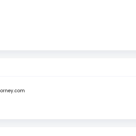
torney.com