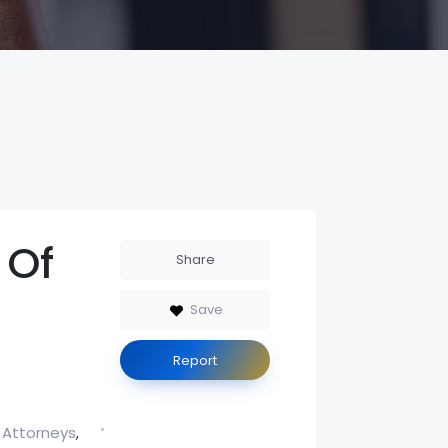
 Of
Share
Save
Report
 Attorneys
,