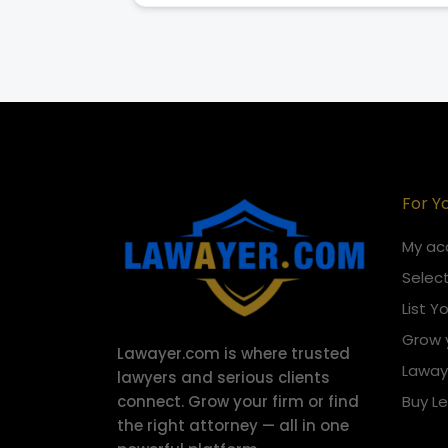
For Y
My ac
Select
List Y
Grow 
Lawayer.com is where trusted
Laway
lawyers and serious clients
connect.
Grow your firm or find
Buy L
the right attorney — all in one