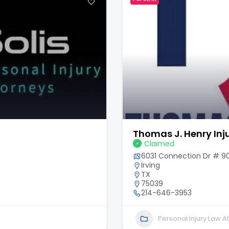
Thomas J. Henry Inj
Claimed
6031 Connection Dr # 9
Irving
TX
75039
214-646-3953
Personal Injury Law A