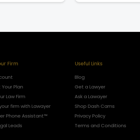
our Firm
Useful Links
count
Blog
 Your Plan
Get a Lawyer
our Law Firm
Ask a Lawayer
your firm with Lawayer
Shop Dash Cams
er Phone Assistant™
Privacy Policy
egal Leads
Terms and Conditions