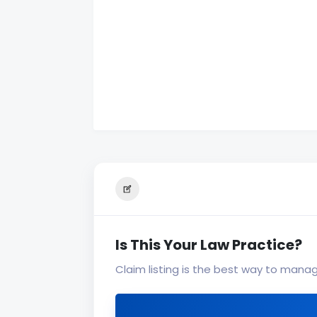
Is This Your Law Practice?
Claim listing is the best way to mana