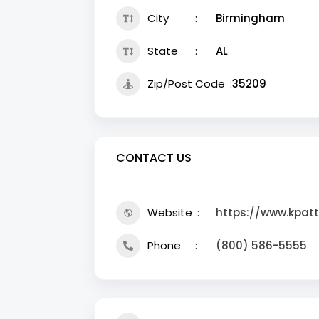
City
Birmingham
State
AL
Zip/Post Code
35209
CONTACT US
Website
https://www.kpat
Phone
(800) 586-5555