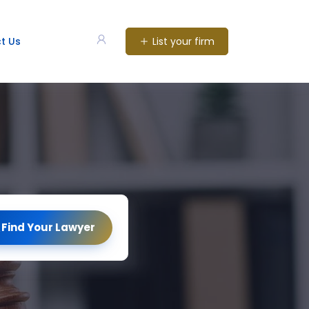
List your firm
t Us
Find Your Lawyer