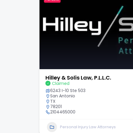
Hilley & Solis Law, P.L.L.C.
Claimed
6243 I-10 Ste 503
San Antonio
TX
78201
2104465000
Personal Injury Law Attorneys