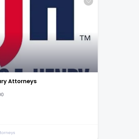
ury Attorneys
00
ttorneys