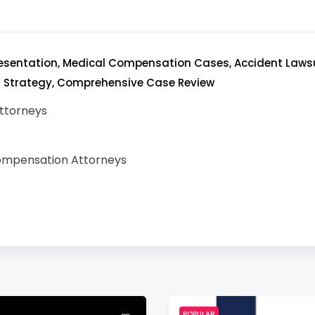
resentation, Medical Compensation Cases, Accident Lawsui
l Strategy, Comprehensive Case Review
ttorneys
ompensation Attorneys
POPULAR