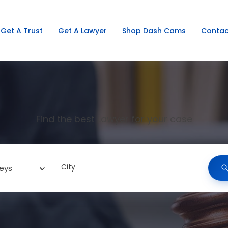
Get A Trust
Get A Lawyer
Shop Dash Cams
Contac
Find the best Lawyer for your case
City
eys