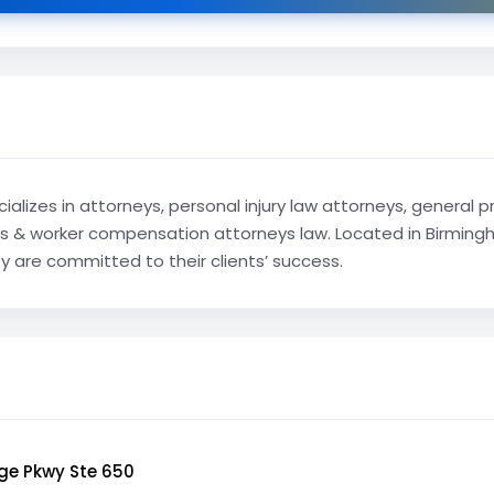
ializes in attorneys, personal injury law attorneys, general 
& worker compensation attorneys law. Located in Birmingha
ey are committed to their clients’ success.
ge Pkwy Ste 650