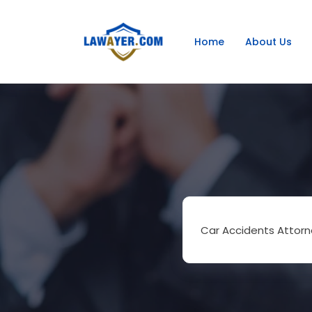
Home
About Us
Car Accidents Attorn