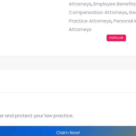
Attorneys
Employee Benefits
,
Compensation Attorneys
Ge
,
Practice Attorneys
Personal I
,
Attorneys
POPULAR
ge and protect your law practice.
Claim Now!