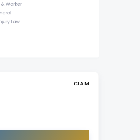
 & Worker
neral
njury Law
CLAIM