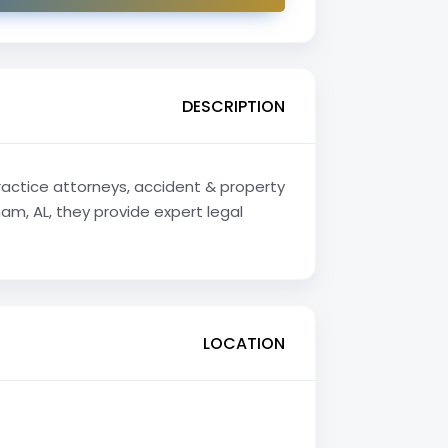
DESCRIPTION
practice attorneys, accident & property
m, AL, they provide expert legal
LOCATION