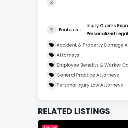
Injury Claims Rep
Features
Personalized Lega
Accident & Property Damage A
Attorneys
Employee Benefits & Worker C
General Practice Attorneys
Personal Injury Law Attorneys
RELATED LISTINGS
POPULAR