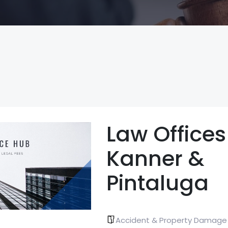
Law Offices
Kanner &
Pintaluga
Accident & Property Damage