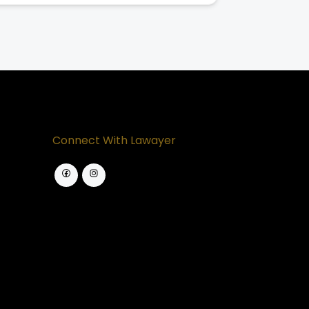
Connect With Lawayer