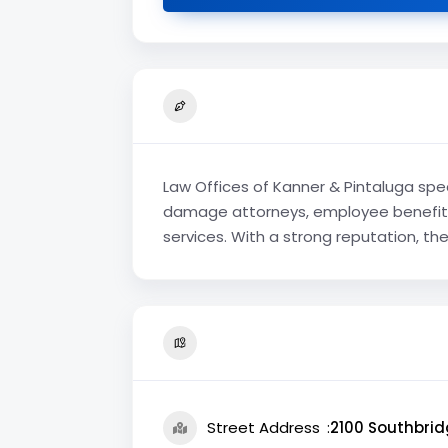
Law Offices of Kanner & Pintaluga spec
damage attorneys, employee benefits 
services. With a strong reputation, th
Street Address
2100 Southbrid