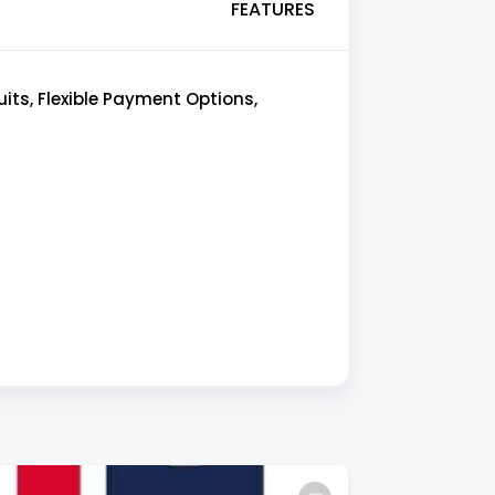
FEATURES
ts, Flexible Payment Options,