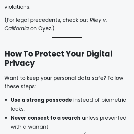
violations.
(For legal precedents, check out
Riley v.
California
on
Oyez
.)
How To Protect Your Digital
Privacy
Want to keep your personal data safe? Follow
these steps:
Use a strong passcode
instead of biometric
locks.
Never consent to a search
unless presented
with a warrant.