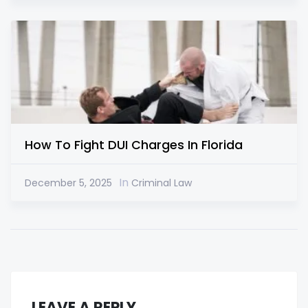
How To Fight DUI Charges In Florida
In
December 5, 2025
Criminal Law
LEAVE A REPLY