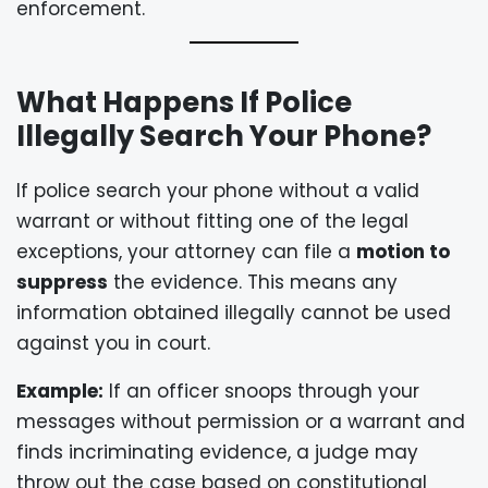
enforcement.
What Happens If Police
Illegally Search Your Phone?
If police search your phone without a valid
warrant or without fitting one of the legal
exceptions, your attorney can file a
motion to
suppress
the evidence. This means any
information obtained illegally cannot be used
against you in court.
Example:
If an officer snoops through your
messages without permission or a warrant and
finds incriminating evidence, a judge may
throw out the case based on constitutional