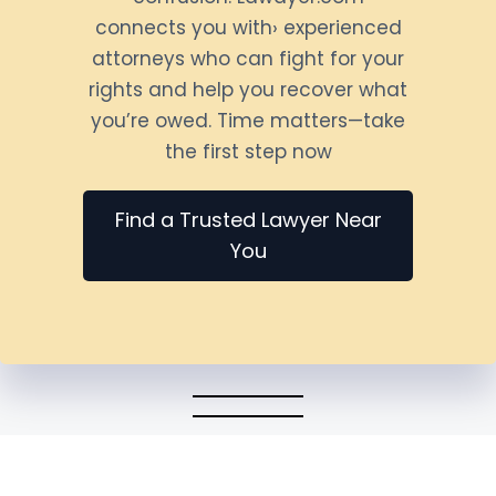
connects you with› experienced
attorneys who can fight for your
rights and help you recover what
you’re owed. Time matters—take
the first step now
Find a Trusted Lawyer Near
You