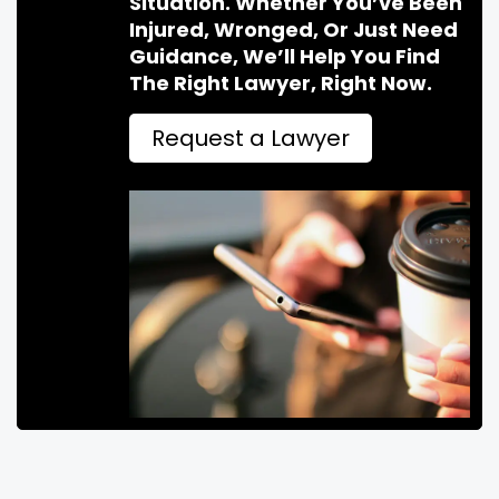
Situation. Whether You’ve Been
Injured, Wronged, Or Just Need
Guidance, We’ll Help You Find
The Right Lawyer, Right Now.
Request a Lawyer