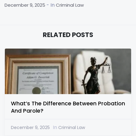
- In
December 9, 2025
Criminal Law
RELATED POSTS
What’s The Difference Between Probation
And Parole?
In
December 9, 2025
Criminal Law