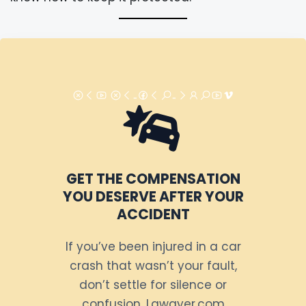
GET THE COMPENSATION
YOU DESERVE AFTER YOUR
ACCIDENT
If you’ve been injured in a car
crash that wasn’t your fault,
don’t settle for silence or
confusion. Lawayer.com