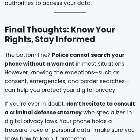
authorities to access your data.
Final Thoughts: Know Your
Rights, Stay Informed
The bottom line?
Police cannot search your
phone without a warrant
in most situations.
However, knowing the exceptions—such as
consent, emergencies, and border searches—
can help you protect your digital privacy.
If you’re ever in doubt,
don’t hesitate to consult
a criminal defense attorney
who specializes in
digital privacy laws. Your phone holds a
treasure trove of personal data—make sure you
know how to keep it protected.