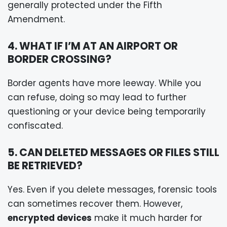
generally protected under the Fifth
Amendment.
4. WHAT IF I’M AT AN AIRPORT OR
BORDER CROSSING?
Border agents have more leeway. While you
can refuse, doing so may lead to further
questioning or your device being temporarily
confiscated.
5. CAN DELETED MESSAGES OR FILES STILL
BE RETRIEVED?
Yes. Even if you delete messages, forensic tools
can sometimes recover them. However,
encrypted devices
make it much harder for