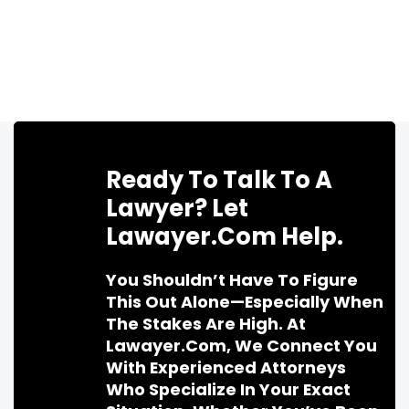
Ready To Talk To A
Lawyer? Let
Lawayer.com Help.
You Shouldn’t Have To Figure
This Out Alone—Especially When
The Stakes Are High. At
Lawayer.com, We Connect You
With Experienced Attorneys
Who Specialize In Your Exact