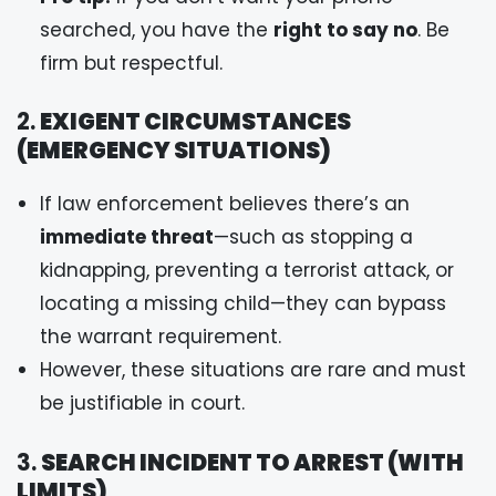
searched, you have the
right to say no
. Be
firm but respectful.
2.
EXIGENT CIRCUMSTANCES
(EMERGENCY SITUATIONS)
If law enforcement believes there’s an
immediate threat
—such as stopping a
kidnapping, preventing a terrorist attack, or
locating a missing child—they can bypass
the warrant requirement.
However, these situations are rare and must
be justifiable in court.
3.
SEARCH INCIDENT TO ARREST (WITH
LIMITS)