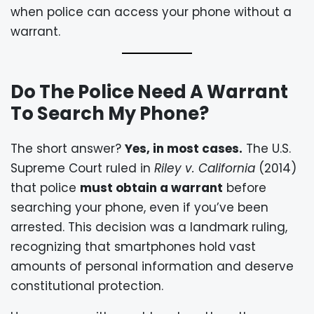
when police can access your phone without a
warrant.
Do The Police Need A Warrant
To Search My Phone?
The short answer?
Yes, in most cases.
The U.S.
Supreme Court ruled in
Riley v. California
(2014)
that police
must obtain a warrant
before
searching your phone, even if you’ve been
arrested. This decision was a landmark ruling,
recognizing that smartphones hold vast
amounts of personal information and deserve
constitutional protection.