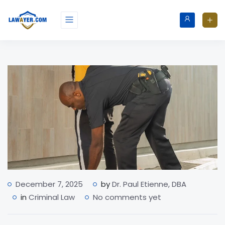
December 7, 2025
by
Dr. Paul Etienne, DBA
in
Criminal Law
No comments yet