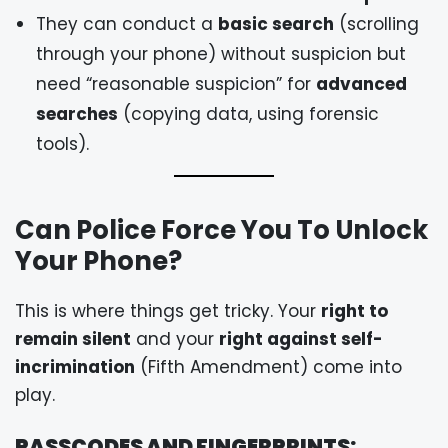
They can conduct a
basic search
(scrolling
through your phone) without suspicion but
need “reasonable suspicion” for
advanced
searches
(copying data, using forensic
tools).
Can Police Force You To Unlock
Your Phone?
This is where things get tricky. Your
right to
remain silent
and your
right against self-
incrimination
(Fifth Amendment) come into
play.
PASSCODES AND FINGERPRINTS: