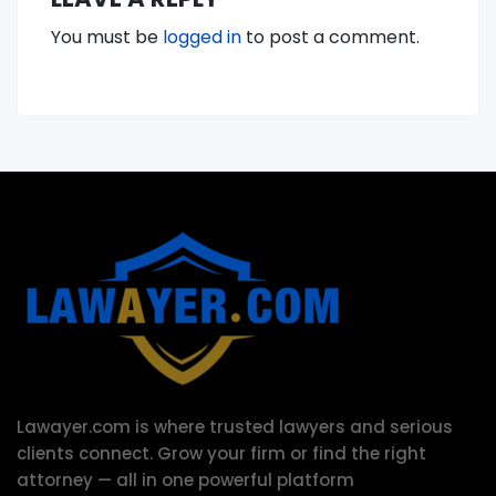
You must be
logged in
to post a comment.
Lawayer.com is where trusted lawyers and serious
clients connect.
Grow your firm or find the right
attorney — all in one powerful platform