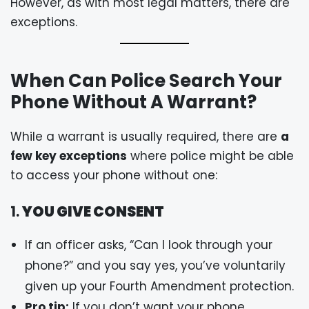
However, as with most legal matters, there are
exceptions.
When Can Police Search Your
Phone Without A Warrant?
While a warrant is usually required, there are
a
few key exceptions
where police might be able
to access your phone without one:
1.
YOU GIVE CONSENT
If an officer asks, “Can I look through your
phone?” and you say yes, you’ve voluntarily
given up your Fourth Amendment protection.
Pro tip:
If you don’t want your phone