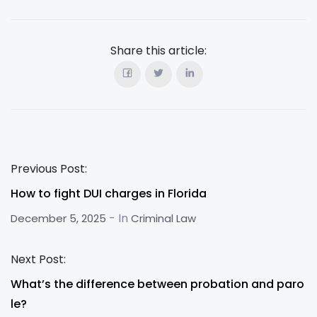
Share this article:
Previous Post:
How to fight DUI charges in Florida
- In
December 5, 2025
Criminal Law
Next Post:
What’s the difference between probation and paro
le?