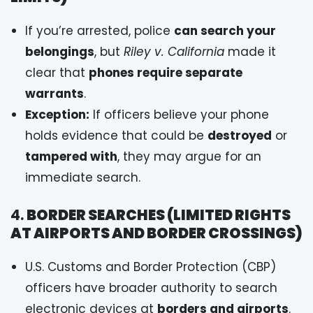
If you’re arrested, police
can search your
belongings
, but
Riley v. California
made it
clear that
phones require separate
warrants
.
Exception:
If officers believe your phone
holds evidence that could be
destroyed
or
tampered with
, they may argue for an
immediate search.
4.
BORDER SEARCHES (LIMITED RIGHTS
AT AIRPORTS AND BORDER CROSSINGS)
U.S. Customs and Border Protection (CBP)
officers have broader authority to search
electronic devices at
borders and airports
.