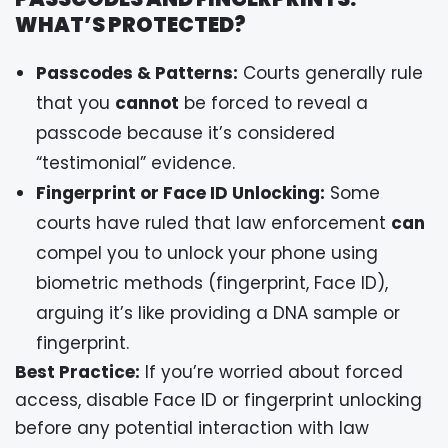
WHAT’S PROTECTED?
Passcodes & Patterns:
Courts generally rule
that you
cannot
be forced to reveal a
passcode because it’s considered
“testimonial” evidence.
Fingerprint or Face ID Unlocking:
Some
courts have ruled that law enforcement
can
compel you to unlock your phone using
biometric methods (fingerprint, Face ID),
arguing it’s like providing a DNA sample or
fingerprint.
Best Practice:
If you’re worried about forced
access, disable Face ID or fingerprint unlocking
before any potential interaction with law