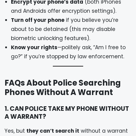
Encrypt your phone’s data
(both iPhones
and Androids offer encryption settings).
Turn off your phone
if you believe you’re
about to be detained (this may disable
biometric unlocking features).
Know your rights
—politely ask, “Am I free to
go?” if you’re stopped by law enforcement.
FAQs About Police Searching
Phones Without A Warrant
1. CAN POLICE TAKE MY PHONE WITHOUT
A WARRANT?
Yes, but
they can’t search it
without a warrant