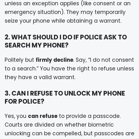
unless an exception applies (like consent or an
emergency situation). They may temporarily
seize your phone while obtaining a warrant.
2. WHAT SHOULD I DO IF POLICE ASK TO
SEARCH MY PHONE?
Politely but
firmly decline
. Say, “I do not consent
to a search.” You have the right to refuse unless
they have a valid warrant.
3. CAN I REFUSE TO UNLOCK MY PHONE
FOR POLICE?
Yes, you
can refuse
to provide a passcode.
Courts are divided on whether biometric
unlocking can be compelled, but passcodes are