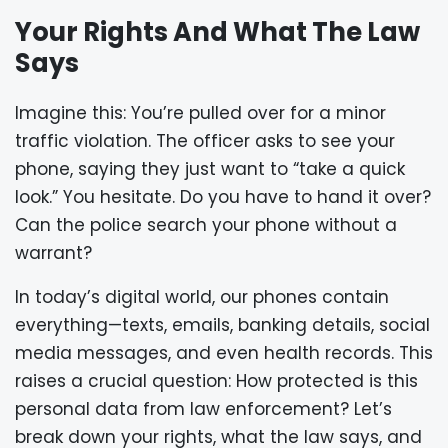
Your Rights And What The Law
Says
Imagine this: You’re pulled over for a minor
traffic violation. The officer asks to see your
phone, saying they just want to “take a quick
look.” You hesitate. Do you have to hand it over?
Can the police search your phone without a
warrant?
In today’s digital world, our phones contain
everything—texts, emails, banking details, social
media messages, and even health records. This
raises a crucial question: How protected is this
personal data from law enforcement? Let’s
break down your rights, what the law says, and