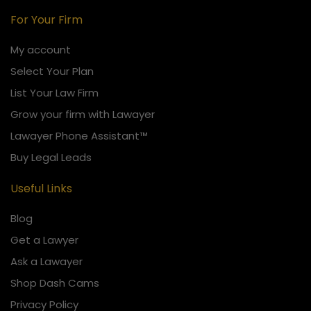
For Your Firm
My account
Select Your Plan
List Your Law Firm
Grow your firm with Lawayer
Lawayer Phone Assistant™
Buy Legal Leads
Useful Links
Blog
Get a Lawyer
Ask a Lawayer
Shop Dash Cams
Privacy Policy