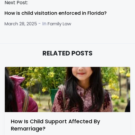
Next Post:
How is child visitation enforced in Florida?
- In
March 28, 2025
Family Law
RELATED POSTS
How Is Child Support Affected By
Remarriage?