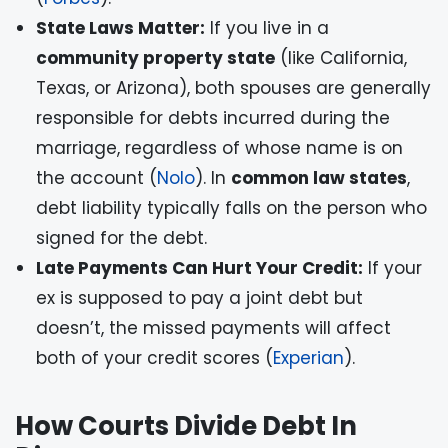
State Laws Matter:
If you live in a
community property state
(like California,
Texas, or Arizona), both spouses are generally
responsible for debts incurred during the
marriage, regardless of whose name is on
the account (
Nolo
). In
common law states
,
debt liability typically falls on the person who
signed for the debt.
Late Payments Can Hurt Your Credit:
If your
ex is supposed to pay a joint debt but
doesn’t, the missed payments will affect
both of your credit scores (
Experian
).
How Courts Divide Debt In