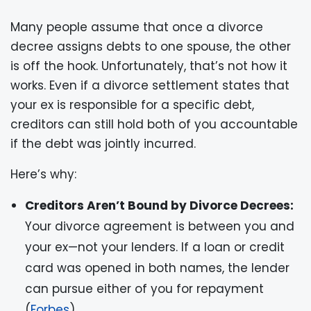
Many people assume that once a divorce
decree assigns debts to one spouse, the other
is off the hook. Unfortunately, that’s not how it
works. Even if a divorce settlement states that
your ex is responsible for a specific debt,
creditors can still hold both of you accountable
if the debt was jointly incurred.
Here’s why:
Creditors Aren’t Bound by Divorce Decrees:
Your divorce agreement is between you and
your ex—not your lenders. If a loan or credit
card was opened in both names, the lender
can pursue either of you for repayment
(
Forbes
).