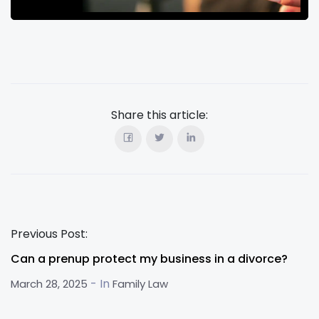
Share this article:
Previous Post:
Can a prenup protect my business in a divorce?
- In
March 28, 2025
Family Law