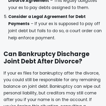
Divorce Agreement
– This legally obligates
your ex to pay debts assigned to them.
Consider a Legal Agreement for Debt
Payments
– If your ex is supposed to pay off
joint debt but fails to do so, a court order can
help enforce payment.
Can Bankruptcy Discharge
Joint Debt After Divorce?
If your ex files for bankruptcy after the divorce,
you could still be responsible for any remaining
balance on joint debt. Bankruptcy can wipe out
personal liability, but creditors may still come
after you if your name is on the account. If