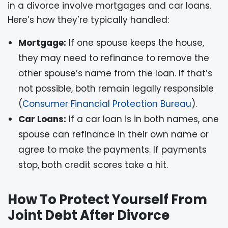
in a divorce involve mortgages and car loans.
Here’s how they’re typically handled:
Mortgage:
If one spouse keeps the house,
they may need to refinance to remove the
other spouse’s name from the loan. If that’s
not possible, both remain legally responsible
(
Consumer Financial Protection Bureau
).
Car Loans:
If a car loan is in both names, one
spouse can refinance in their own name or
agree to make the payments. If payments
stop, both credit scores take a hit.
How To Protect Yourself From
Joint Debt After Divorce