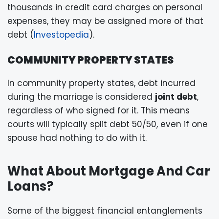
thousands in credit card charges on personal
expenses, they may be assigned more of that
debt (
Investopedia
).
COMMUNITY PROPERTY STATES
In community property states, debt incurred
during the marriage is considered
joint debt
,
regardless of who signed for it. This means
courts will typically split debt 50/50, even if one
spouse had nothing to do with it.
What About Mortgage And Car
Loans?
Some of the biggest financial entanglements