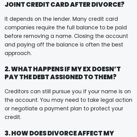
JOINT CREDIT CARD AFTER DIVORCE?
It depends on the lender. Many credit card
companies require the full balance to be paid
before removing a name. Closing the account
and paying off the balance is often the best
approach.
2. WHAT HAPPENS IF MY EX DOESN’T
PAY THE DEBT ASSIGNED TO THEM?
Creditors can still pursue you if your name is on
the account. You may need to take legal action
or negotiate a payment plan to protect your
credit.
3. HOW DOES DIVORCE AFFECT MY