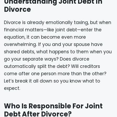
Understanding Joint Debt In
Divorce
Divorce is already emotionally taxing, but when
financial matters—like joint debt—enter the
equation, it can become even more
overwhelming. If you and your spouse have
shared debts, what happens to them when you
go your separate ways? Does divorce
automatically split the debt? Will creditors
come after one person more than the other?
Let’s break it all down so you know what to
expect.
Who Is Responsible For Joint
Debt After Divorce?