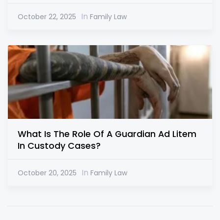
In
October 22, 2025
Family Law
What Is The Role Of A Guardian Ad Litem
In Custody Cases?
In
October 20, 2025
Family Law