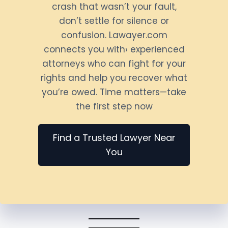
crash that wasn’t your fault,
don’t settle for silence or
confusion. Lawayer.com
connects you with› experienced
attorneys who can fight for your
rights and help you recover what
you’re owed. Time matters—take
the first step now
Find a Trusted Lawyer Near
You