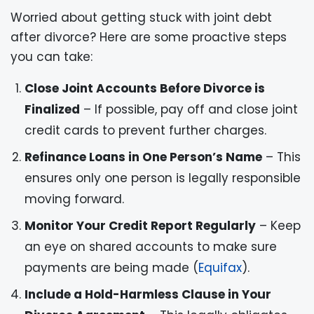
Worried about getting stuck with joint debt
after divorce? Here are some proactive steps
you can take:
Close Joint Accounts Before Divorce is
Finalized
– If possible, pay off and close joint
credit cards to prevent further charges.
Refinance Loans in One Person’s Name
– This
ensures only one person is legally responsible
moving forward.
Monitor Your Credit Report Regularly
– Keep
an eye on shared accounts to make sure
payments are being made (
Equifax
).
Include a Hold-Harmless Clause in Your