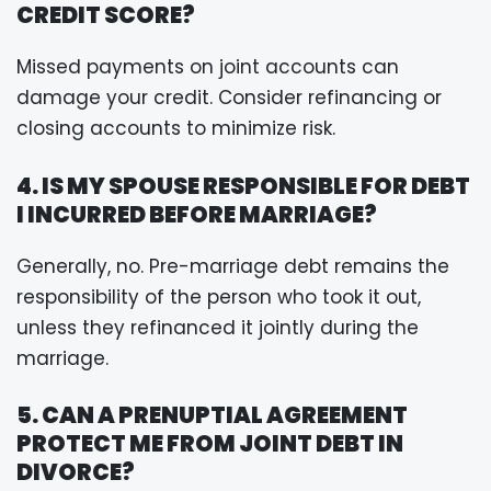
CREDIT SCORE?
Missed payments on joint accounts can
damage your credit. Consider refinancing or
closing accounts to minimize risk.
4. IS MY SPOUSE RESPONSIBLE FOR DEBT
I INCURRED BEFORE MARRIAGE?
Generally, no. Pre-marriage debt remains the
responsibility of the person who took it out,
unless they refinanced it jointly during the
marriage.
5. CAN A PRENUPTIAL AGREEMENT
PROTECT ME FROM JOINT DEBT IN
DIVORCE?