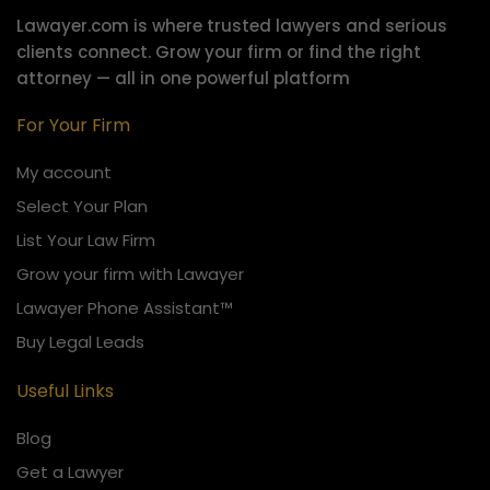
Lawayer.com is where trusted lawyers and serious
clients connect.
Grow your firm or find the right
attorney — all in one powerful platform
For Your Firm
My account
Select Your Plan
List Your Law Firm
Grow your firm with Lawayer
Lawayer Phone Assistant™
Buy Legal Leads
Useful Links
Blog
Get a Lawyer