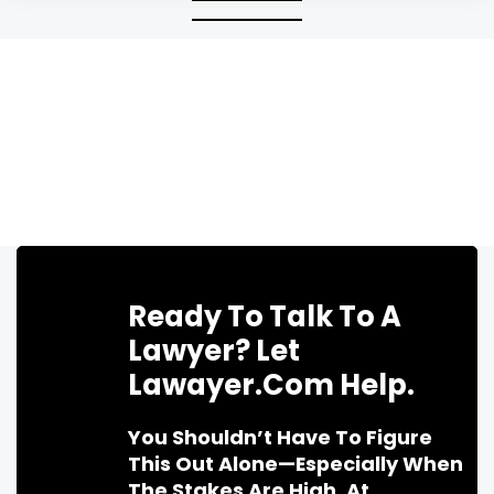
Ready To Talk To A
Lawyer? Let
Lawayer.com Help.
You Shouldn’t Have To Figure
This Out Alone—Especially When
The Stakes Are High. At