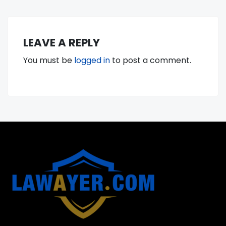
LEAVE A REPLY
You must be
logged in
to post a comment.