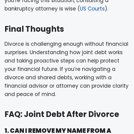
you’re facing this situation, consulting a
bankruptcy attorney is wise (
US Courts
).
Final Thoughts
Divorce is challenging enough without financial
surprises. Understanding how joint debt works
and taking proactive steps can help protect
your financial future. If you’re navigating a
divorce and shared debts, working with a
financial advisor or attorney can provide clarity
and peace of mind.
FAQ: Joint Debt After Divorce
1. CAN I REMOVE MY NAME FROM A