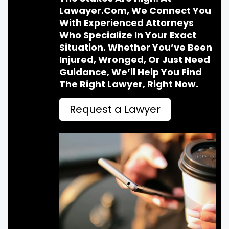
Lawayer.com, We Connect You
With Experienced Attorneys
Who Specialize In Your Exact
Situation. Whether You’ve Been
Injured, Wronged, Or Just Need
Guidance, We’ll Help You Find
The Right Lawyer, Right Now.
Request a Lawyer