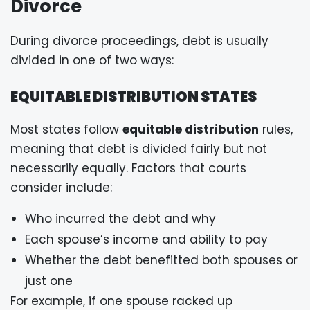
Divorce
During divorce proceedings, debt is usually
divided in one of two ways:
EQUITABLE DISTRIBUTION STATES
Most states follow
equitable distribution
rules,
meaning that debt is divided fairly but not
necessarily equally. Factors that courts
consider include:
Who incurred the debt and why
Each spouse’s income and ability to pay
Whether the debt benefitted both spouses or
just one
For example, if one spouse racked up