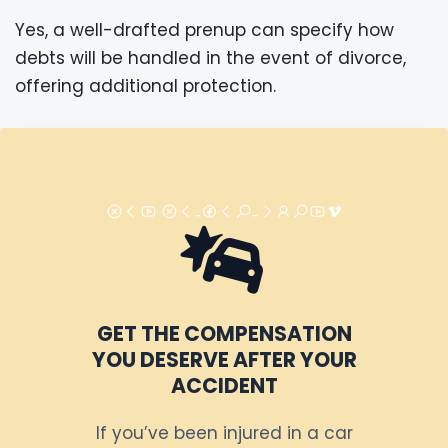
Yes, a well-drafted prenup can specify how
debts will be handled in the event of divorce,
offering additional protection.
GET THE COMPENSATION
YOU DESERVE AFTER YOUR
ACCIDENT
If you’ve been injured in a car