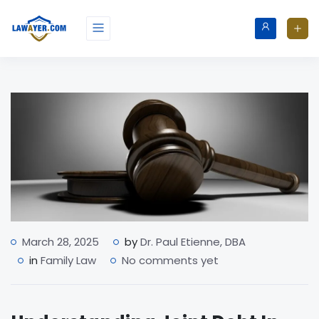
March 28, 2025
by
Dr. Paul Etienne, DBA
in
Family Law
No comments yet