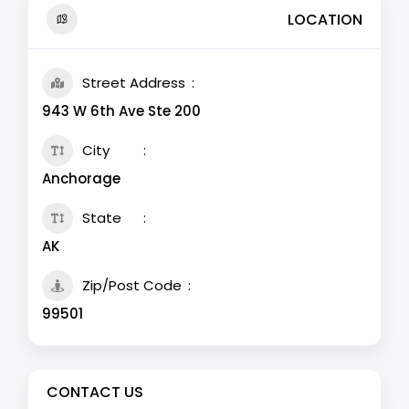
LOCATION
Street Address
943 W 6th Ave Ste 200
City
Anchorage
State
AK
Zip/Post Code
99501
CONTACT US