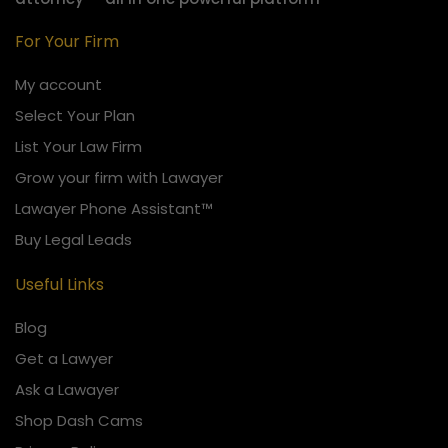
For Your Firm
My account
Select Your Plan
List Your Law Firm
Grow your firm with Lawayer
Lawayer Phone Assistant™
Buy Legal Leads
Useful Links
Blog
Get a Lawyer
Ask a Lawayer
Shop Dash Cams