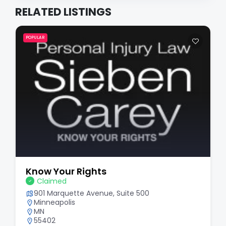
RELATED LISTINGS
POPULAR
Know Your Rights
Claimed
901 Marquette Avenue, Suite 500
Minneapolis
MN
55402