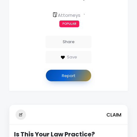
Attorneys
POPULAR
Share
Save
Report
CLAIM
Is This Your Law Practice?