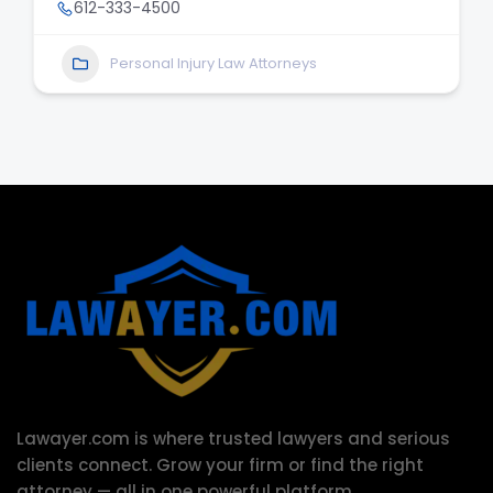
612-333-4500
Personal Injury Law Attorneys
Lawayer.com is where trusted lawyers and serious
clients connect.
Grow your firm or find the right
attorney — all in one powerful platform