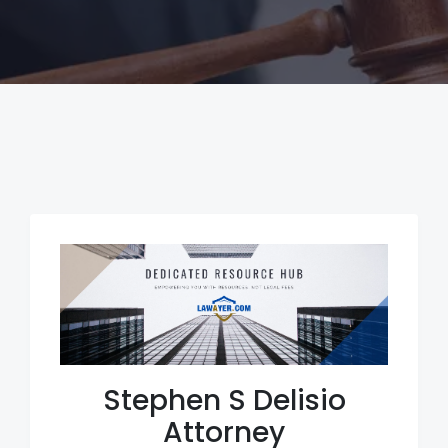
Stephen S Delisio
Attorney