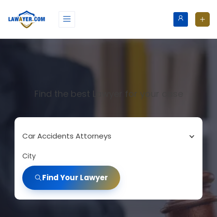
Find the best Lawyer for your case
Car Accidents Attorneys
City
Find Your Lawyer