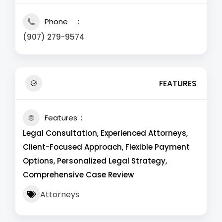
Phone
(907) 279-9574
FEATURES
Features
Legal Consultation, Experienced Attorneys,
Client-Focused Approach, Flexible Payment
Options, Personalized Legal Strategy,
Comprehensive Case Review
Attorneys