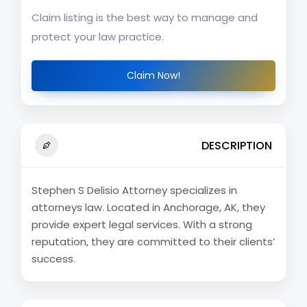
Claim listing is the best way to manage and
protect your law practice.
Claim Now!
DESCRIPTION
Stephen S Delisio Attorney specializes in
attorneys law. Located in Anchorage, AK, they
provide expert legal services. With a strong
reputation, they are committed to their clients’
success.