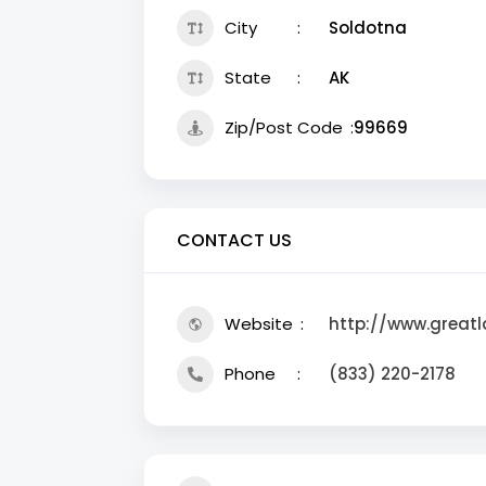
City
Soldotna
State
AK
Zip/Post Code
99669
CONTACT US
Website
http://www.greatl
Phone
(833) 220-2178