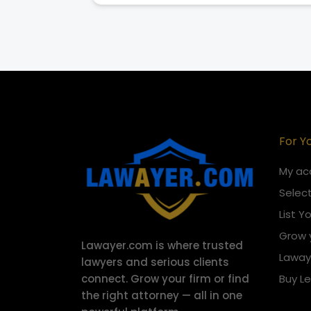
For Y
My ac
Select
List Y
Grow 
Lawayer.com is where trusted
Laway
lawyers and serious clients
connect.
Grow your firm or find
Buy L
the right attorney — all in one