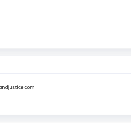
andjustice.com