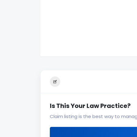
Is This Your Law Practice?
Claim listing is the best way to mana