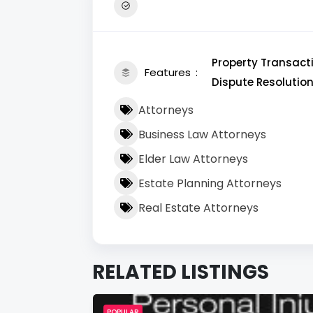
Property Transacti
Features
Dispute Resolution
Attorneys
Business Law Attorneys
Elder Law Attorneys
Estate Planning Attorneys
Real Estate Attorneys
RELATED LISTINGS
POPULAR