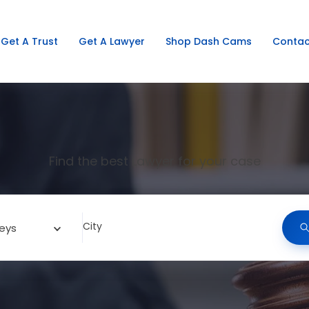
Get A Trust
Get A Lawyer
Shop Dash Cams
Contac
Find the best Lawyer for your case
City
eys