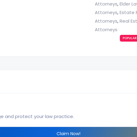
Attorneys
Elder L
,
Attorneys
Estate 
,
Attorneys
Real Es
,
Attorneys
POPULAR
ge and protect your law practice.
Claim Now!