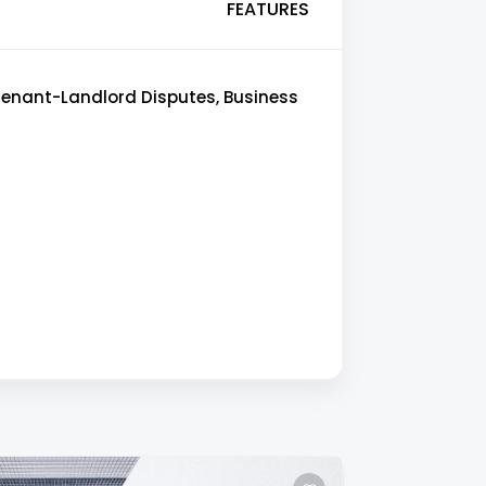
FEATURES
 Tenant-Landlord Disputes, Business