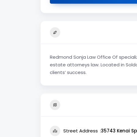
Redmond Sonja Law Office Of specialize
estate attorneys law. Located in Soldo
clients’ success.
Street Address
35743 Kenai Sp