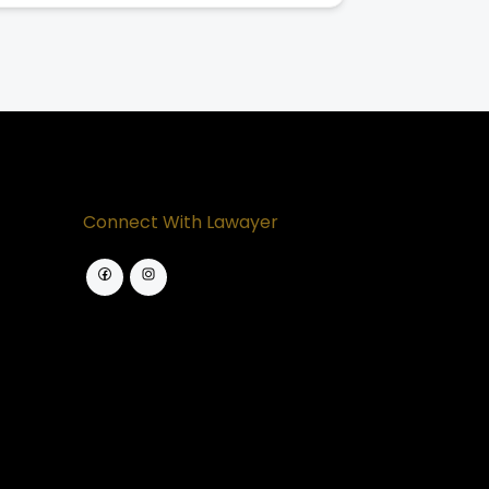
Connect With Lawayer