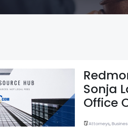
Redmo
Sonja 
Office 
Attorneys
Busines
,