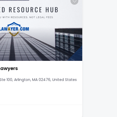
 Lawyers
te 100, Arlington, MA 02476, United States