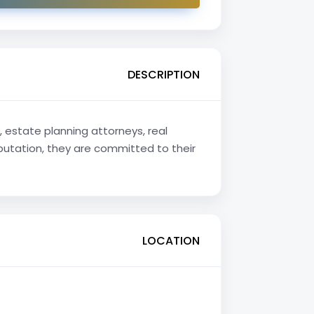
DESCRIPTION
 estate planning attorneys, real
eputation, they are committed to their
LOCATION