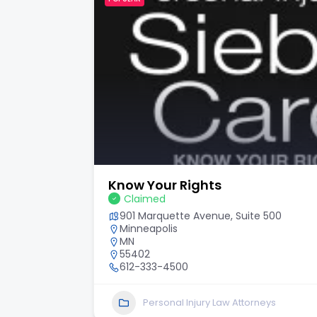
Know Your Rights
Claimed
901 Marquette Avenue, Suite 500
Minneapolis
MN
55402
612-333-4500
Personal Injury Law Attorneys