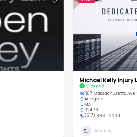
Michael Kelly Injury
Claimed
1167 Massachusetts Ave S
Arlington
MA
02476
(617) 444-4444
Attorneys