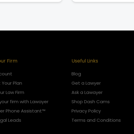
our Firm
Useful Links
count
Blog
 Your Plan
Get a Lawyer
our Law Firm
Ask a Lawayer
your firm with Lawayer
Shop Dash Cams
er Phone Assistant™
Privacy Policy
egal Leads
Terms and Conditions