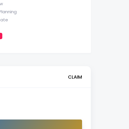
aw
Planning
tate
CLAIM