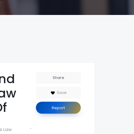
nd
Share
Law
Save
Of
Report
s Law