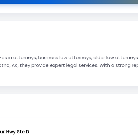
s in attorneys, business law attorneys, elder law attorneys,
tna, AK, they provide expert legal services. With a strong r
ur Hwy Ste D