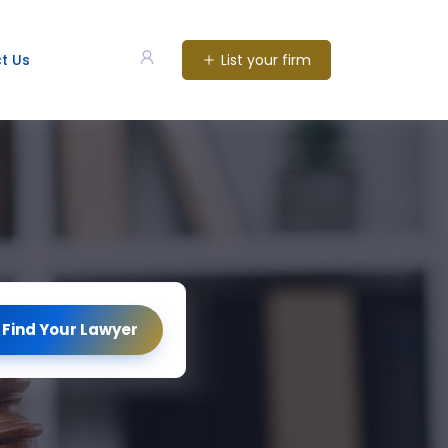
List your firm
t Us
Find Your Lawyer