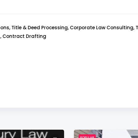
ons, Title & Deed Processing, Corporate Law Consulting,
, Contract Drafting
POPULAR