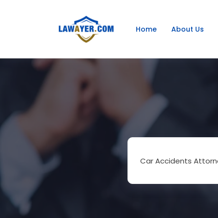
Home
About Us
Car Accidents Attorn