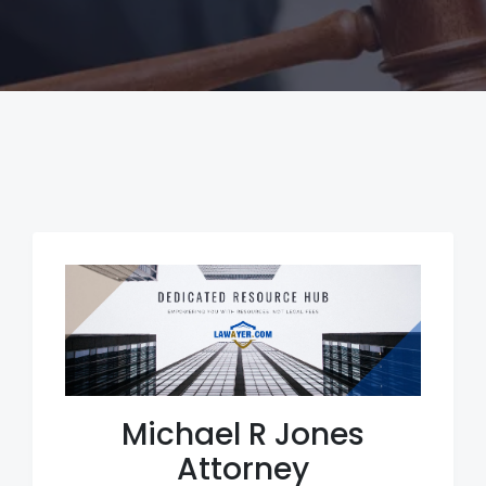
Michael R Jones
Attorney