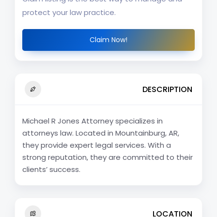
protect your law practice.
Claim Now!
DESCRIPTION
Michael R Jones Attorney specializes in
attorneys law. Located in Mountainburg, AR,
they provide expert legal services. With a
strong reputation, they are committed to their
clients’ success.
LOCATION