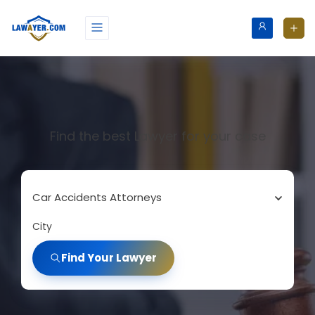
Find the best Lawyer for your case
Car Accidents Attorneys
City
Find Your Lawyer