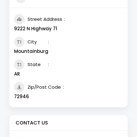
Street Address
9222 N Highway 71
City
Mountainburg
State
AR
Zip/Post Code
72946
CONTACT US