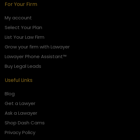
For Your Firm
My account
Select Your Plan
List Your Law Firm
Grow your firm with Lawayer
Lawayer Phone Assistant™
Buy Legal Leads
Useful Links
Blog
Get a Lawyer
Ask a Lawayer
Shop Dash Cams
Privacy Policy