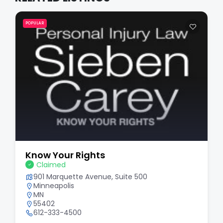
POPULAR
Know Your Rights
Claimed
901 Marquette Avenue, Suite 500
Minneapolis
MN
55402
612-333-4500