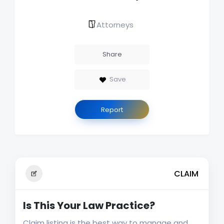
Attorneys
Share
Save
Report
CLAIM
Is This Your Law Practice?
Claim listing is the best way to manage and