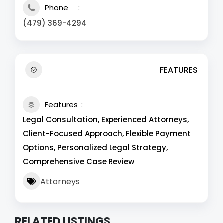
Phone
(479) 369-4294
FEATURES
Features
Legal Consultation, Experienced Attorneys,
Client-Focused Approach, Flexible Payment
Options, Personalized Legal Strategy,
Comprehensive Case Review
Attorneys
RELATED LISTINGS