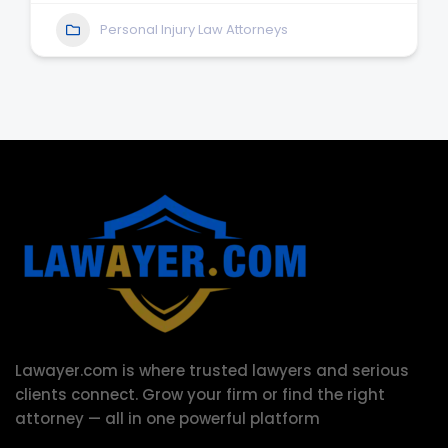
Personal Injury Law Attorneys
Lawayer.com is where trusted lawyers and serious
clients connect.
Grow your firm or find the right
attorney — all in one powerful platform