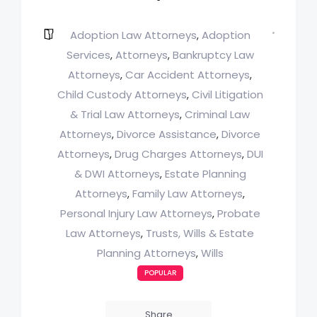
Adoption Law Attorneys
Adoption
,
Services
Attorneys
Bankruptcy Law
,
,
Attorneys
Car Accident Attorneys
,
,
Child Custody Attorneys
Civil Litigation
,
& Trial Law Attorneys
Criminal Law
,
Attorneys
Divorce Assistance
Divorce
,
,
Attorneys
Drug Charges Attorneys
DUI
,
,
& DWI Attorneys
Estate Planning
,
Attorneys
Family Law Attorneys
,
,
Personal Injury Law Attorneys
Probate
,
Law Attorneys
Trusts, Wills & Estate
,
Planning Attorneys
Wills
,
POPULAR
Share