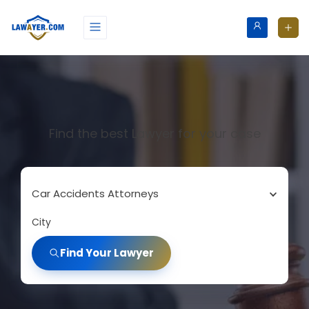
Find the best Lawyer for your case
Car Accidents Attorneys
City
Find Your Lawyer