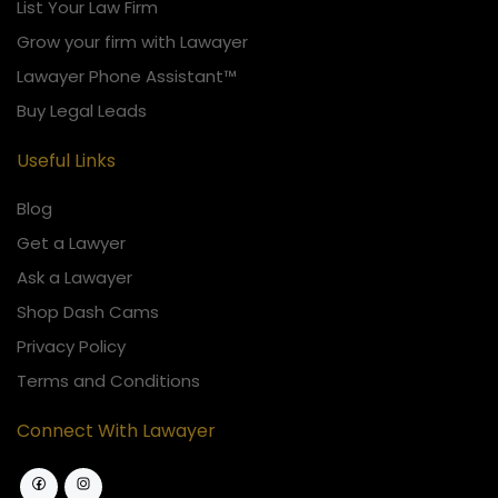
List Your Law Firm
Grow your firm with Lawayer
Lawayer Phone Assistant™
Buy Legal Leads
Useful Links
Blog
Get a Lawyer
Ask a Lawayer
Shop Dash Cams
Privacy Policy
Terms and Conditions
Connect With Lawayer