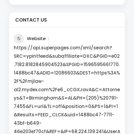
CONTACT US
Website
https://api.superpages.com/xml/search?
SRC=ypintfeed&subaffiliate=DXC&PGID=e02
.7182.8182845904523&SPGID=1596595661770.
1488bc47&ADID=12086603&DEST=https%3A%
2F%2Fmjlaw-
al2.mydex.com%2Fe6_cCGXJavA&C=Attorne
ys&T=Birmingham&S=AL&PH=(205)%20791-
7455&FL=url&TL=off&position=0&PS=1&PI=1
&Results=FEED_CLCK&uid=1488bc47-7711-
43bf-b649-
46e203ef70cf&REF=&IP=68.224.139.241&UserA