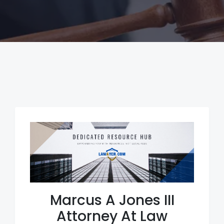
Marcus A Jones III
Attorney At Law