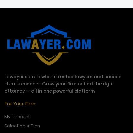
Lawayer.com is where trusted lawyers and serious
clients connect.
Grow your firm or find the right
attorney — all in one powerful platform
For Your Firm
My account
Select Your Plan