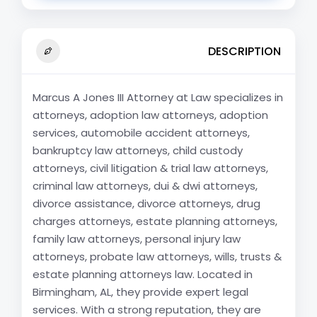
DESCRIPTION
Marcus A Jones III Attorney at Law specializes in
attorneys, adoption law attorneys, adoption
services, automobile accident attorneys,
bankruptcy law attorneys, child custody
attorneys, civil litigation & trial law attorneys,
criminal law attorneys, dui & dwi attorneys,
divorce assistance, divorce attorneys, drug
charges attorneys, estate planning attorneys,
family law attorneys, personal injury law
attorneys, probate law attorneys, wills, trusts &
estate planning attorneys law. Located in
Birmingham, AL, they provide expert legal
services. With a strong reputation, they are