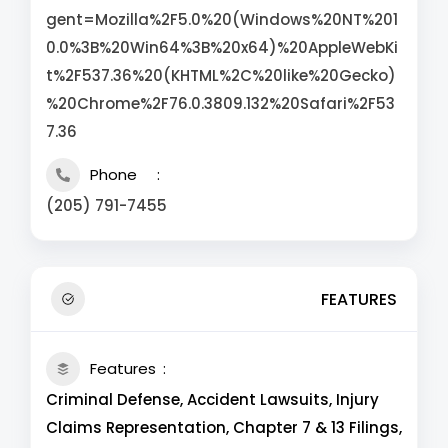
gent=Mozilla%2F5.0%20(Windows%20NT%201
0.0%3B%20Win64%3B%20x64)%20AppleWebKi
t%2F537.36%20(KHTML%2C%20like%20Gecko)
%20Chrome%2F76.0.3809.132%20Safari%2F53
7.36
Phone
(205) 791-7455
FEATURES
Features
Criminal Defense, Accident Lawsuits, Injury
Claims Representation, Chapter 7 & 13 Filings,