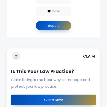
Save
Report
CLAIM
Is This Your Law Practice?
Claim listing is the best way to manage and
protect your law practice.
Claim Now!