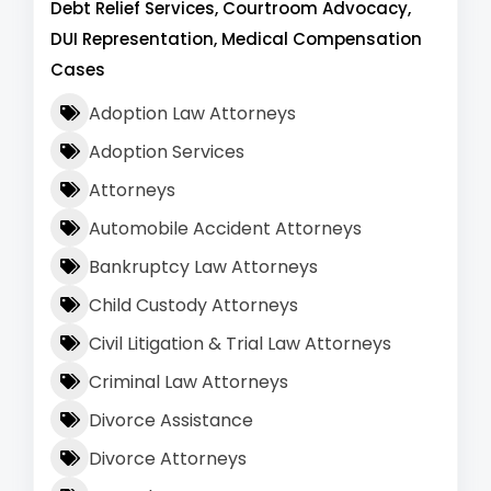
Debt Relief Services, Courtroom Advocacy,
DUI Representation, Medical Compensation
Cases
Adoption Law Attorneys
Adoption Services
Attorneys
Automobile Accident Attorneys
Bankruptcy Law Attorneys
Child Custody Attorneys
Civil Litigation & Trial Law Attorneys
Criminal Law Attorneys
Divorce Assistance
Divorce Attorneys