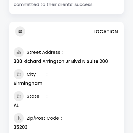
committed to their clients’ success.
LOCATION
Street Address
300 Richard Arrington Jr Blvd N Suite 200
City
Birmingham
State
AL
Zip/Post Code
35203