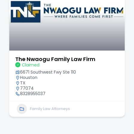
The Nwaogu Family Law Firm
Claimed
6671 Southwest Fwy Ste 110
Houston
TX
77074
8328955037
Family Law Attorneys