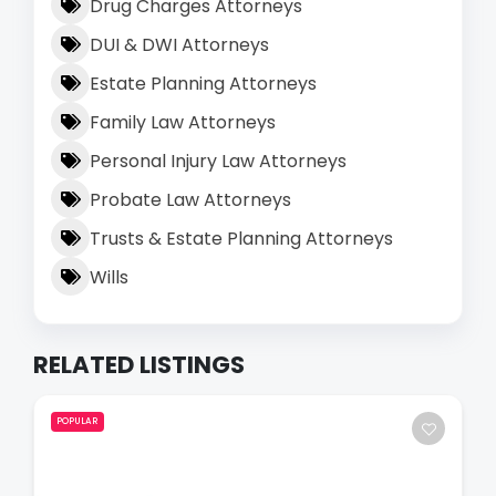
Drug Charges Attorneys
DUI & DWI Attorneys
Estate Planning Attorneys
Family Law Attorneys
Personal Injury Law Attorneys
Probate Law Attorneys
Trusts & Estate Planning Attorneys
Wills
RELATED LISTINGS
POPULAR