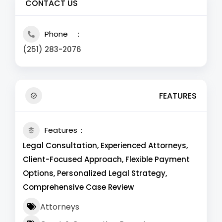
CONTACT US
Phone
(251) 283-2076
FEATURES
Features
Legal Consultation, Experienced Attorneys,
Client-Focused Approach, Flexible Payment
Options, Personalized Legal Strategy,
Comprehensive Case Review
Attorneys