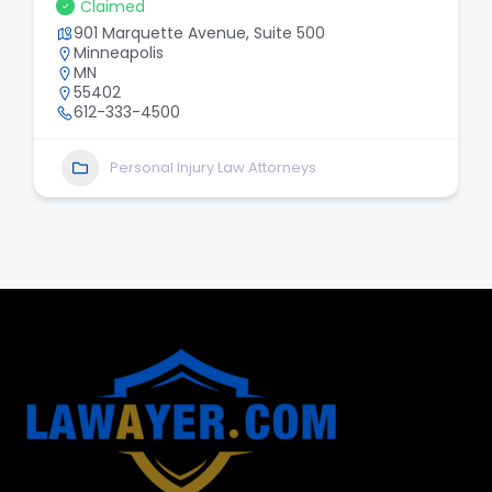
Claimed
901 Marquette Avenue, Suite 500
Minneapolis
MN
55402
612-333-4500
Personal Injury Law Attorneys