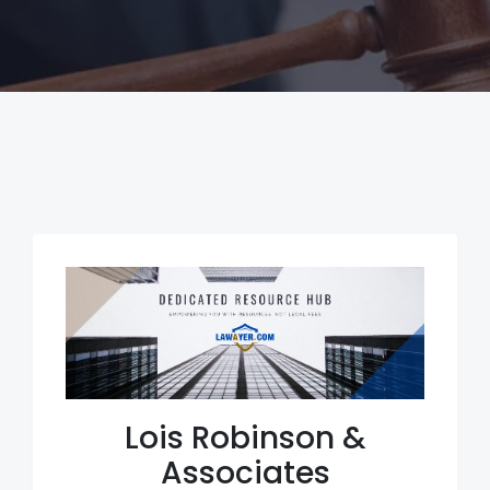
Lois Robinson &
Associates