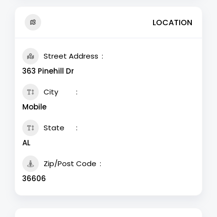
LOCATION
Street Address
363 Pinehill Dr
City
Mobile
State
AL
Zip/Post Code
36606