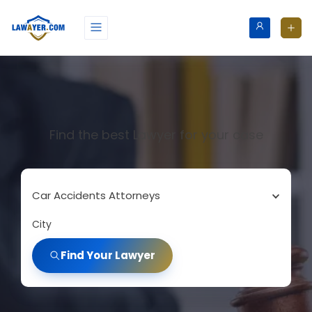
Find the best Lawyer for your case
Car Accidents Attorneys
City
Find Your Lawyer