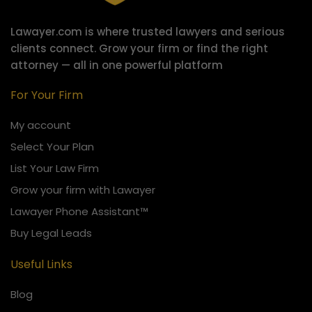
Lawayer.com is where trusted lawyers and serious
clients connect.
Grow your firm or find the right
attorney — all in one powerful platform
For Your Firm
My account
Select Your Plan
List Your Law Firm
Grow your firm with Lawayer
Lawayer Phone Assistant™
Buy Legal Leads
Useful Links
Blog