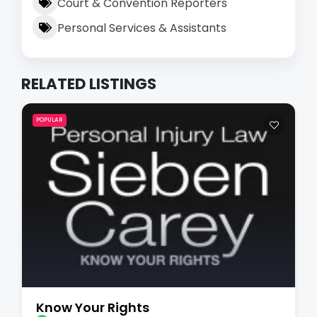
Court & Convention Reporters
Personal Services & Assistants
RELATED LISTINGS
POPULAR
Know Your Rights