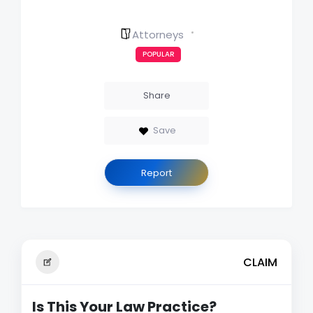
Attorneys
POPULAR
Share
Save
Report
CLAIM
Is This Your Law Practice?