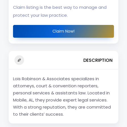
Claim listing is the best way to manage and
protect your law practice.
Claim Now!
DESCRIPTION
Lois Robinson & Associates specializes in
attorneys, court & convention reporters,
personal services & assistants law. Located in
Mobile, AL, they provide expert legal services.
With a strong reputation, they are committed
to their clients’ success.