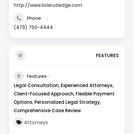
http://www.lislerutledge.com
Phone
(479) 750-4444
FEATURES
Features
Legal Consultation, Experienced Attorneys,
Client-Focused Approach, Flexible Payment
Options, Personalized Legal Strategy,
Comprehensive Case Review
Attorneys