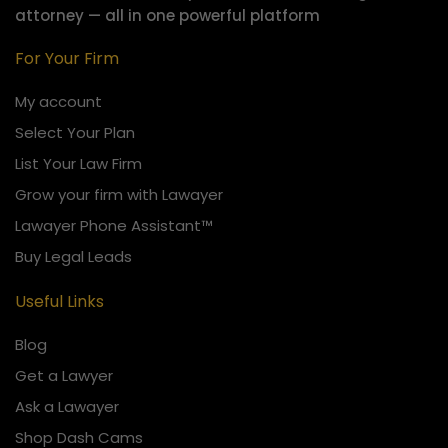
attorney — all in one powerful platform
For Your Firm
My account
Select Your Plan
List Your Law Firm
Grow your firm with Lawayer
Lawayer Phone Assistant™
Buy Legal Leads
Useful Links
Blog
Get a Lawyer
Ask a Lawayer
Shop Dash Cams