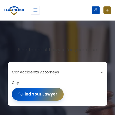
Find the best Lawyer for your case
Car Accidents Attorneys
City
Find Your Lawyer