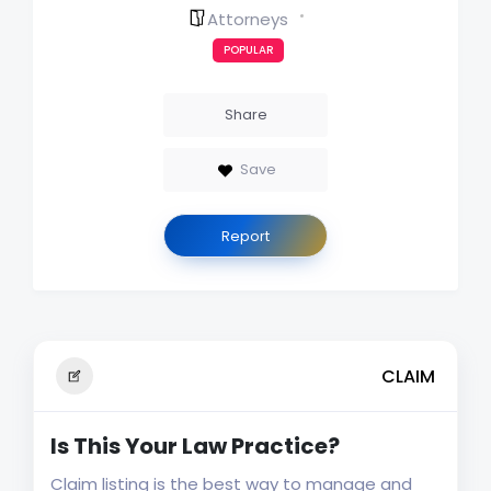
Attorneys
POPULAR
Share
Save
Report
CLAIM
Is This Your Law Practice?
Claim listing is the best way to manage and