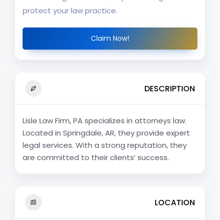
protect your law practice.
Claim Now!
DESCRIPTION
Lisle Law Firm, PA specializes in attorneys law.
Located in Springdale, AR, they provide expert
legal services. With a strong reputation, they
are committed to their clients’ success.
LOCATION