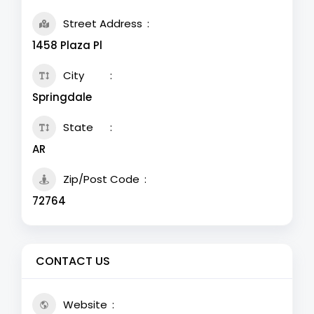
Street Address
1458 Plaza Pl
City
Springdale
State
AR
Zip/Post Code
72764
CONTACT US
Website