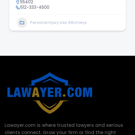
55402
612-333-4500
Personal Injury Law Attorneys
Lawayer.com is where trusted lawyers and serious
clients connect.
Grow your firm or find the right