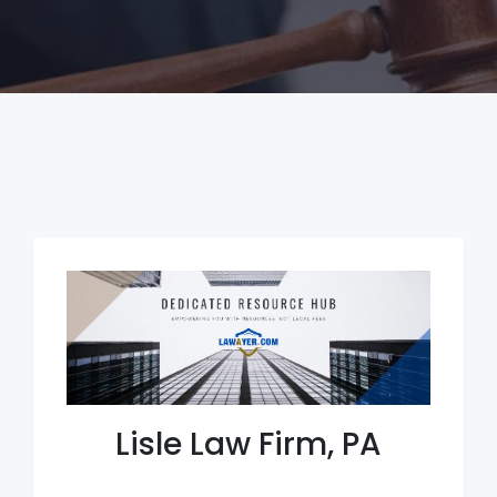
Lisle Law Firm, PA