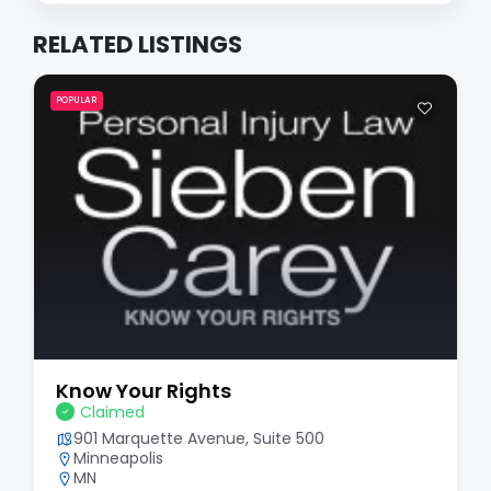
RELATED LISTINGS
POPULAR
Know Your Rights
Claimed
901 Marquette Avenue, Suite 500
Minneapolis
MN