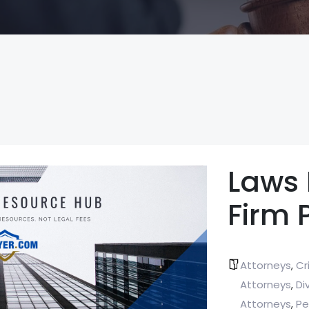
Laws
Firm 
Attorneys
Cr
,
Attorneys
Di
,
Attorneys
Pe
,