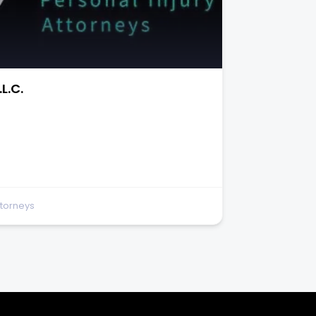
and Accident Attorneys
te 150
ttorneys