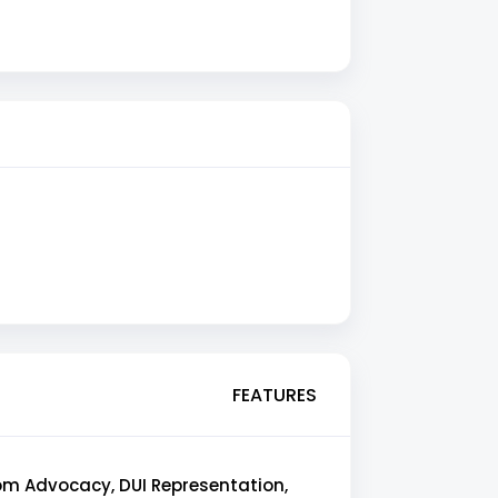
FEATURES
oom Advocacy, DUI Representation,