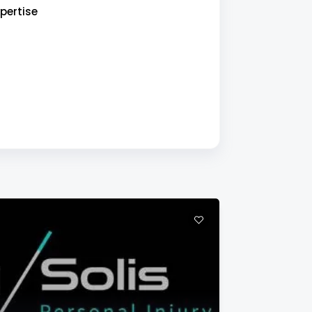
pertise