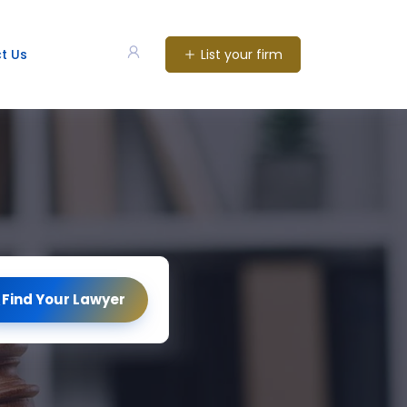
List your firm
t Us
Find Your Lawyer