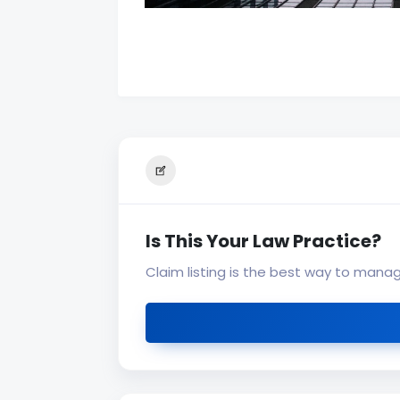
Is This Your Law Practice?
Claim listing is the best way to mana