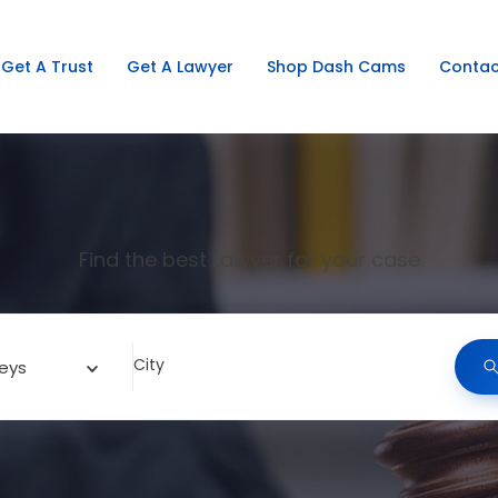
Get A Trust
Get A Lawyer
Shop Dash Cams
Contac
Find the best Lawyer for your case
City
eys