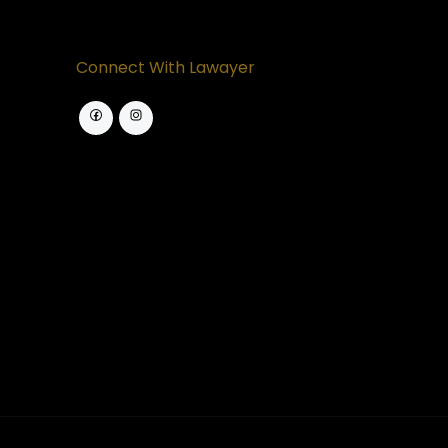
Connect With Lawayer