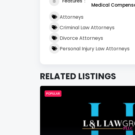
Features
Medical Compensat
Attorneys
Criminal Law Attorneys
Divorce Attorneys
Personal Injury Law Attorneys
RELATED LISTINGS
POPULAR