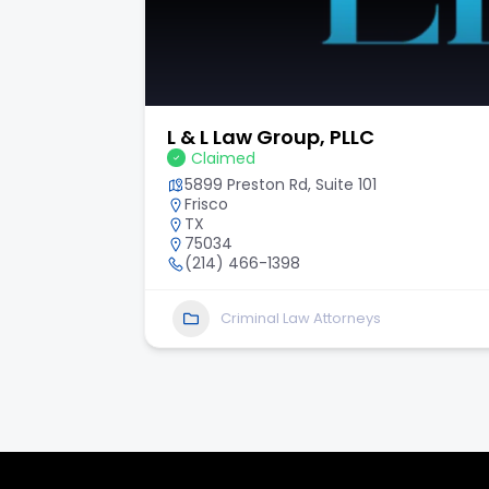
Hilley & Solis Law, P.L.L.C.
Claimed
6243 I-10 Ste 503
San Antonio
TX
78201
2104465000
Personal Injury Law Attorneys