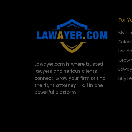
For Y
My ac
Select
List Y
Grow 
Lawayer.com is where trusted
Laway
lawyers and serious clients
connect.
Grow your firm or find
Buy L
the right attorney — all in one
powerful platform