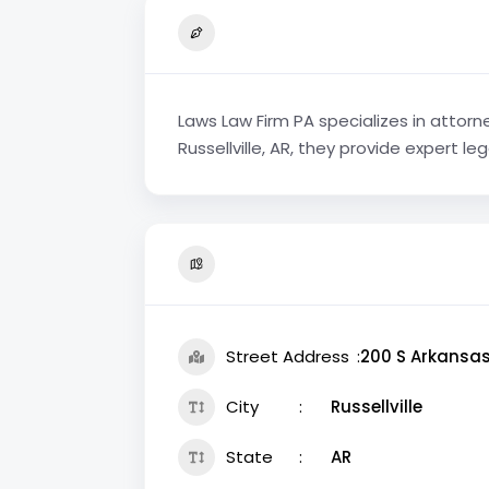
Laws Law Firm PA specializes in attorne
Russellville, AR, they provide expert l
Street Address
200 S Arkansa
City
Russellville
State
AR