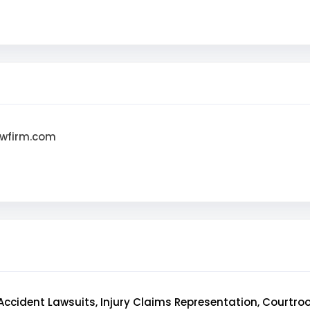
awfirm.com
Accident Lawsuits, Injury Claims Representation, Courtr