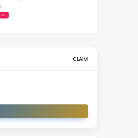
s
LAR
CLAIM