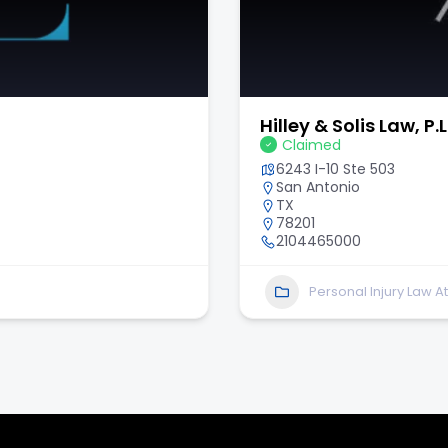
Scholle Law Injury 
Claimed
6340 Sugarloaf Pkwy Sui
Duluth
GA
30097
678-647-7794
Personal Injury Law A