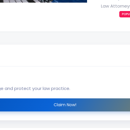
Law Attorney
POPU
ge and protect your law practice.
Claim Now!