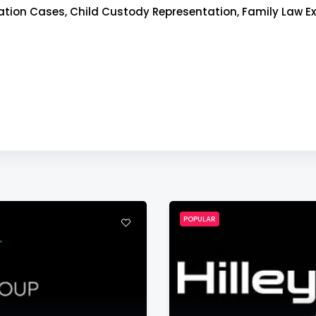
ion Cases, Child Custody Representation, Family Law Ex
POPULAR