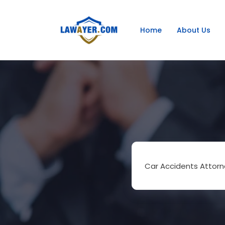
Home
About Us
Car Accidents Attorn