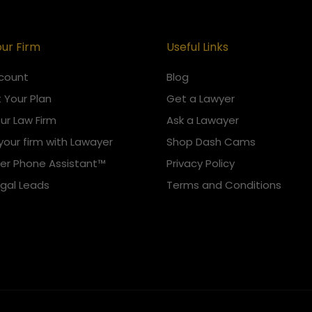
our Firm
Useful Links
count
Blog
 Your Plan
Get a Lawyer
our Law Firm
Ask a Lawayer
your firm with Lawayer
Shop Dash Cams
er Phone Assistant™
Privacy Policy
egal Leads
Terms and Conditions