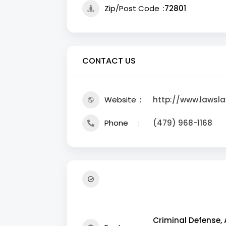
Zip/Post Code
72801
CONTACT US
Website
http://www.lawsl
Phone
(479) 968-1168
Criminal Defense, 