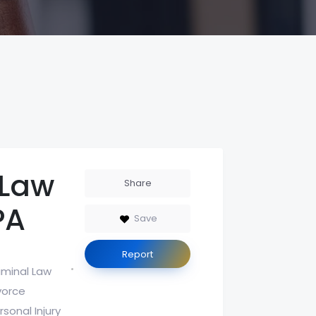
 Law
Share
PA
Save
Report
iminal Law
vorce
rsonal Injury