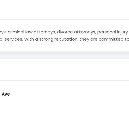
ys, criminal law attorneys, divorce attorneys, personal injury
egal services. With a strong reputation, they are committed to 
s Ave