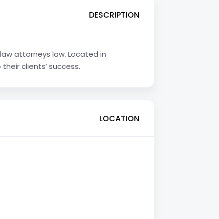
DESCRIPTION
 law attorneys law. Located in
their clients’ success.
LOCATION