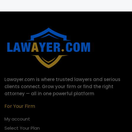
Lawayer.com is where trusted lawyers and serious
clients connect.
Grow your firm or find the right
attorney — all in one powerful platform
For Your Firm
My account
Select Your Plan