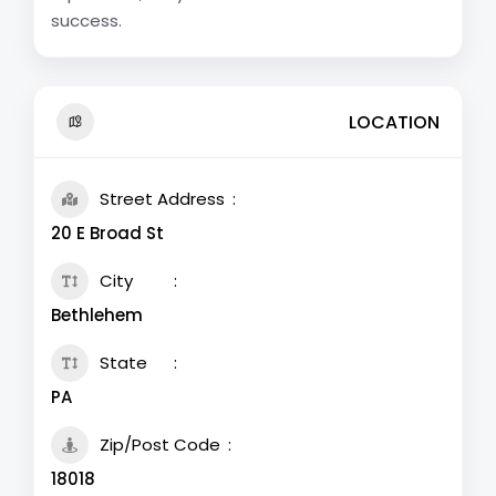
success.
LOCATION
Street Address
20 E Broad St
City
Bethlehem
State
PA
Zip/Post Code
18018