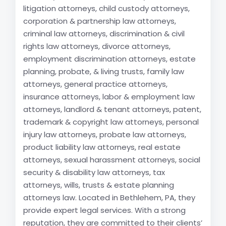
litigation attorneys, child custody attorneys,
corporation & partnership law attorneys,
criminal law attorneys, discrimination & civil
rights law attorneys, divorce attorneys,
employment discrimination attorneys, estate
planning, probate, & living trusts, family law
attorneys, general practice attorneys,
insurance attorneys, labor & employment law
attorneys, landlord & tenant attorneys, patent,
trademark & copyright law attorneys, personal
injury law attorneys, probate law attorneys,
product liability law attorneys, real estate
attorneys, sexual harassment attorneys, social
security & disability law attorneys, tax
attorneys, wills, trusts & estate planning
attorneys law. Located in Bethlehem, PA, they
provide expert legal services. With a strong
reputation, they are committed to their clients’