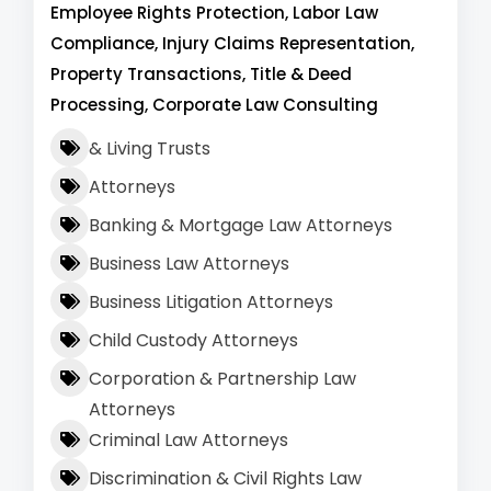
Employee Rights Protection, Labor Law
Compliance, Injury Claims Representation,
Property Transactions, Title & Deed
Processing, Corporate Law Consulting
& Living Trusts
Attorneys
Banking & Mortgage Law Attorneys
Business Law Attorneys
Business Litigation Attorneys
Child Custody Attorneys
Corporation & Partnership Law
Attorneys
Criminal Law Attorneys
Discrimination & Civil Rights Law