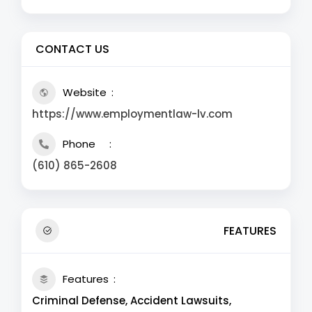
CONTACT US
Website
https://www.employmentlaw-lv.com
Phone
(610) 865-2608
FEATURES
Features
Criminal Defense, Accident Lawsuits,