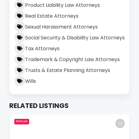
Product Liability Law Attorneys
Real Estate Attorneys
Sexual Harassment Attorneys
Social Security & Disability Law Attorneys
Tax Attorneys
Trademark & Copyright Law Attorneys
Trusts & Estate Planning Attorneys
Wills
RELATED LISTINGS
POPULAR