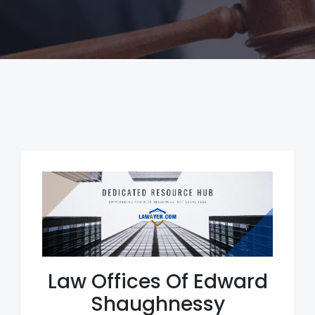
Law Offices Of Edward
Shaughnessy