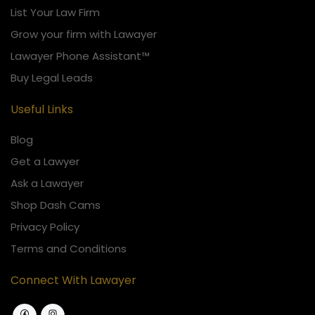
List Your Law Firm
Grow your firm with Lawayer
Lawayer Phone Assistant™
Buy Legal Leads
Useful Links
Blog
Get a Lawyer
Ask a Lawayer
Shop Dash Cams
Privacy Policy
Terms and Conditions
Connect With Lawayer