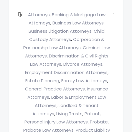
Attorneys
Banking & Mortgage Law
,
Attorneys
Business Law Attorneys
,
,
Business Litigation Attorneys
Child
,
Custody Attorneys
Corporation &
,
Partnership Law Attorneys
Criminal Law
,
Attorneys
Discrimination & Civil Rights
,
Law Attorneys
Divorce Attorneys
,
,
Employment Discrimination Attorneys
,
Estate Planning
Family Law Attorneys
,
,
General Practice Attorneys
Insurance
,
Attorneys
Labor & Employment Law
,
Attorneys
Landlord & Tenant
,
Attorneys
Living Trusts
Patent
,
,
,
Personal Injury Law Attorneys
Probate
,
,
Probate Law Attorneys
Product Liability
,