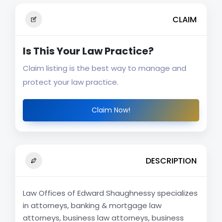
CLAIM
Is This Your Law Practice?
Claim listing is the best way to manage and
protect your law practice.
Claim Now!
DESCRIPTION
Law Offices of Edward Shaughnessy specializes
in attorneys, banking & mortgage law
attorneys, business law attorneys, business