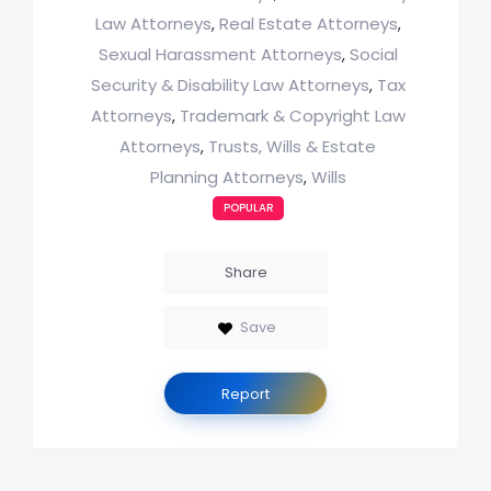
Law Attorneys
Real Estate Attorneys
,
,
Sexual Harassment Attorneys
Social
,
Security & Disability Law Attorneys
Tax
,
Attorneys
Trademark & Copyright Law
,
Attorneys
Trusts, Wills & Estate
,
Planning Attorneys
Wills
,
POPULAR
Share
Save
Report