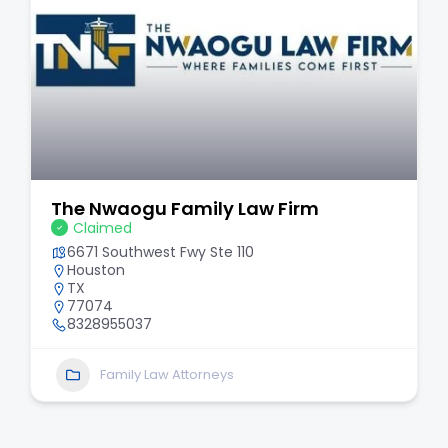
The Nwaogu Family Law Firm
Claimed
6671 Southwest Fwy Ste 110
Houston
TX
77074
8328955037
Family Law Attorneys