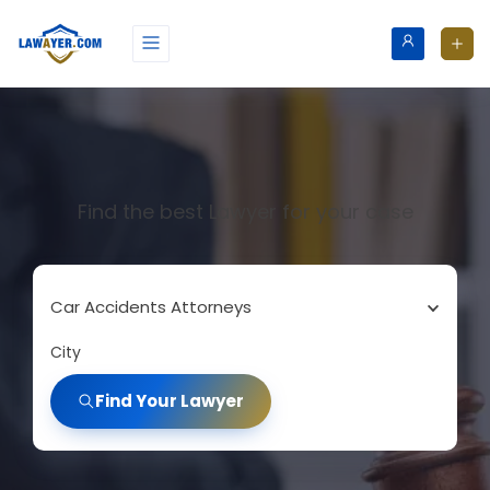
Find the best Lawyer for your case
Car Accidents Attorneys
City
Find Your Lawyer