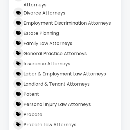
Attorneys
Divorce Attorneys
Employment Discrimination Attorneys
Estate Planning
Family Law Attorneys
General Practice Attorneys
Insurance Attorneys
Labor & Employment Law Attorneys
Landlord & Tenant Attorneys
Patent
Personal Injury Law Attorneys
Probate
Probate Law Attorneys