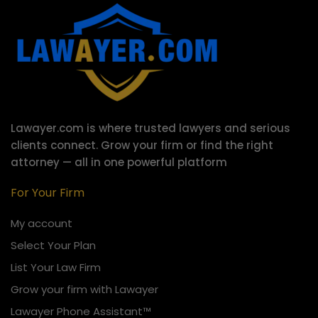
Lawayer.com is where trusted lawyers and serious
clients connect.
Grow your firm or find the right
attorney — all in one powerful platform
For Your Firm
My account
Select Your Plan
List Your Law Firm
Grow your firm with Lawayer
Lawayer Phone Assistant™