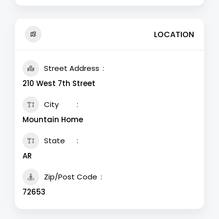
LOCATION
Street Address
210 West 7th Street
City
Mountain Home
State
AR
Zip/Post Code
72653