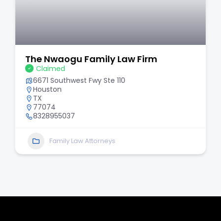
The Nwaogu Family Law Firm
Claimed
6671 Southwest Fwy Ste 110
Houston
TX
77074
8328955037
Family Law Attorneys