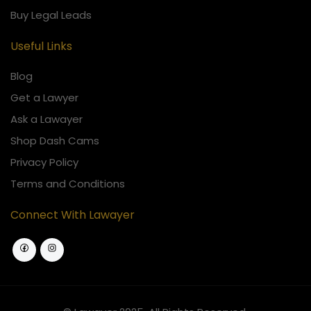
Buy Legal Leads
Useful Links
Blog
Get a Lawyer
Ask a Lawayer
Shop Dash Cams
Privacy Policy
Terms and Conditions
Connect With Lawayer