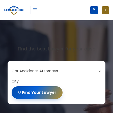
Find the best Lawyer for your case
Car Accidents Attorneys
City
Find Your Lawyer