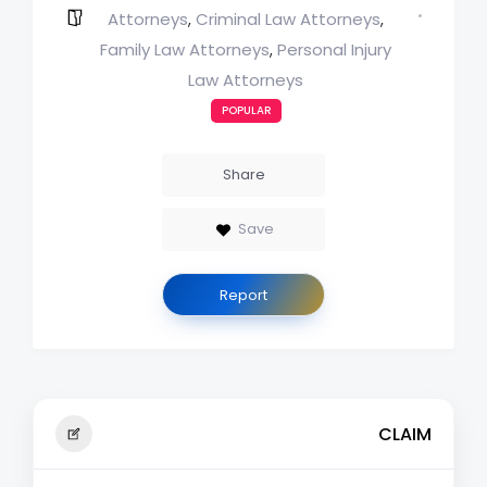
Attorneys
Criminal Law Attorneys
,
,
Family Law Attorneys
Personal Injury
,
Law Attorneys
POPULAR
Share
Save
Report
CLAIM