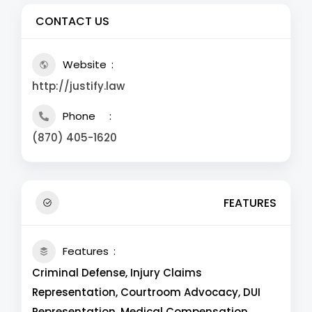
CONTACT US
Website
http://justify.law
Phone
(870) 405-1620
FEATURES
Features
Criminal Defense, Injury Claims
Representation, Courtroom Advocacy, DUI
Representation, Medical Compensation