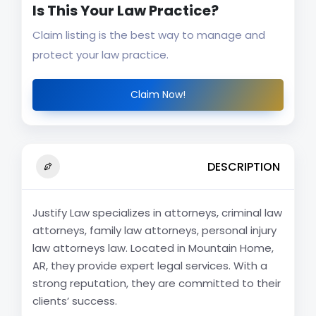
Is This Your Law Practice?
Claim listing is the best way to manage and
protect your law practice.
Claim Now!
DESCRIPTION
Justify Law specializes in attorneys, criminal law
attorneys, family law attorneys, personal injury
law attorneys law. Located in Mountain Home,
AR, they provide expert legal services. With a
strong reputation, they are committed to their
clients’ success.