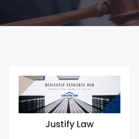
Justify Law