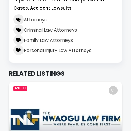
Cases, Accident Lawsuits
Attorneys
Criminal Law Attorneys
Family Law Attorneys
Personal Injury Law Attorneys
RELATED LISTINGS
POPULAR