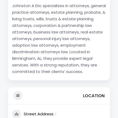
Johnston A Eric specializes in attorneys, general
practice attorneys, estate planning, probate, &
living trusts, wills, trusts & estate planning
attorneys, corporation & partnership law
attorneys, business law attorneys, real estate
attorneys, personal injury law attorneys,
adoption law attorneys, employment
discrimination attorneys law. Located in
Birmingham, AL, they provide expert legal
services. With a strong reputation, they are
committed to their clients’ success.
LOCATION
Street Address