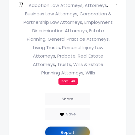
Adoption Law Attorneys
Attorneys
,
,
Business Law Attorneys
Corporation &
,
Partnership Law Attorneys
Employment
,
Discrimination Attorneys
Estate
,
Planning
General Practice Attorneys
,
,
Living Trusts
Personal Injury Law
,
Attorneys
Probate
Real Estate
,
,
Attorneys
Trusts, Wills & Estate
,
Planning Attorneys
Wills
,
POPULAR
Share
Save
Report