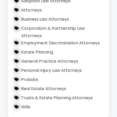
Adoption Law Attorneys
Attorneys
Business Law Attorneys
Corporation & Partnership Law
Attorneys
Employment Discrimination Attorneys
Estate Planning
General Practice Attorneys
Personal Injury Law Attorneys
Probate
Real Estate Attorneys
Trusts & Estate Planning Attorneys
Wills