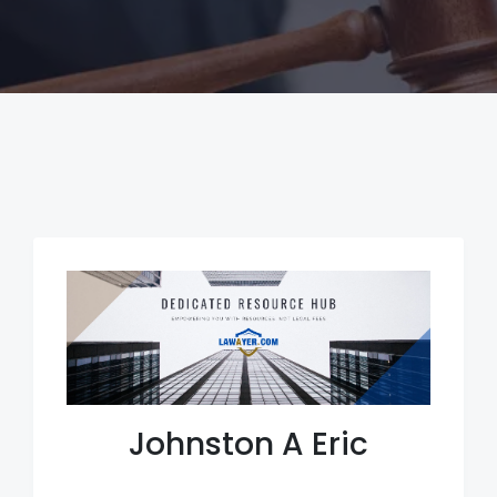
Johnston A Eric