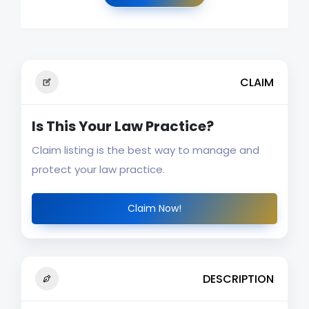
CLAIM
Is This Your Law Practice?
Claim listing is the best way to manage and
protect your law practice.
Claim Now!
DESCRIPTION