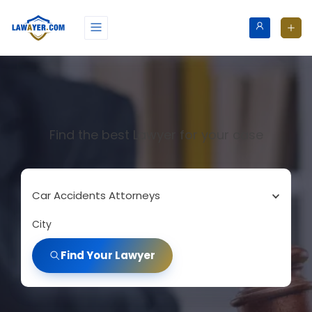
Find the best Lawyer for your case
Car Accidents Attorneys
City
Find Your Lawyer