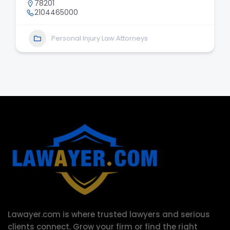
78201
2104465000
Personal Injury Law Attorneys
Lawayer.com is where trusted lawyers and serious
clients connect.
Grow your firm or find the right