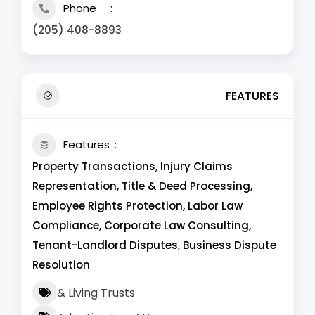
Phone
(205) 408-8893
FEATURES
Features
Property Transactions, Injury Claims
Representation, Title & Deed Processing,
Employee Rights Protection, Labor Law
Compliance, Corporate Law Consulting,
Tenant-Landlord Disputes, Business Dispute
Resolution
& Living Trusts