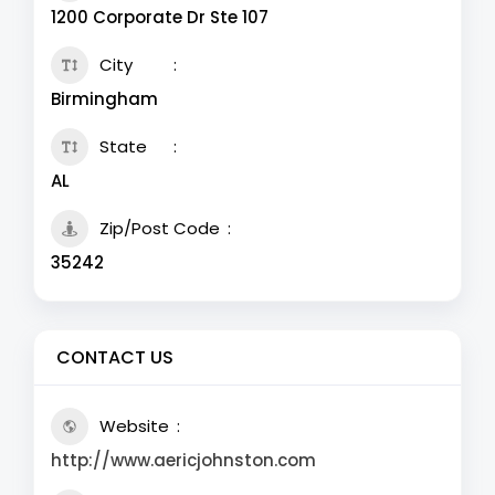
1200 Corporate Dr Ste 107
City
Birmingham
State
AL
Zip/Post Code
35242
CONTACT US
Website
http://www.aericjohnston.com