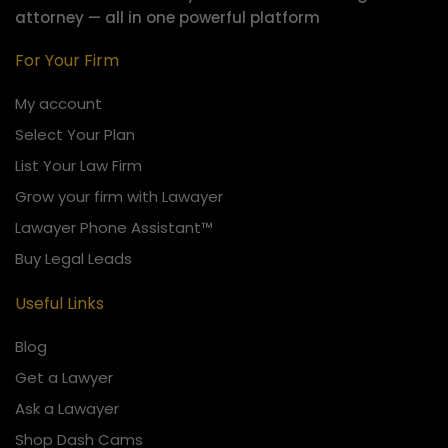
attorney — all in one powerful platform
For Your Firm
My account
Select Your Plan
List Your Law Firm
Grow your firm with Lawayer
Lawayer Phone Assistant™
Buy Legal Leads
Useful Links
Blog
Get a Lawyer
Ask a Lawayer
Shop Dash Cams