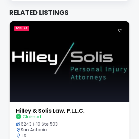
RELATED LISTINGS
POPULAR
Hilley & Solis Law, P.L.L.C.
Claimed
6243 I-10 Ste 503
San Antonio
TX