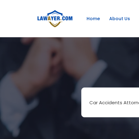
Home
About Us
Car Accidents Attorn