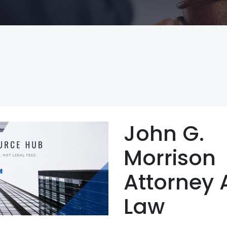
John G.
Morrison
Attorney 
Law