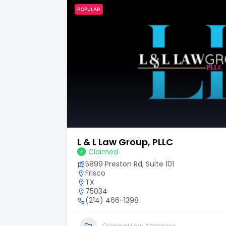
POPULAR
Hilley & Solis Law, P.L.L.C.
Claimed
6243 I-10 Ste 503
San Antonio
TX
78201
2104465000
Personal Injury Law Attorneys