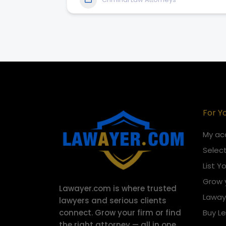
For Y
My ac
Select
List Y
Grow 
Lawayer.com is where trusted
Laway
lawyers and serious clients
connect.
Grow your firm or find
Buy L
the right attorney — all in one