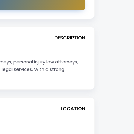
DESCRIPTION
neys, personal injury law attorneys,
legal services. With a strong
LOCATION