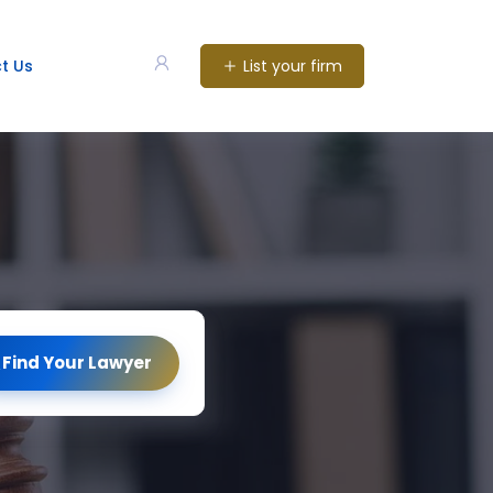
List your firm
t Us
Find Your Lawyer