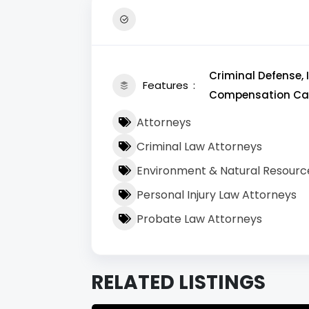
Criminal Defense,
Features
Compensation Cas
Attorneys
Criminal Law Attorneys
Environment & Natural Resourc
Personal Injury Law Attorneys
Probate Law Attorneys
RELATED LISTINGS