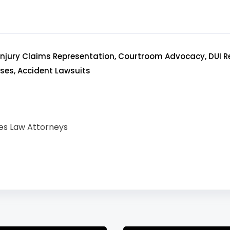
 Injury Claims Representation, Courtroom Advocacy, DUI R
es, Accident Lawsuits
es Law Attorneys