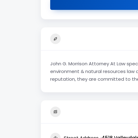
John G. Morrison Attorney At Law speci
environment & natural resources law at
reputation, they are committed to thei
Street Address
4518 Valleydale