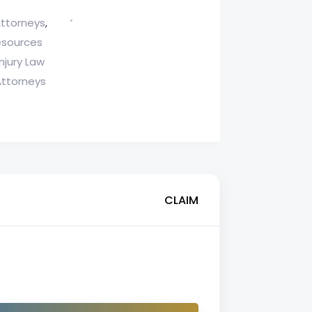
Attorneys
,
esources
njury Law
Attorneys
CLAIM