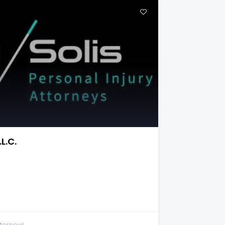
and Accident Attorneys
te 150
ttorneys