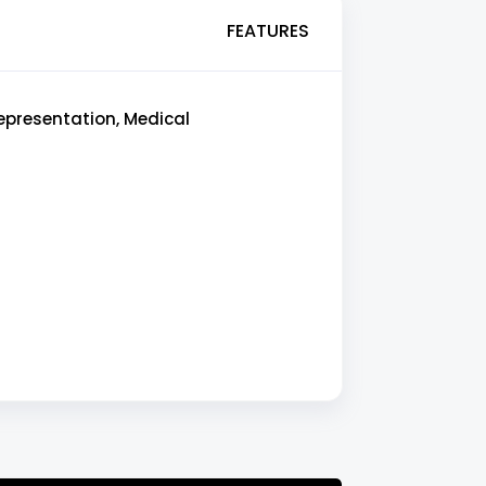
FEATURES
epresentation, Medical