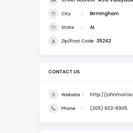
City
Birmingham
State
AL
Zip/Post Code
35242
CONTACT US
Website
http://johnmorris
Phone
(205) 602-6905