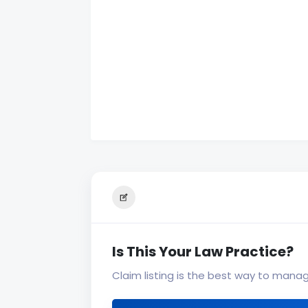
Is This Your Law Practice?
Claim listing is the best way to mana