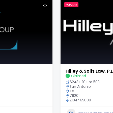
POPULAR
Scholle Law Injury 
Claimed
6340 Sugarloaf Pkwy Sui
Duluth
GA
30097
678-647-7794
Personal Injury Law A