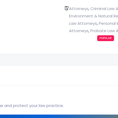
Attorneys
Criminal Law 
,
Environment & Natural R
Law Attorneys
Personal I
,
Attorneys
Probate Law 
,
POPULAR
ge and protect your law practice.