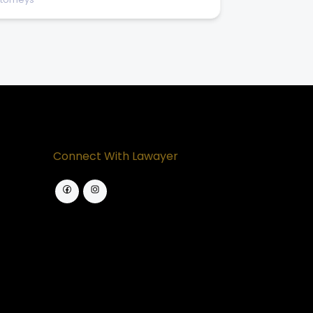
Connect With Lawayer