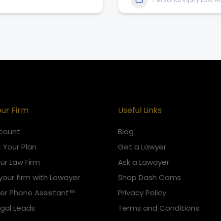
our Firm
Useful Links
count
Blog
 Your Plan
Get a Lawyer
our Law Firm
Ask a Lawayer
your firm with Lawayer
Shop Dash Cams
er Phone Assistant™
Privacy Policy
egal Leads
Terms and Conditions