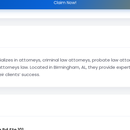
Claim Now!
alizes in attorneys, criminal law attorneys, probate law attor
torneys law. Located in Birmingham, AL, they provide expert 
r clients’ success.
 Rd Ste 101