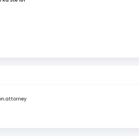
on.attorney