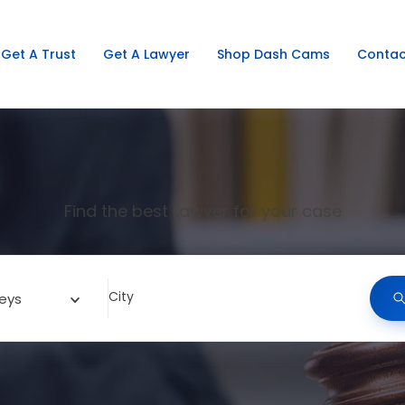
Get A Trust
Get A Lawyer
Shop Dash Cams
Contac
Find the best Lawyer for your case
City
eys