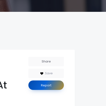
Share
Save
At
Report