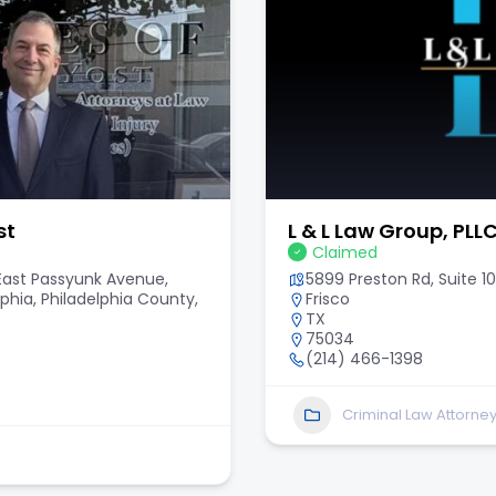
st
L & L Law Group, PLL
Claimed
 East Passyunk Avenue,
5899 Preston Rd, Suite 10
lphia, Philadelphia County,
Frisco
TX
75034
(214) 466-1398
Criminal Law Attorne