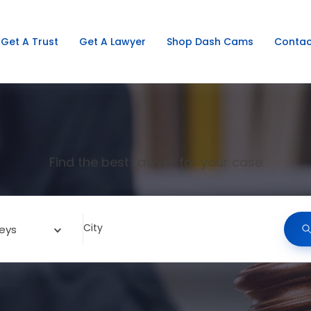
Get A Trust
Get A Lawyer
Shop Dash Cams
Contac
Find the best Lawyer for your case
City
eys