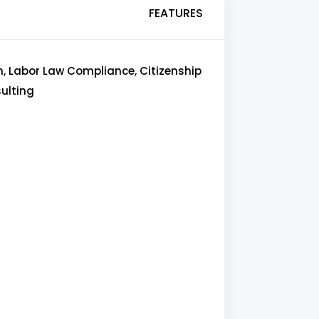
FEATURES
n, Labor Law Compliance, Citizenship
sulting