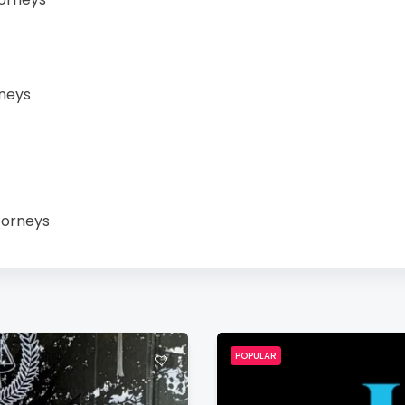
neys
torneys
POPULAR