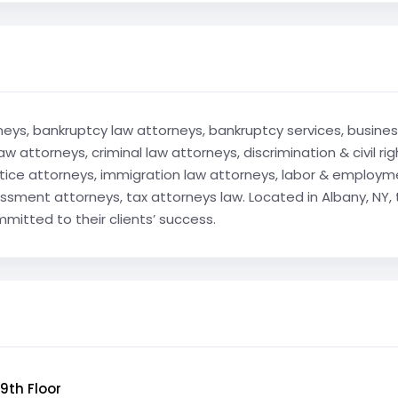
rneys, bankruptcy law attorneys, bankruptcy services, business
aw attorneys, criminal law attorneys, discrimination & civil 
ctice attorneys, immigration law attorneys, labor & employ
ssment attorneys, tax attorneys law. Located in Albany, NY, 
mitted to their clients’ success.
9th Floor