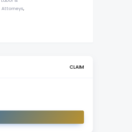
Labor &
,
 Attorneys
,
CLAIM