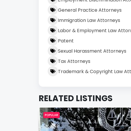
General Practice Attorneys
Immigration Law Attorneys
Labor & Employment Law Attor
Patent
Sexual Harassment Attorneys
Tax Attorneys
Trademark & Copyright Law At
RELATED LISTINGS
POPULAR