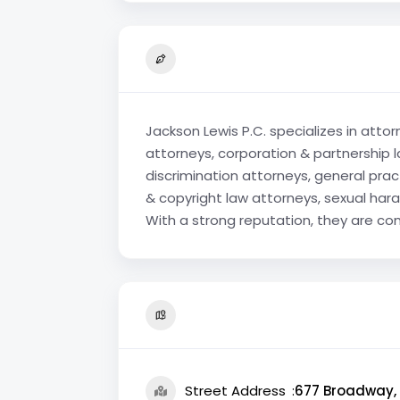
Jackson Lewis P.C. specializes in atto
attorneys, corporation & partnership l
discrimination attorneys, general pra
& copyright law attorneys, sexual hara
With a strong reputation, they are com
Street Address
677 Broadway, 