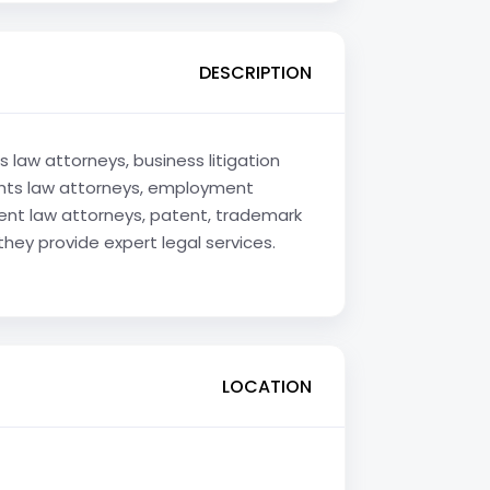
DESCRIPTION
 law attorneys, business litigation
rights law attorneys, employment
ment law attorneys, patent, trademark
they provide expert legal services.
LOCATION