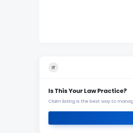
Is This Your Law Practice?
Claim listing is the best way to mana