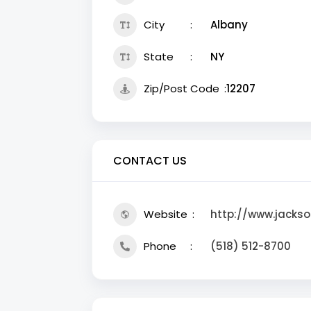
City
Albany
State
NY
Zip/Post Code
12207
CONTACT US
Website
http://www.jackso
Phone
(518) 512-8700