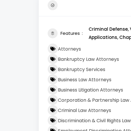
Criminal Defense, 
Features
Applications, Chapt
Attorneys
Bankruptcy Law Attorneys
Bankruptcy Services
Business Law Attorneys
Business Litigation Attorneys
Corporation & Partnership Law
Criminal Law Attorneys
Discrimination & Civil Rights La
Employment Discrimination Att