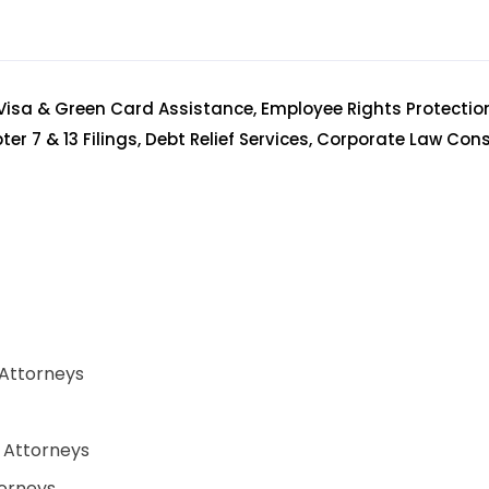
Visa & Green Card Assistance, Employee Rights Protectio
er 7 & 13 Filings, Debt Relief Services, Corporate Law Con
 Attorneys
w Attorneys
orneys