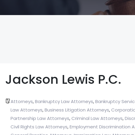
Jackson Lewis P.C.
Attorneys
Bankruptcy Law Attorneys
Bankruptcy Servi
,
,
Law Attorneys
Business Litigation Attorneys
Corporati
,
,
Partnership Law Attorneys
Criminal Law Attorneys
Disc
,
,
Civil Rights Law Attorneys
Employment Discrimination A
,