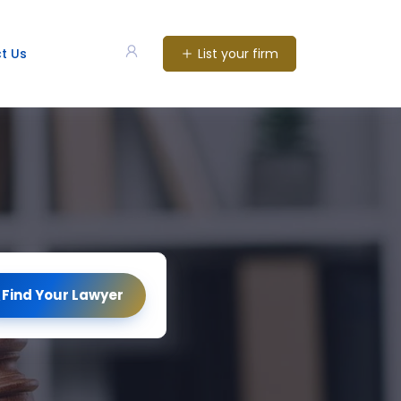
List your firm
t Us
Find Your Lawyer