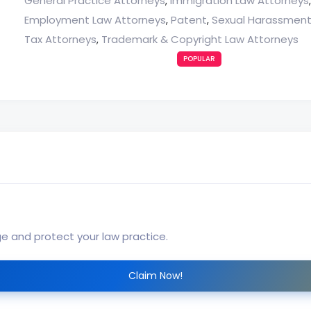
General Practice Attorneys
Immigration Law Attorneys
,
Employment Law Attorneys
Patent
Sexual Harassment
,
,
Tax Attorneys
Trademark & Copyright Law Attorneys
,
POPULAR
ge and protect your law practice.
Claim Now!