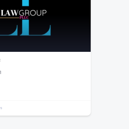
C
1
ys