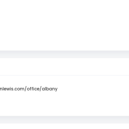
nlewis.com/office/albany