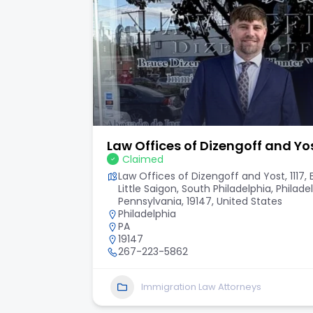
Law Offices of Dizengoff and Yo
Claimed
ty, New
Law Offices of Dizengoff and Yost, 1117,
Little Saigon, South Philadelphia, Philade
Pennsylvania, 19147, United States
Philadelphia
PA
19147
267-223-5862
Immigration Law Attorneys