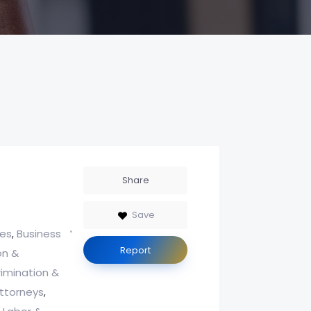
Share
Save
ces
Business
,
Report
on &
rimination &
ttorneys
,