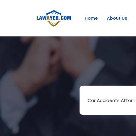
Home
About Us
Car Accidents Attorn