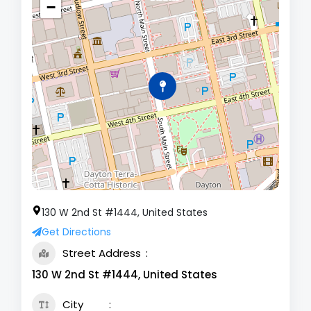
−
130 W 2nd St #1444, United States
Get Directions
Street Address
130 W 2nd St #1444, United States
City