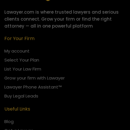
Lawayer.com is where trusted lawyers and serious
clients connect.
Grow your firm or find the right
attorney — all in one powerful platform
For Your Firm
My account
Select Your Plan
List Your Law Firm
Grow your firm with Lawayer
Lawayer Phone Assistant™
Buy Legal Leads
Useful Links
Blog