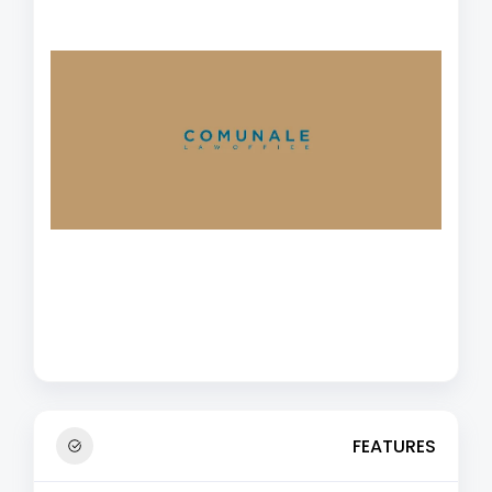
FEATURES