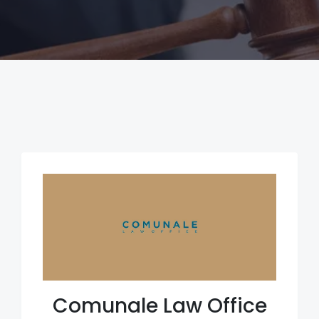
Comunale Law Office