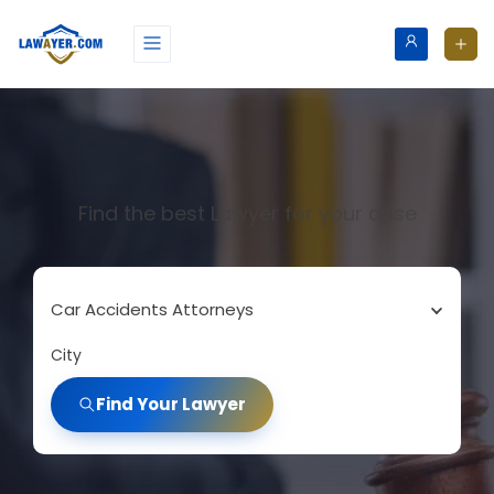
Find the best Lawyer for your case
Car Accidents Attorneys
City
Find Your Lawyer