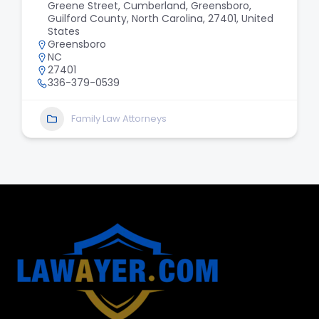
Greene Street, Cumberland, Greensboro,
Guilford County, North Carolina, 27401, United
States
Greensboro
NC
27401
336-379-0539
Family Law Attorneys