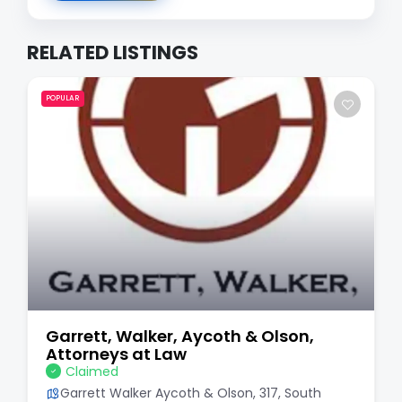
RELATED LISTINGS
POPULAR
Garrett, Walker, Aycoth & Olson,
Attorneys at Law
Claimed
Garrett Walker Aycoth & Olson, 317, South