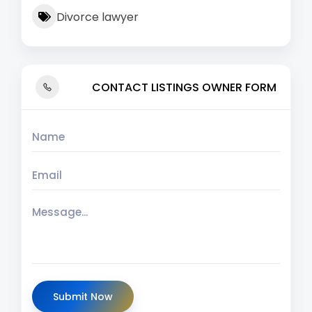
Divorce lawyer
CONTACT LISTINGS OWNER FORM
Submit Now