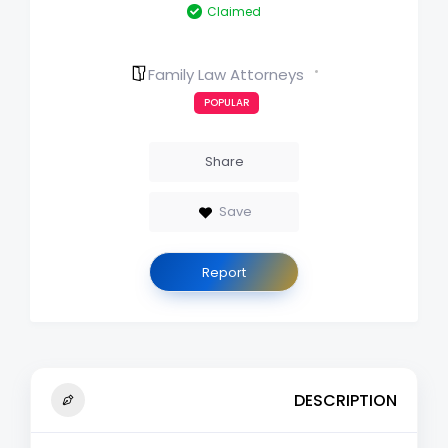
Claimed
Family Law Attorneys
POPULAR
Share
Save
Report
DESCRIPTION