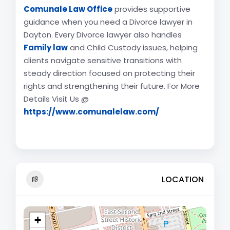
Comunale Law Office
provides supportive
guidance when you need a Divorce lawyer in
Dayton. Every Divorce lawyer also handles
Family law
and Child Custody issues, helping
clients navigate sensitive transitions with
steady direction focused on protecting their
rights and strengthening their future. For More
Details Visit Us @
https://www.comunalelaw.com/
LOCATION
+