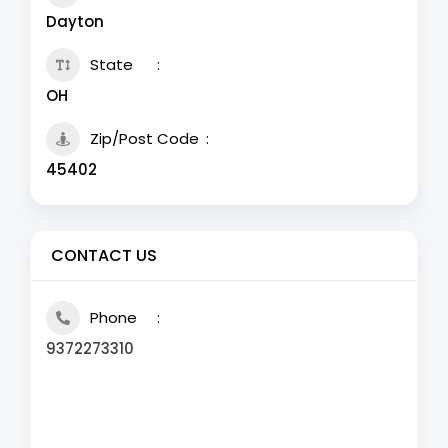
Dayton
State
OH
Zip/Post Code
45402
CONTACT US
Phone
9372273310