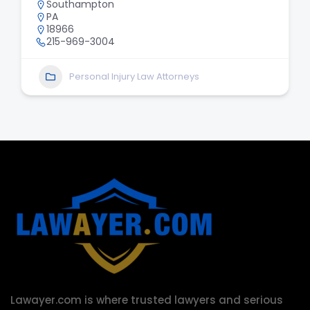
Southampton
PA
18966
215-969-3004
Personal Injury Law Attorneys
Lawayer.com is where trusted lawyers and serious