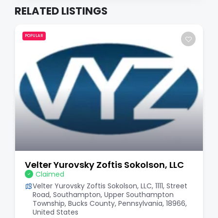
RELATED LISTINGS
POPULAR
Velter Yurovsky Zoftis Sokolson, LLC
Claimed
Velter Yurovsky Zoftis Sokolson, LLC, 1111, Street
Road, Southampton, Upper Southampton
Township, Bucks County, Pennsylvania, 18966,
United States