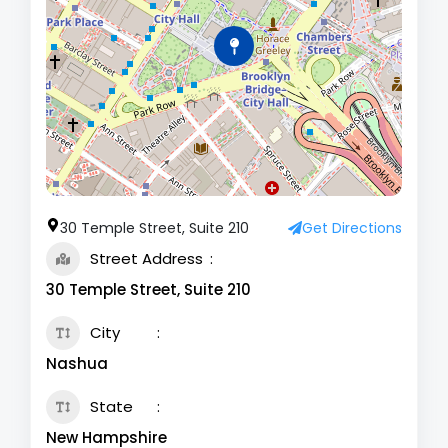
30 Temple Street, Suite 210
Get Directions
Street Address
30 Temple Street, Suite 210
City
Nashua
State
New Hampshire