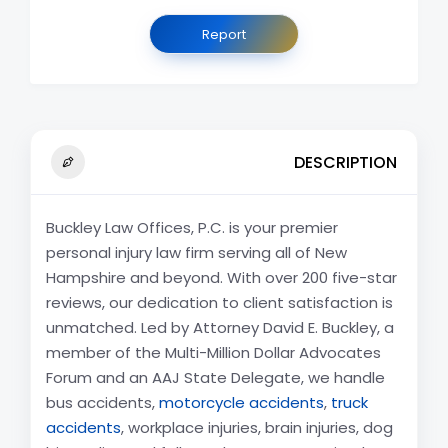
Report
DESCRIPTION
Buckley Law Offices, P.C. is your premier
personal injury law firm serving all of New
Hampshire and beyond. With over 200 five-star
reviews, our dedication to client satisfaction is
unmatched. Led by Attorney David E. Buckley, a
member of the Multi-Million Dollar Advocates
Forum and an AAJ State Delegate, we handle
bus accidents,
motorcycle accidents
,
truck
accidents
, workplace injuries, brain injuries, dog