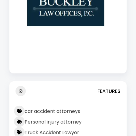
FEATURES
car accident attorneys
Personal injury attorney
Truck Accident Lawyer