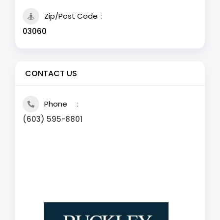
Zip/Post Code
03060
CONTACT US
Phone
(603) 595-8801