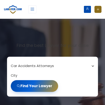
Find the best Lawyer for your case
Car Accidents Attorneys
City
Find Your Lawyer