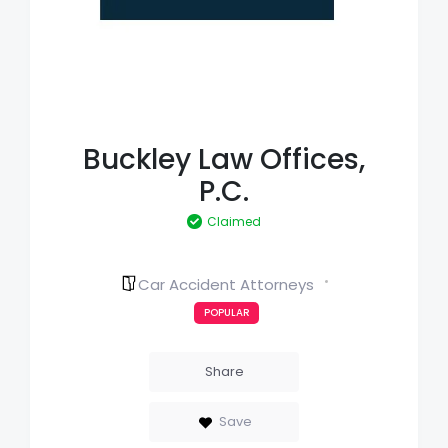
Buckley Law Offices,
P.C.
Claimed
Car Accident Attorneys
POPULAR
Share
Save