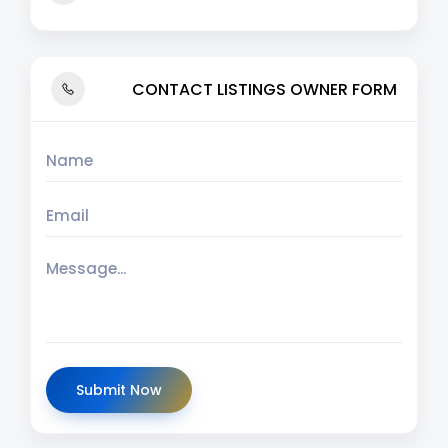
CONTACT LISTINGS OWNER FORM
Submit Now