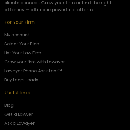
clients connect.
Grow your firm or find the right
attorney — all in one powerful platform
For Your Firm
My account
Select Your Plan
List Your Law Firm
Grow your firm with Lawayer
Lawayer Phone Assistant™
Buy Legal Leads
Useful Links
Blog
Get a Lawyer
Ask a Lawayer