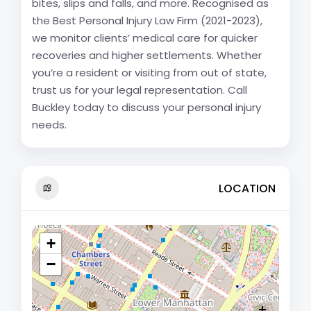
bites, slips and falls, and more. Recognised as
the Best Personal Injury Law Firm (2021-2023),
we monitor clients’ medical care for quicker
recoveries and higher settlements. Whether
you’re a resident or visiting from out of state,
trust us for your legal representation. Call
Buckley today to discuss your personal injury
needs.
LOCATION
+
−