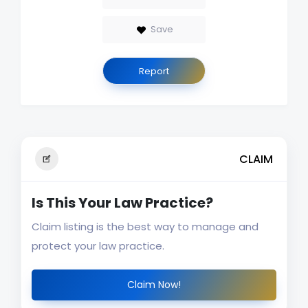
Save
Report
CLAIM
Is This Your Law Practice?
Claim listing is the best way to manage and
protect your law practice.
Claim Now!