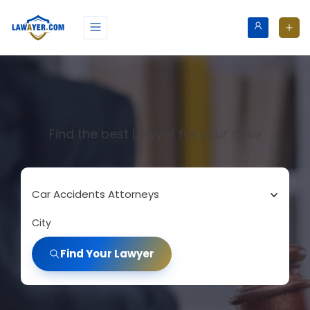
Find the best Lawyer for your case
Car Accidents Attorneys
City
Find Your Lawyer