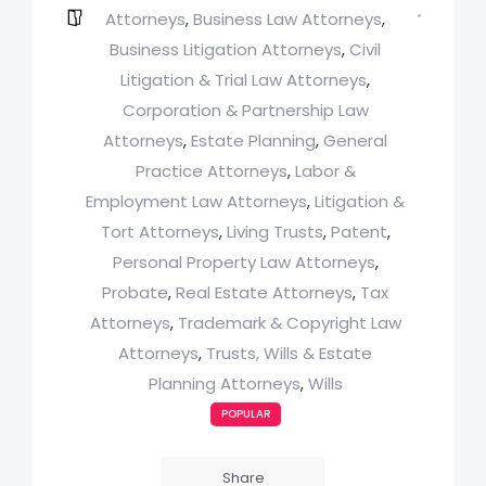
Attorneys
Business Law Attorneys
,
,
Business Litigation Attorneys
Civil
,
Litigation & Trial Law Attorneys
,
Corporation & Partnership Law
Attorneys
Estate Planning
General
,
,
Practice Attorneys
Labor &
,
Employment Law Attorneys
Litigation &
,
Tort Attorneys
Living Trusts
Patent
,
,
,
Personal Property Law Attorneys
,
Probate
Real Estate Attorneys
Tax
,
,
Attorneys
Trademark & Copyright Law
,
Attorneys
Trusts, Wills & Estate
,
Planning Attorneys
Wills
,
POPULAR
Share