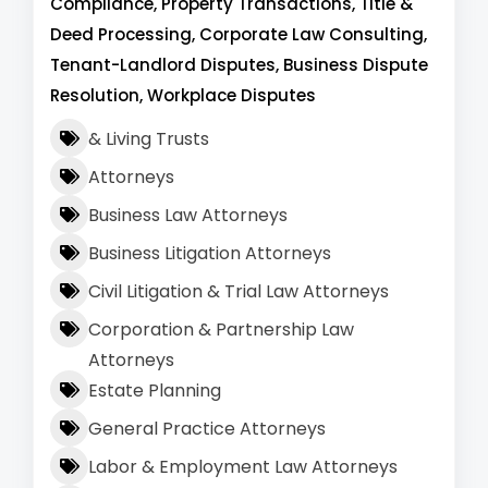
Compliance, Property Transactions, Title &
Deed Processing, Corporate Law Consulting,
Tenant-Landlord Disputes, Business Dispute
Resolution, Workplace Disputes
& Living Trusts
Attorneys
Business Law Attorneys
Business Litigation Attorneys
Civil Litigation & Trial Law Attorneys
Corporation & Partnership Law
Attorneys
Estate Planning
General Practice Attorneys
Labor & Employment Law Attorneys