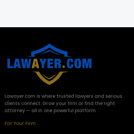
Lawayer.com is where trusted lawyers and serious
clients connect.
Grow your firm or find the right
attorney — all in one powerful platform
For Your Firm