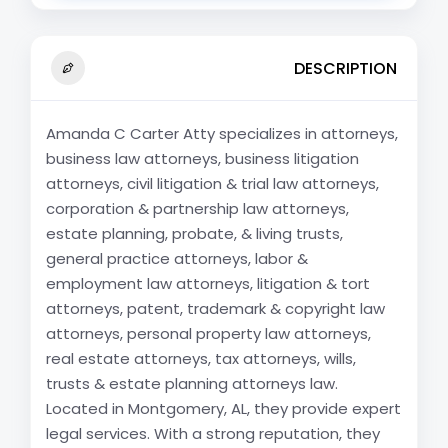
DESCRIPTION
Amanda C Carter Atty specializes in attorneys,
business law attorneys, business litigation
attorneys, civil litigation & trial law attorneys,
corporation & partnership law attorneys,
estate planning, probate, & living trusts,
general practice attorneys, labor &
employment law attorneys, litigation & tort
attorneys, patent, trademark & copyright law
attorneys, personal property law attorneys,
real estate attorneys, tax attorneys, wills,
trusts & estate planning attorneys law.
Located in Montgomery, AL, they provide expert
legal services. With a strong reputation, they