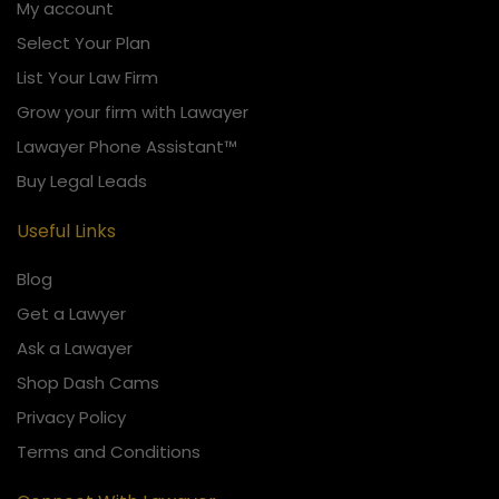
My account
Select Your Plan
List Your Law Firm
Grow your firm with Lawayer
Lawayer Phone Assistant™
Buy Legal Leads
Useful Links
Blog
Get a Lawyer
Ask a Lawayer
Shop Dash Cams
Privacy Policy
Terms and Conditions