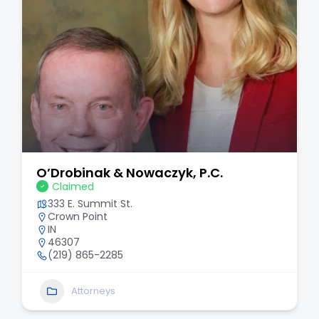
O’Drobinak & Nowaczyk, P.C.
Claimed
333 E. Summit St.
Crown Point
IN
46307
(219) 865-2285
Attorneys