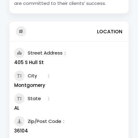
are committed to their clients’ success.
LOCATION
Street Address
405 S Hull St
City
Montgomery
State
AL
Zip/Post Code
36104