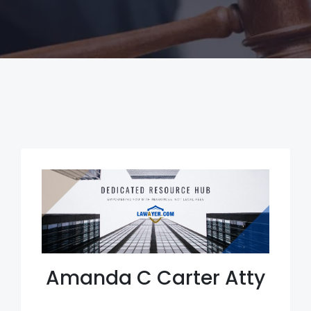
Amanda C Carter Atty