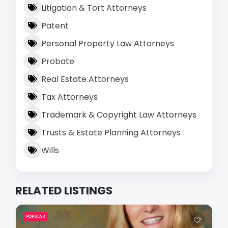
Litigation & Tort Attorneys
Patent
Personal Property Law Attorneys
Probate
Real Estate Attorneys
Tax Attorneys
Trademark & Copyright Law Attorneys
Trusts & Estate Planning Attorneys
Wills
RELATED LISTINGS
POPULAR