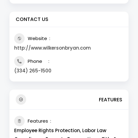
CONTACT US
Website
http://www.wilkersonbryan.com
Phone
(334) 265-1500
FEATURES
Features
Employee Rights Protection, Labor Law