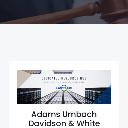
Adams Umbach
Davidson & White