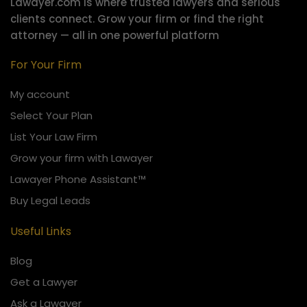
Lawayer.com is where trusted lawyers and serious
clients connect.
Grow your firm or find the right
attorney — all in one powerful platform
For Your Firm
My account
Select Your Plan
List Your Law Firm
Grow your firm with Lawayer
Lawayer Phone Assistant™
Buy Legal Leads
Useful Links
Blog
Get a Lawyer
Ask a Lawayer