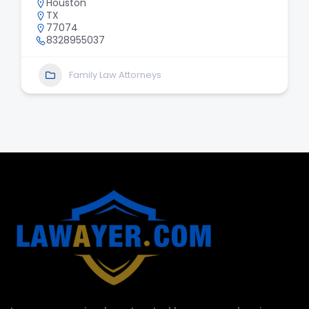
Houston
TX
77074
8328955037
Family Law Attorneys