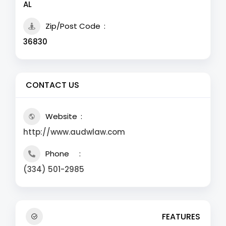
AL
Zip/Post Code
36830
CONTACT US
Website
http://www.audwlaw.com
Phone
(334) 501-2985
FEATURES