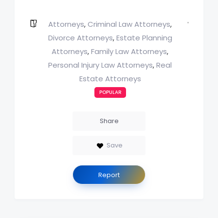
Attorneys
Criminal Law Attorneys
,
,
Divorce Attorneys
Estate Planning
,
Attorneys
Family Law Attorneys
,
,
Personal Injury Law Attorneys
Real
,
Estate Attorneys
POPULAR
Share
Save
Report