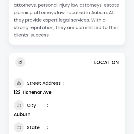
attorneys, personal injury law attorneys, estate
planning attorneys law. Located in Auburn, AL,
they provide expert legal services. With a
strong reputation, they are committed to their
clients’ success.
LOCATION
Street Address
122 Tichenor Ave
City
Auburn
State