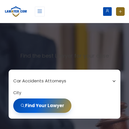
Find the best Lawyer for your case
Car Accidents Attorneys
City
Find Your Lawyer