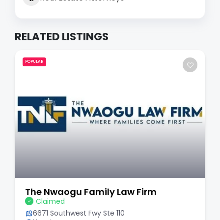
RELATED LISTINGS
POPULAR
The Nwaogu Family Law Firm
Claimed
6671 Southwest Fwy Ste 110