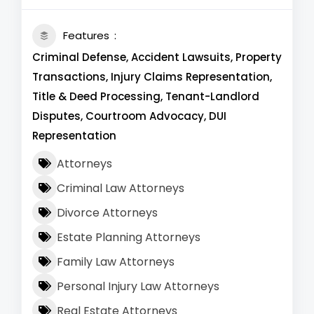
Features
Criminal Defense, Accident Lawsuits, Property
Transactions, Injury Claims Representation,
Title & Deed Processing, Tenant-Landlord
Disputes, Courtroom Advocacy, DUI
Representation
Attorneys
Criminal Law Attorneys
Divorce Attorneys
Estate Planning Attorneys
Family Law Attorneys
Personal Injury Law Attorneys
Real Estate Attorneys