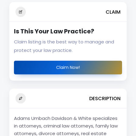
CLAIM
Is This Your Law Practice?
Claim listing is the best way to manage and
protect your law practice.
Claim Now!
DESCRIPTION
Adams Umbach Davidson & White specializes
in attorneys, criminal law attorneys, family law
attorneys, divorce attorneys, real estate