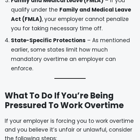
Family and Medical Leave (FMLA)
– If you
qualify under the
Family and Medical Leave
Act (FMLA)
, your employer cannot penalize
you for taking necessary time off.
State-Specific Protections
– As mentioned
earlier, some states limit how much
mandatory overtime an employer can
enforce.
What To Do If You’re Being
Pressured To Work Overtime
If your employer is forcing you to work overtime
and you believe it’s unfair or unlawful, consider
the following steps: