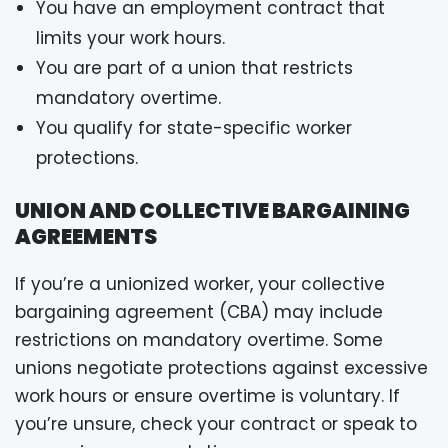
You have an employment contract that
limits your work hours.
You are part of a union that restricts
mandatory overtime.
You qualify for state-specific worker
protections.
UNION AND COLLECTIVE BARGAINING
AGREEMENTS
If you’re a unionized worker, your collective
bargaining agreement (CBA) may include
restrictions on mandatory overtime. Some
unions negotiate protections against excessive
work hours or ensure overtime is voluntary. If
you’re unsure, check your contract or speak to