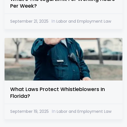
Per Week?
In
September 21, 2025
Labor and Employment Law
What Laws Protect Whistleblowers In
Florida?
In
September 19, 2025
Labor and Employment Law