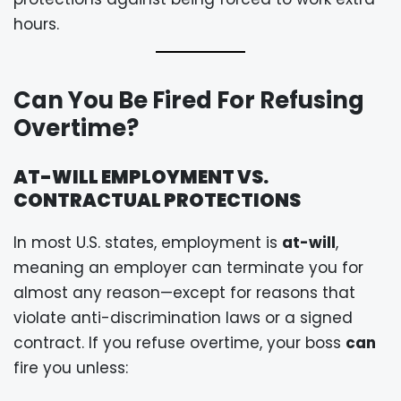
hours.
Can You Be Fired For Refusing
Overtime?
AT-WILL EMPLOYMENT VS.
CONTRACTUAL PROTECTIONS
In most U.S. states, employment is
at-will
,
meaning an employer can terminate you for
almost any reason—except for reasons that
violate anti-discrimination laws or a signed
contract. If you refuse overtime, your boss
can
fire you unless: