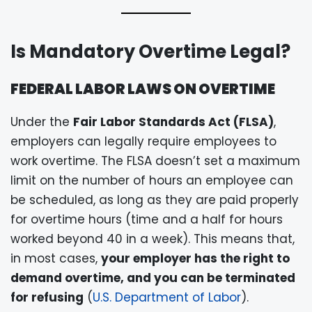
Is Mandatory Overtime Legal?
FEDERAL LABOR LAWS ON OVERTIME
Under the
Fair Labor Standards Act (FLSA)
,
employers can legally require employees to
work overtime. The FLSA doesn’t set a maximum
limit on the number of hours an employee can
be scheduled, as long as they are paid properly
for overtime hours (time and a half for hours
worked beyond 40 in a week). This means that,
in most cases,
your employer has the right to
demand overtime, and you can be terminated
for refusing
(
U.S. Department of Labor
).