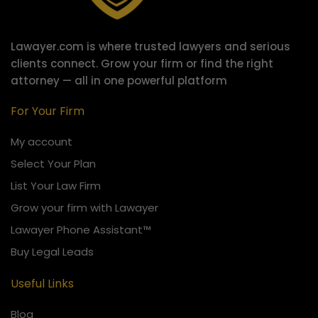
Lawayer.com is where trusted lawyers and serious
clients connect.
Grow your firm or find the right
attorney — all in one powerful platform
For Your Firm
My account
Select Your Plan
List Your Law Firm
Grow your firm with Lawayer
Lawayer Phone Assistant™
Buy Legal Leads
Useful Links
Blog