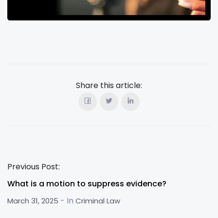
Share this article:
Previous Post:
What is a motion to suppress evidence?
- In
March 31, 2025
Criminal Law