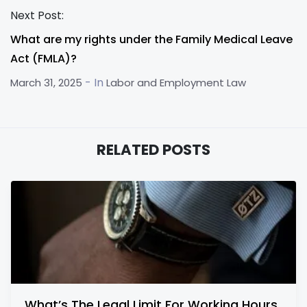
Next Post:
What are my rights under the Family Medical Leave
Act (FMLA)?
- In
March 31, 2025
Labor and Employment Law
RELATED POSTS
What’s The Legal Limit For Working Hours