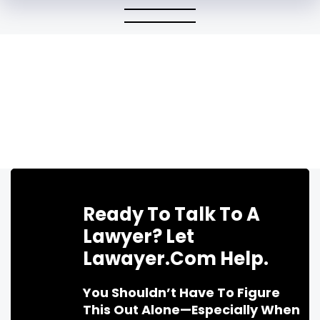
Ready To Talk To A
Lawyer? Let
Lawayer.com Help.
You Shouldn’t Have To Figure
This Out Alone—Especially When