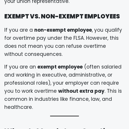
your union representative.
EXEMPT VS. NON-EXEMPT EMPLOYEES
If you are a
non-exempt employee
, you qualify
for overtime pay under the FLSA. However, this
does not mean you can refuse overtime
without consequences.
If you are an
exempt employee
(often salaried
and working in executive, administrative, or
professional roles), your employer can require
you to work overtime
without extra pay
. This is
common in industries like finance, law, and
healthcare.