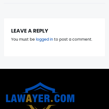
LEAVE A REPLY
You must be
logged in
to post a comment.