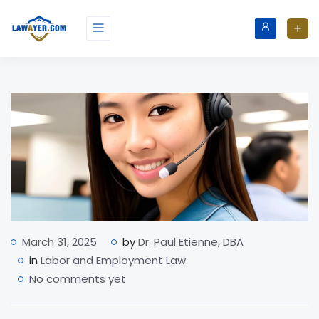
March 31, 2025
by
Dr. Paul Etienne, DBA
in
Labor and Employment Law
No comments yet