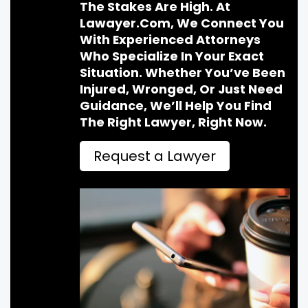
The Stakes Are High. At
Lawayer.com, We Connect You
With Experienced Attorneys
Who Specialize In Your Exact
Situation. Whether You’ve Been
Injured, Wronged, Or Just Need
Guidance, We’ll Help You Find
The Right Lawyer, Right Now.
Request a Lawyer