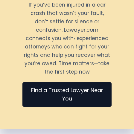
If you’ve been injured in a car
crash that wasn’t your fault,
don’t settle for silence or
confusion. Lawayer.com
connects you with› experienced
attorneys who can fight for your
rights and help you recover what
you’re owed. Time matters—take
the first step now
Find a Trusted Lawyer Near
You