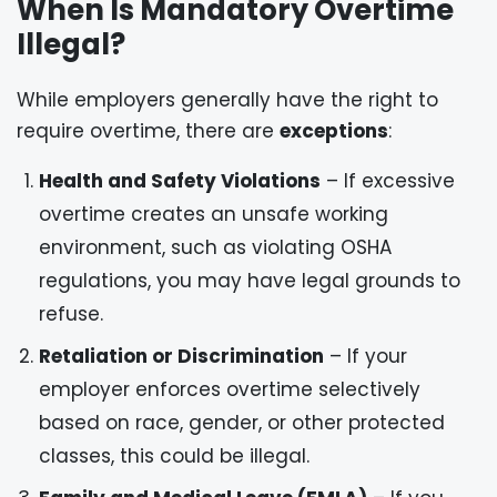
When Is Mandatory Overtime
Illegal?
While employers generally have the right to
require overtime, there are
exceptions
:
Health and Safety Violations
– If excessive
overtime creates an unsafe working
environment, such as violating OSHA
regulations, you may have legal grounds to
refuse.
Retaliation or Discrimination
– If your
employer enforces overtime selectively
based on race, gender, or other protected
classes, this could be illegal.