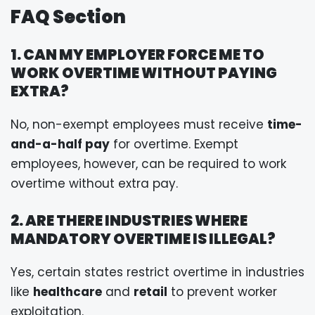
FAQ Section
1. CAN MY EMPLOYER FORCE ME TO
WORK OVERTIME WITHOUT PAYING
EXTRA?
No, non-exempt employees must receive
time-
and-a-half pay
for overtime. Exempt
employees, however, can be required to work
overtime without extra pay.
2. ARE THERE INDUSTRIES WHERE
MANDATORY OVERTIME IS ILLEGAL?
Yes, certain states restrict overtime in industries
like
healthcare
and
retail
to prevent worker
exploitation.