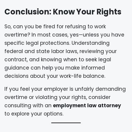
Conclusion: Know Your Rights
So, can you be fired for refusing to work
overtime? In most cases, yes—unless you have
specific legal protections. Understanding
federal and state labor laws, reviewing your
contract, and knowing when to seek legal
guidance can help you make informed
decisions about your work-life balance.
If you feel your employer is unfairly demanding
overtime or violating your rights, consider
consulting with an
employment law attorney
to explore your options.