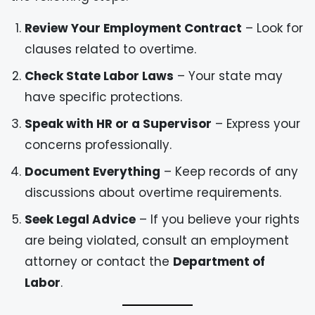
Review Your Employment Contract
– Look for
clauses related to overtime.
Check State Labor Laws
– Your state may
have specific protections.
Speak with HR or a Supervisor
– Express your
concerns professionally.
Document Everything
– Keep records of any
discussions about overtime requirements.
Seek Legal Advice
– If you believe your rights
are being violated, consult an employment
attorney or contact the
Department of
Labor
.