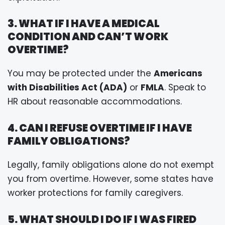
3. WHAT IF I HAVE A MEDICAL
CONDITION AND CAN’T WORK
OVERTIME?
You may be protected under the
Americans
with Disabilities Act (ADA)
or
FMLA
. Speak to
HR about reasonable accommodations.
4. CAN I REFUSE OVERTIME IF I HAVE
FAMILY OBLIGATIONS?
Legally, family obligations alone do not exempt
you from overtime. However, some states have
worker protections for family caregivers.
5. WHAT SHOULD I DO IF I WAS FIRED