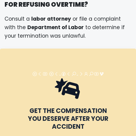
FOR REFUSING OVERTIME?
Consult a
labor attorney
or file a complaint
with the
Department of Labor
to determine if
your termination was unlawful.
GET THE COMPENSATION
YOU DESERVE AFTER YOUR
ACCIDENT