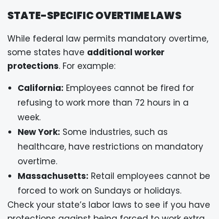
STATE-SPECIFIC OVERTIME LAWS
While federal law permits mandatory overtime,
some states have
additional worker
protections
. For example:
California:
Employees cannot be fired for
refusing to work more than 72 hours in a
week.
New York:
Some industries, such as
healthcare, have restrictions on mandatory
overtime.
Massachusetts:
Retail employees cannot be
forced to work on Sundays or holidays.
Check your state’s labor laws to see if you have
protections against being forced to work extra