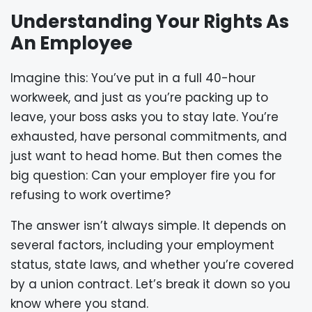
Understanding Your Rights As
An Employee
Imagine this: You’ve put in a full 40-hour
workweek, and just as you’re packing up to
leave, your boss asks you to stay late. You’re
exhausted, have personal commitments, and
just want to head home. But then comes the
big question: Can your employer fire you for
refusing to work overtime?
The answer isn’t always simple. It depends on
several factors, including your employment
status, state laws, and whether you’re covered
by a union contract. Let’s break it down so you
know where you stand.