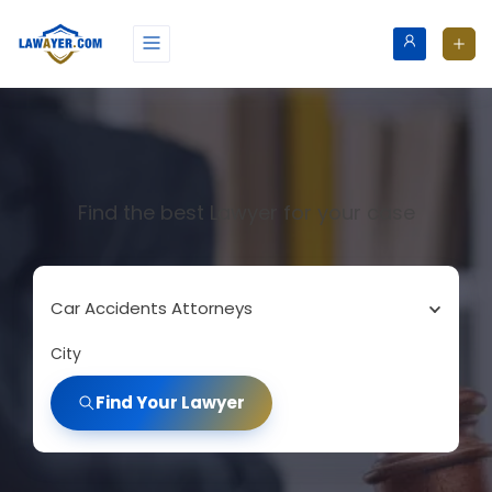
Find the best Lawyer for your case
Car Accidents Attorneys
City
Find Your Lawyer