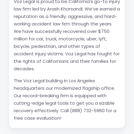
Voz Legal is proud to be California’s go-to injury
law firm led by Arash Khorsandi. We’ve earned a
reputation as a friendly, aggressive, and hard-
working accident law firm through the years.
We have successfully recovered over $750
million for car, truck, motorcycle, uber, lyft,
bicycle, pedestrian, and other types of
accident injury victims. Voz Legal has fought for
the rights of Californians and their families for
decades.
The Voz Legal building in Los Angeles
headquarters our modernized flagship office.
Our record-breaking firm is equipped with
cutting-edge legal tools to get you a sizable
recovery effectively. Call (888) 732-5960 for a
free case evaluation!