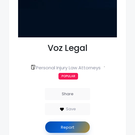
Voz Legal
Personal Injury Law Attorneys
POPULAR
Share
Save
Report