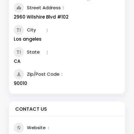
Street Address
2960 Wilshire Blvd #102
City
Los angeles
State
CA
Zip/Post Code
90010
CONTACT US
Website