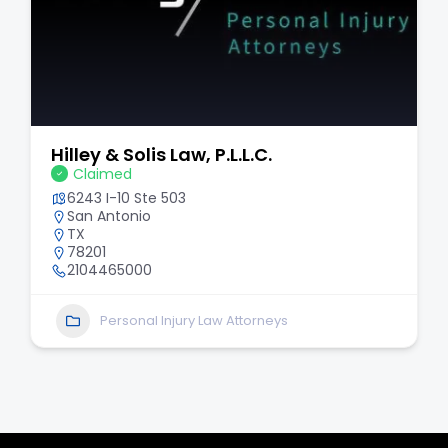
Thomas J. Henry Injury Attorneys
Claimed
6031 Connection Dr # 900
Irving
TX
75039
214-646-3953
Personal Injury Law Attorneys