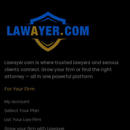
Lawayer.com is where trusted lawyers and serious
clients connect.
Grow your firm or find the right
attorney — all in one powerful platform
For Your Firm
My account
Select Your Plan
List Your Law Firm
Grow your firm with Lawayer