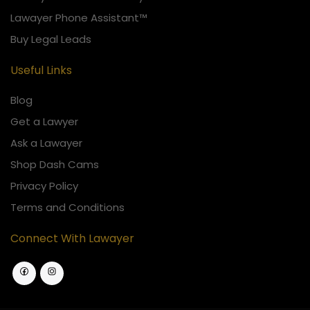
Lawayer Phone Assistant™
Buy Legal Leads
Useful Links
Blog
Get a Lawyer
Ask a Lawayer
Shop Dash Cams
Privacy Policy
Terms and Conditions
Connect With Lawayer