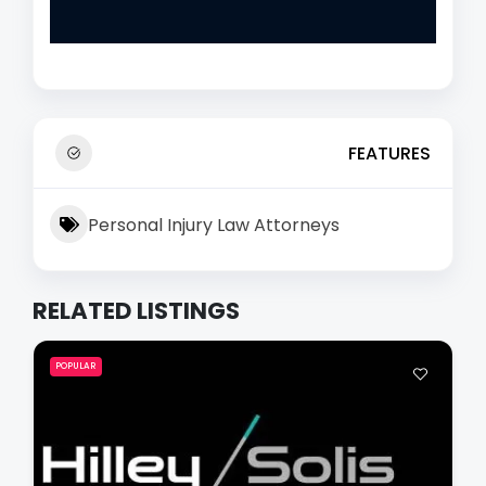
FEATURES
Personal Injury Law Attorneys
RELATED LISTINGS
POPULAR