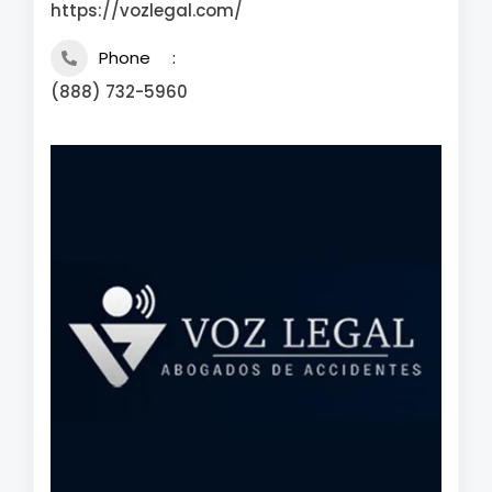
https://vozlegal.com/
Phone
(888) 732-5960