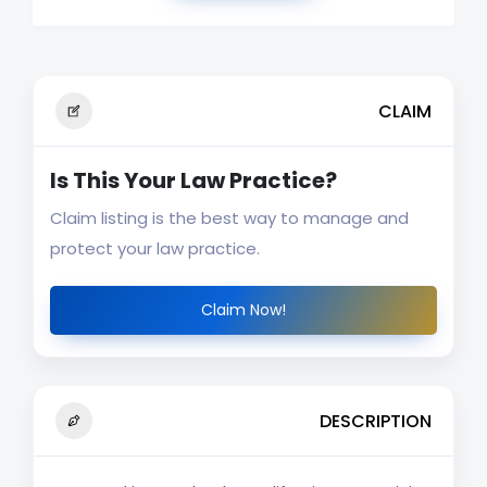
CLAIM
Is This Your Law Practice?
Claim listing is the best way to manage and
protect your law practice.
Claim Now!
DESCRIPTION