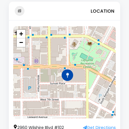
LOCATION
+
−
2960 Wilshire Blvd #102
Get Directions