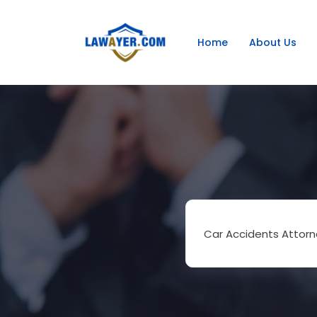
Home
About Us
Car Accidents Attorn