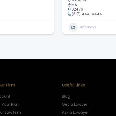
Arlington
MA
02476
(617) 444-4444
Attorneys
our Firm
Useful Links
count
Blog
 Your Plan
Get a Lawyer
our Law Firm
Ask a Lawayer