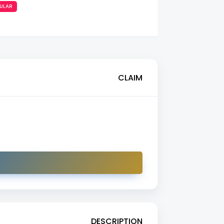
ULAR
CLAIM
DESCRIPTION