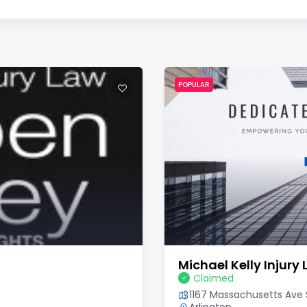
POPULAR
Michael Kelly Injury
Claimed
1167 Massachusetts Ave S