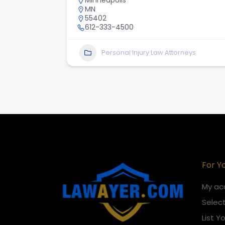
Minneapolis
MN
55402
612-333-4500
Personal Injury Law Attorneys
For Y
My ac
Select
List Y