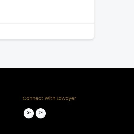
Connect With Lawayer