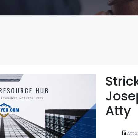
Stric
Jose
Atty
Atto