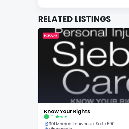
RELATED LISTINGS
POPULAR
Know Your Rights
Claimed
901 Marquette Avenue, Suite 500