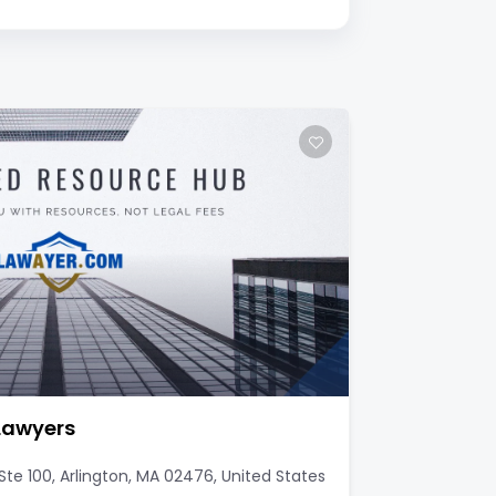
 Lawyers
te 100, Arlington, MA 02476, United States