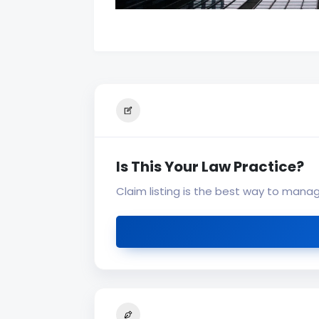
Is This Your Law Practice?
Claim listing is the best way to mana