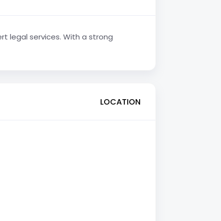
rt legal services. With a strong
LOCATION