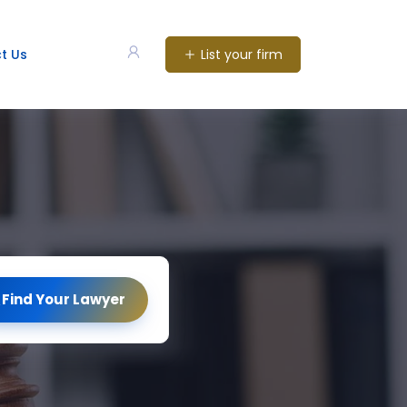
List your firm
t Us
Find Your Lawyer