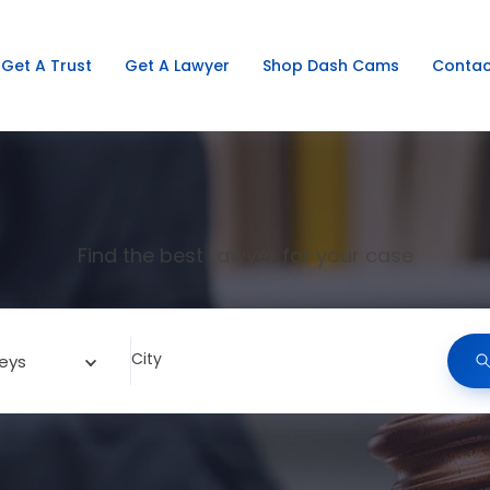
Get A Trust
Get A Lawyer
Shop Dash Cams
Contac
Find the best Lawyer for your case
City
eys