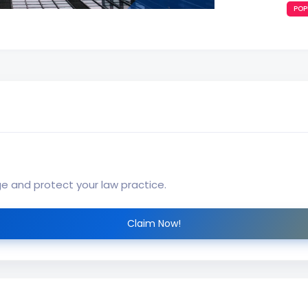
POP
ge and protect your law practice.
Claim Now!