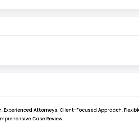
, Experienced Attorneys, Client-Focused Approach, Flexib
omprehensive Case Review