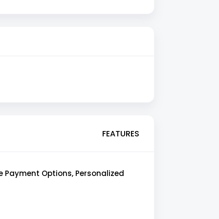
FEATURES
le Payment Options, Personalized