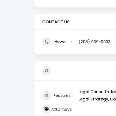
CONTACT US
Phone
(205) 939-0033
Legal Consultation
Features
Legal Strategy, C
Attorneys