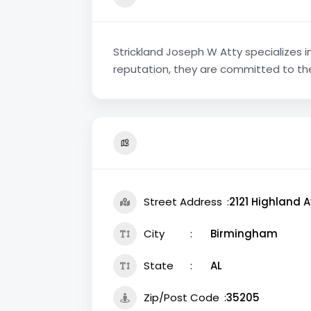
Strickland Joseph W Atty specializes i
reputation, they are committed to thei
Street Address
2121 Highland A
City
Birmingham
State
AL
Zip/Post Code
35205