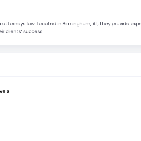
n attorneys law. Located in Birmingham, AL, they provide expe
r clients’ success.
ve S