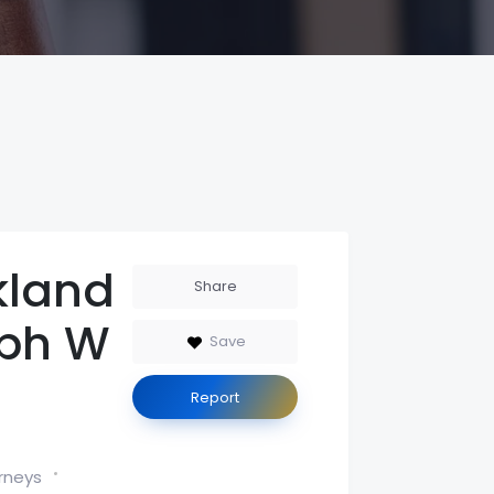
kland
Share
ph W
Save
Report
rneys