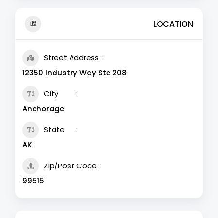
LOCATION
Street Address
12350 Industry Way Ste 208
City
Anchorage
State
AK
Zip/Post Code
99515