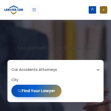
Find the best Lawyer for your case
Car Accidents Attorneys
City
Find Your Lawyer