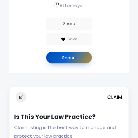
Attorneys
Share
Save
Report
CLAIM
Is This Your Law Practice?
Claim listing is the best way to manage and
protect your law practice.