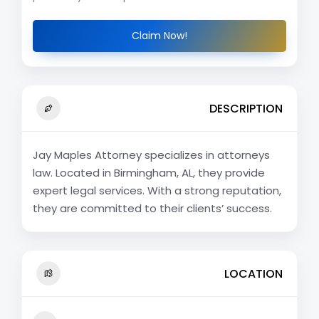
Claim Now!
DESCRIPTION
Jay Maples Attorney specializes in attorneys
law. Located in Birmingham, AL, they provide
expert legal services. With a strong reputation,
they are committed to their clients’ success.
LOCATION