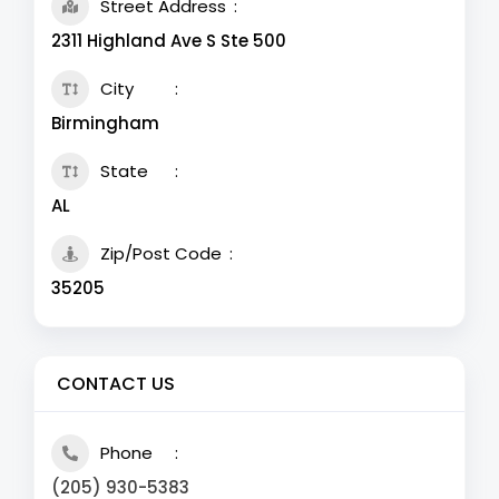
Street Address
2311 Highland Ave S Ste 500
City
Birmingham
State
AL
Zip/Post Code
35205
CONTACT US
Phone
(205) 930-5383