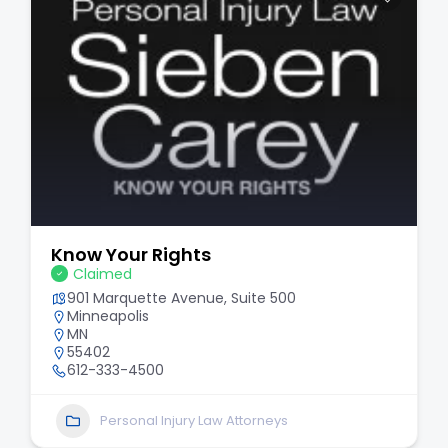
Know Your Rights
Claimed
901 Marquette Avenue, Suite 500
Minneapolis
MN
55402
612-333-4500
Personal Injury Law Attorneys