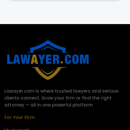
Lawayer.com is where trusted lawyers and serious
clients connect.
Grow your firm or find the right
attorney — all in one powerful platform
For Your Firm
My account