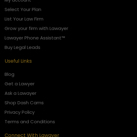
Select Your Plan
List Your Law Firm
Grow your firm with Lawayer
Lawayer Phone Assistant™
Buy Legal Leads
Useful Links
Blog
Get a Lawyer
Ask a Lawayer
Shop Dash Cams
Privacy Policy
Terms and Conditions
Connect With Lawayer