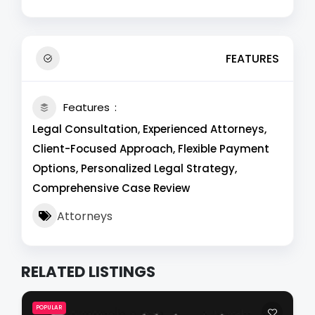
FEATURES
Features
Legal Consultation, Experienced Attorneys,
Client-Focused Approach, Flexible Payment
Options, Personalized Legal Strategy,
Comprehensive Case Review
Attorneys
RELATED LISTINGS
POPULAR