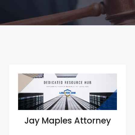
Jay Maples Attorney