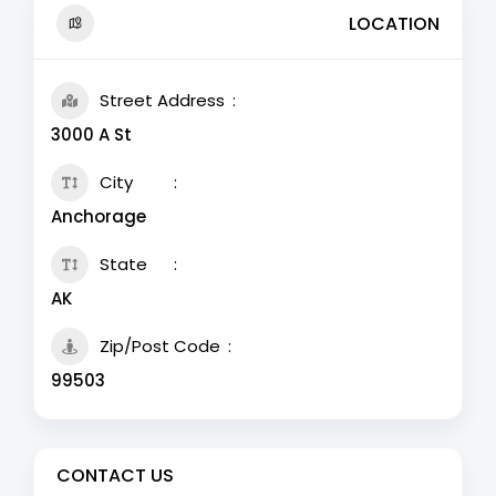
LOCATION
Street Address
3000 A St
City
Anchorage
State
AK
Zip/Post Code
99503
CONTACT US