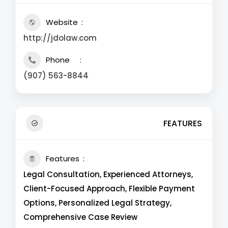
Website
http://jdolaw.com
Phone
(907) 563-8844
FEATURES
Features
Legal Consultation, Experienced Attorneys,
Client-Focused Approach, Flexible Payment
Options, Personalized Legal Strategy,
Comprehensive Case Review