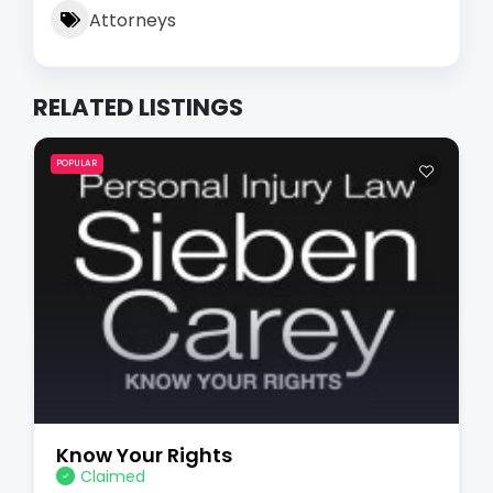
Attorneys
RELATED LISTINGS
POPULAR
Know Your Rights
Claimed