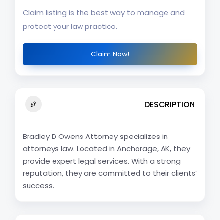
Claim listing is the best way to manage and
protect your law practice.
Claim Now!
DESCRIPTION
Bradley D Owens Attorney specializes in
attorneys law. Located in Anchorage, AK, they
provide expert legal services. With a strong
reputation, they are committed to their clients’
success.