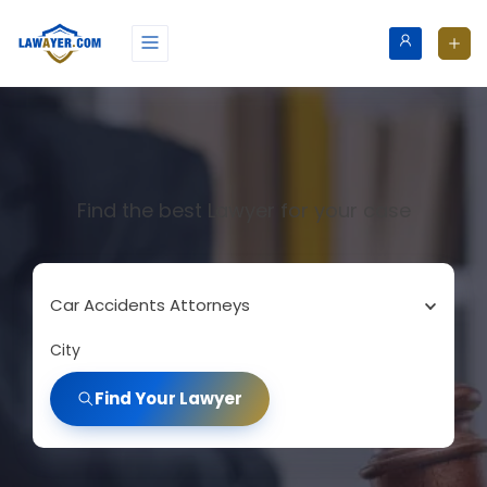
Find the best Lawyer for your case
Car Accidents Attorneys
City
Find Your Lawyer