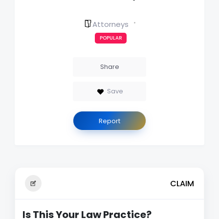
Attorneys
POPULAR
Share
Save
Report
CLAIM
Is This Your Law Practice?