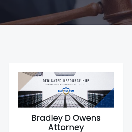
Bradley D Owens
Attorney