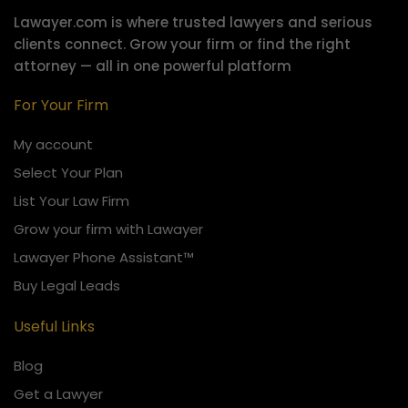
Lawayer.com is where trusted lawyers and serious
clients connect.
Grow your firm or find the right
attorney — all in one powerful platform
For Your Firm
My account
Select Your Plan
List Your Law Firm
Grow your firm with Lawayer
Lawayer Phone Assistant™
Buy Legal Leads
Useful Links
Blog
Get a Lawyer