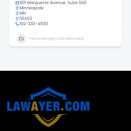
901 Marquette Avenue, Suite 500
Minneapolis
MN
55402
612-333-4500
Personal Injury Law Attorneys