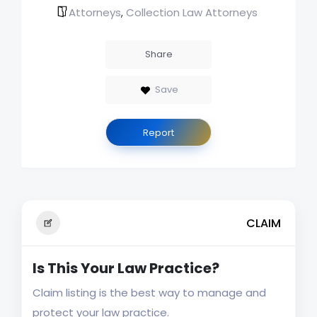
Attorneys
Collection Law Attorneys
,
Share
Save
Report
CLAIM
Is This Your Law Practice?
Claim listing is the best way to manage and
protect your law practice.