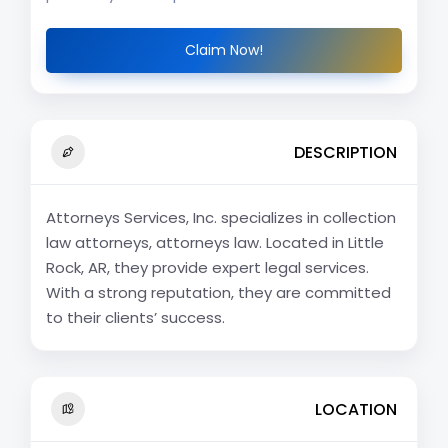
Claim Now!
DESCRIPTION
Attorneys Services, Inc. specializes in collection
law attorneys, attorneys law. Located in Little
Rock, AR, they provide expert legal services.
With a strong reputation, they are committed
to their clients’ success.
LOCATION