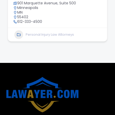
901 Marquette Avenue, Suite 500
Minneapolis
MN
55402
612-333-4500
Personal Injury Law Attorneys