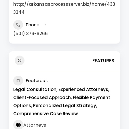
http://arkansasprocessserver.biz/home/433
3344
Phone
(501) 376-6266
FEATURES
Features
Legal Consultation, Experienced Attorneys,
Client-Focused Approach, Flexible Payment
Options, Personalized Legal Strategy,
Comprehensive Case Review
Attorneys