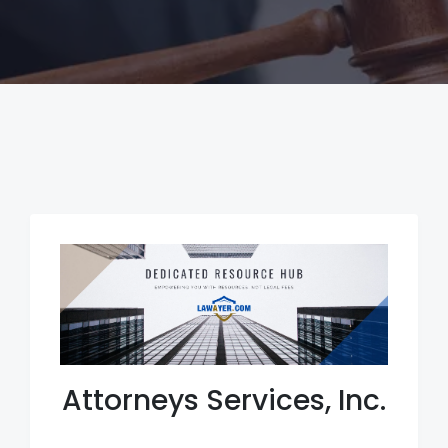
Attorneys Services, Inc.