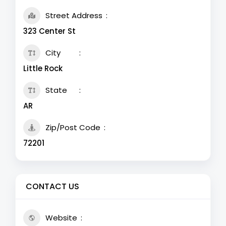
Street Address
323 Center St
City
Little Rock
State
AR
Zip/Post Code
72201
CONTACT US
Website