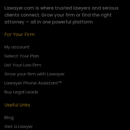
Lawayer.com is where trusted lawyers and serious
clients connect.
Grow your firm or find the right
attorney — all in one powerful platform
For Your Firm
My account
Select Your Plan
List Your Law Firm
Grow your firm with Lawayer
Lawayer Phone Assistant™
Buy Legal Leads
Useful Links
Blog
Get a Lawyer