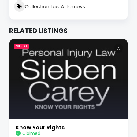
Collection Law Attorneys
RELATED LISTINGS
POPULAR
Know Your Rights
Claimed