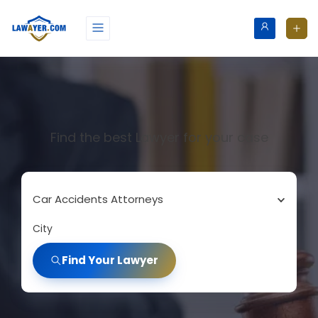
Find the best Lawyer for your case
Car Accidents Attorneys
City
Find Your Lawyer