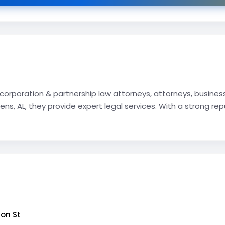
corporation & partnership law attorneys, attorneys, business 
ens, AL, they provide expert legal services. With a strong re
on St