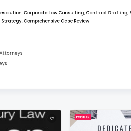
esolution, Corporate Law Consulting, Contract Drafting, 
l Strategy, Comprehensive Case Review
 Attorneys
eys
POPULAR