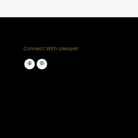
Connect With Lawayer