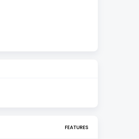
FEATURES