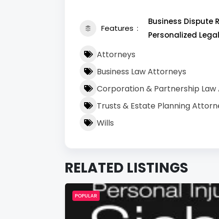
Business Dispute R
Features
Personalized Lega
Attorneys
Business Law Attorneys
Corporation & Partnership Law
Trusts & Estate Planning Attorn
Wills
RELATED LISTINGS
POPULAR