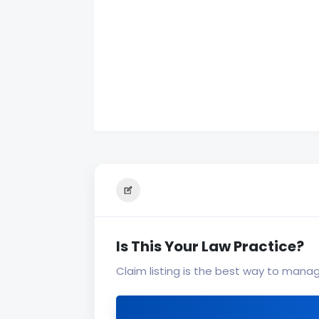
Is This Your Law Practice?
Claim listing is the best way to mana