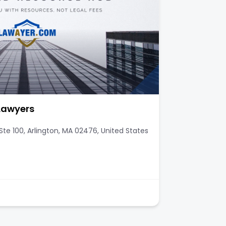
 Lawyers
te 100, Arlington, MA 02476, United States