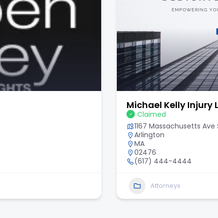
Michael Kelly Injury
Claimed
1167 Massachusetts Ave S
Arlington
MA
02476
(617) 444-4444
Attorneys