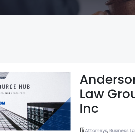
Anderso
Law Gro
Inc
Attorneys
Business L
,