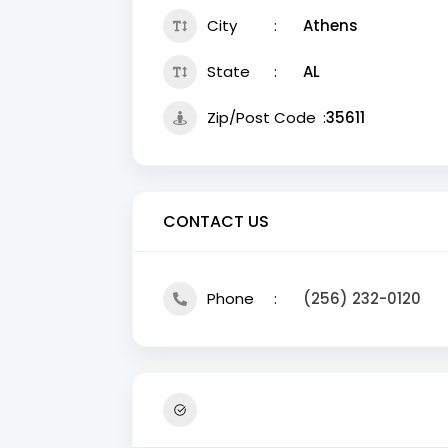
City
Athens
State
AL
Zip/Post Code
35611
CONTACT US
Phone
(256) 232-0120