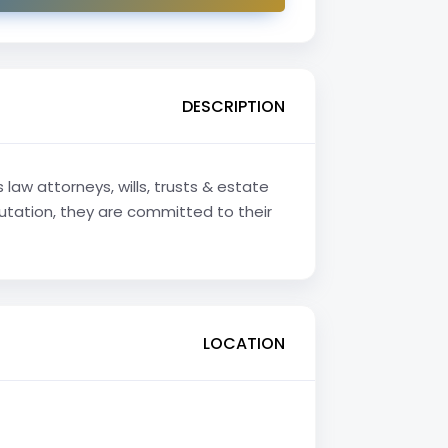
DESCRIPTION
law attorneys, wills, trusts & estate
putation, they are committed to their
LOCATION