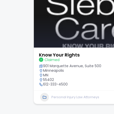
Know Your Rights
Claimed
901 Marquette Avenue, Suite 500
Minneapolis
MN
55402
612-333-4500
Personal Injury Law Attorneys