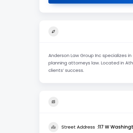
Anderson Law Group Inc specializes in 
planning attorneys law. Located in Ath
clients’ success.
Street Address
117 W Washingt