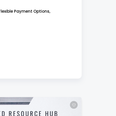
Flexible Payment Options,