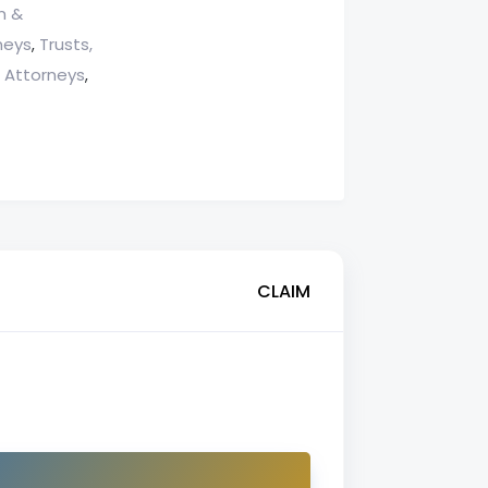
n &
neys
Trusts,
,
g Attorneys
,
CLAIM