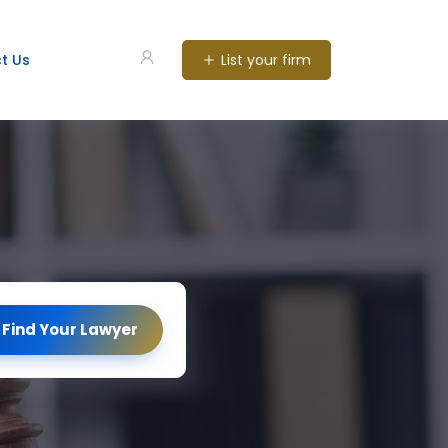
List your firm
t Us
Find Your Lawyer