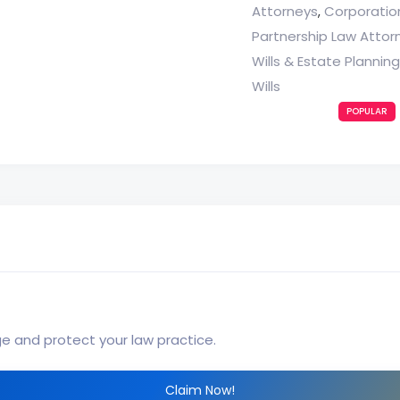
Attorneys
Corporatio
,
Partnership Law Attor
Wills & Estate Plannin
Wills
POPULAR
ge and protect your law practice.
Claim Now!