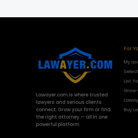
For Y
My ac
Select
List Y
Grow 
Lawayer.com is where trusted
Laway
lawyers and serious clients
connect.
Grow your firm or find
Buy L
the right attorney — all in one
powerful platform