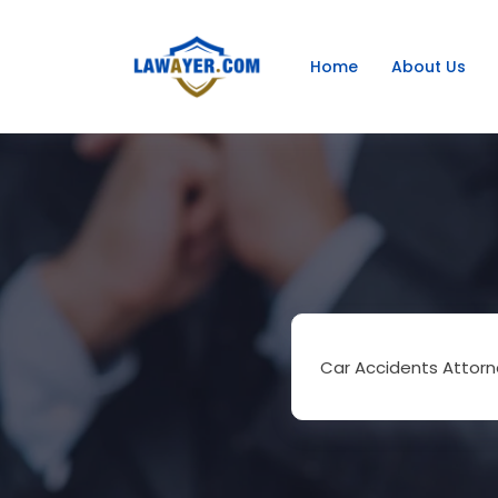
Home
About Us
Car Accidents Attorn