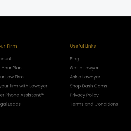
our Firm
Useful Links
count
Blog
 Your Plan
Get a Lawyer
our Law Firm
Ask a Lawayer
your firm with Lawayer
Shop Dash Cams
er Phone Assistant™
Privacy Policy
egal Leads
Terms and Conditions