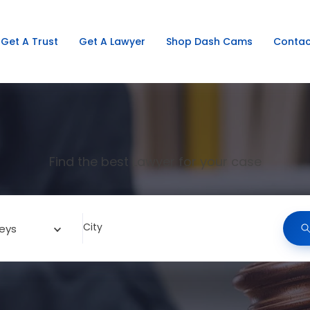
Get A Trust
Get A Lawyer
Shop Dash Cams
Contac
Find the best Lawyer for your case
City
eys