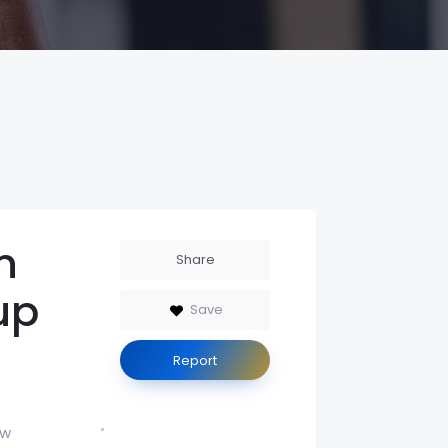
n
Share
up
Save
Report
aw