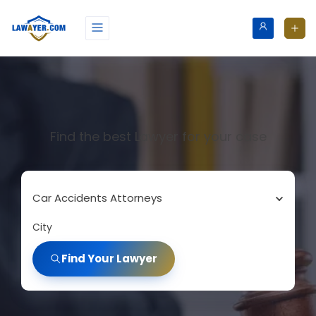
Find the best Lawyer for your case
Car Accidents Attorneys
City
Find Your Lawyer