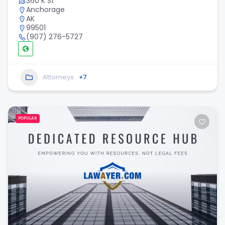
360 K St
Anchorage
AK
99501
(907) 276-5727
Attorneys
+7
POPULAR