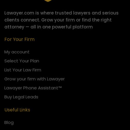
Lawayer.com is where trusted lawyers and serious
clients connect.
Grow your firm or find the right
attorney — all in one powerful platform
For Your Firm
My account
Select Your Plan
List Your Law Firm
Grow your firm with Lawayer
Lawayer Phone Assistant™
Buy Legal Leads
Useful Links
Blog