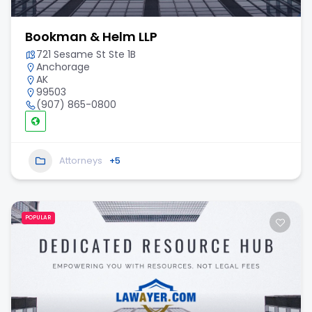
Bookman & Helm LLP
721 Sesame St Ste 1B
Anchorage
AK
99503
(907) 865-0800
Attorneys
+5
POPULAR