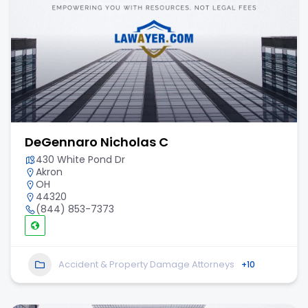
DeGennaro Nicholas C
430 White Pond Dr
Akron
OH
44320
(844) 853-7373
Accident & Property Damage Attorneys
+10