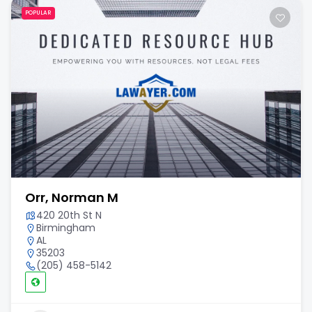
POPULAR
Orr, Norman M
420 20th St N
Birmingham
AL
35203
(205) 458-5142