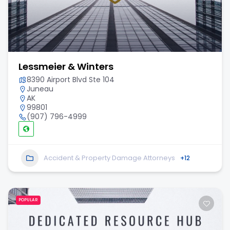
Lessmeier & Winters
8390 Airport Blvd Ste 104
Juneau
AK
99801
(907) 796-4999
Accident & Property Damage Attorneys
+12
POPULAR