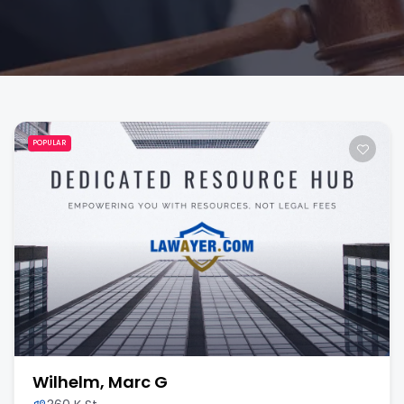
POPULAR
Wilhelm, Marc G