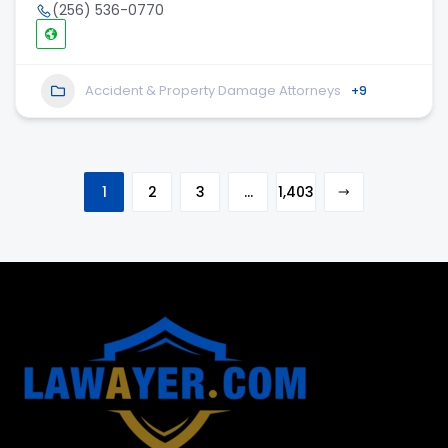
(256) 536-0770
Accident & Property Damage Attorneys
+9
1
2
3
…
1,403