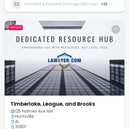
Accident & Property Damage Attorneys
+32
POPULAR
Timberlake, League, and Brooks
125 Holmes Ave NW
Huntsville
AL
35801